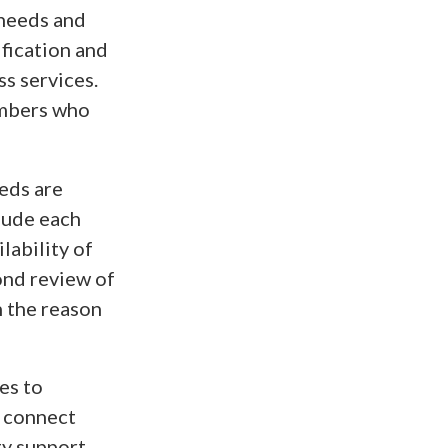
 needs and
ification and
ss services.
embers who
eeds are
lude each
lability of
ond review of
n the reason
es to
d connect
y support.