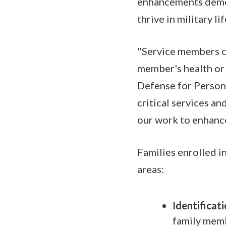
enhancements demons
thrive in military lif
"Service members ca
member's health or 
Defense for Person
critical services an
our work to enhance
Families enrolled i
areas:
Identificat
family memb