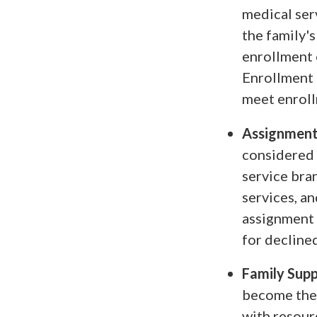
medical ser
the family'
enrollment e
Enrollment 
meet enroll
Assignment
considered 
service bran
services, a
assignment 
for decline
Family Sup
become thei
with resour