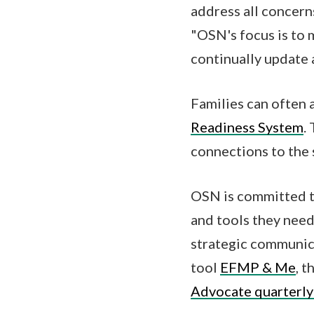
address all concern
"OSN's focus is to 
continually update
Families can often 
Readiness System
.
connections to the 
OSN is committed to
and tools they need
strategic communic
tool
EFMP & Me
, t
Advocate quarterly