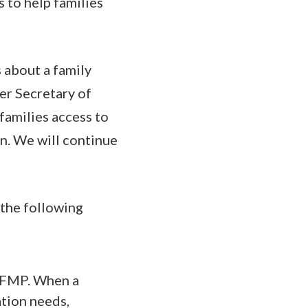
 to help families
 about a family
er Secretary of
amilies access to
on. We will continue
 the following
 EFMP. When a
ation needs,