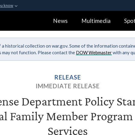
ou know
Secure .gov webs
News
Multimedia
Spot
ization in the United
A
lock (
)
or
https:
Share sensitive informa
 a historical collection on war.gov. Some of the information contai
ks may not function. Please contact the
DOW Webmaster
with any qu
RELEASE
IMMEDIATE RELEASE
nse Department Policy Sta
al Family Member Program 
Services