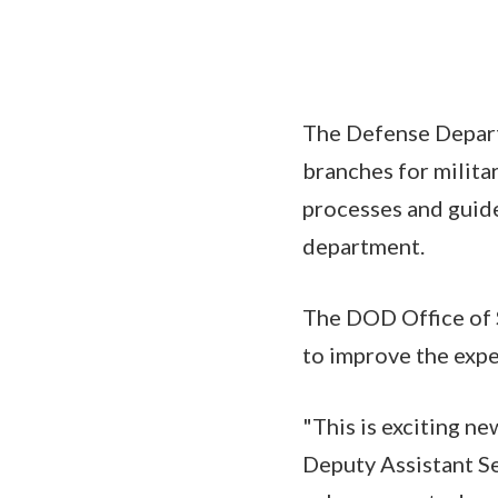
The Defense Depart
branches for militar
processes and guide
department.
The DOD Office of 
to improve the expe
"This is exciting n
Deputy Assistant S