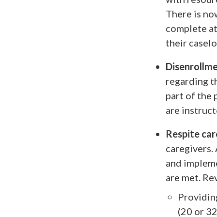
There is no
complete at
their caselo
Disenrollme
regarding t
part of the
are instruc
Respite car
caregivers.
and impleme
are met. Re
Providing
(20 or 32