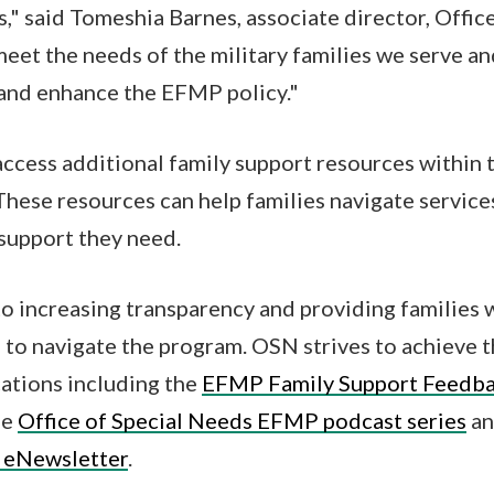
s," said Tomeshia Barnes, associate director, Offic
meet the needs of the military families we serve a
 and enhance the EFMP policy."
access additional family support resources within 
 These resources can help families navigate service
support they need.
 increasing transparency and providing families 
 to navigate the program. OSN strives to achieve t
ations including the
EFMP Family Support Feedba
he
Office of Special Needs EFMP podcast series
an
 eNewsletter
.