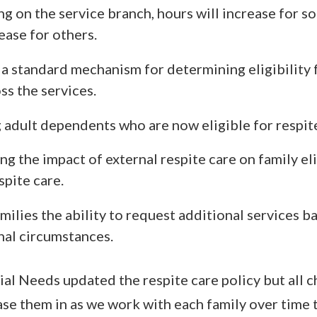
g on the service branch, hours will increase for s
ease for others.
a standard mechanism for determining eligibility 
ss the services.
 adult dependents who are now eligible for respite
ng the impact of external respite care on family eli
pite care.
milies the ability to request additional services b
nal circumstances.
ial Needs updated the respite care policy but all c
ase them in as we work with each family over time