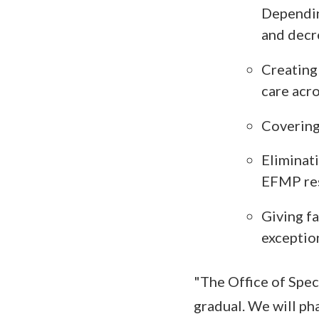
Dependin
and decr
Creating 
care acro
Covering
Eliminati
EFMP res
Giving fa
exceptio
"The Office of Spec
gradual. We will ph