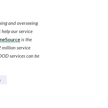
shing and overseeing
t help our service
OneSource
is the
 million service
DOD services can be
s