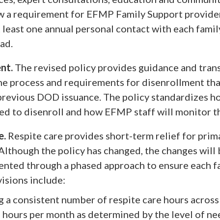
w a requirement for EFMP Family Support provide
 least one annual personal contact with each famil
ad.
nt.
The revised policy provides guidance and tran
he process and requirements for disenrollment th
 previous DOD issuance. The policy standardizes h
ted to disenroll and how EFMP staff will monitor t
e.
Respite care provides short-term relief for prim
 Although the policy has changed, the changes will
nted through a phased approach to ensure each f
visions include:
 a consistent number of respite care hours across
 hours per month as determined by the level of ne