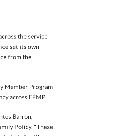
cross the service
ice set its own
nce from the
ily Member Program
ency across EFMP.
ontes Barron,
mily Policy. "These