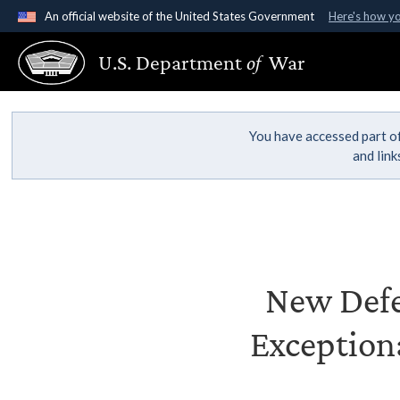
An official website of the United States Government
Here's how y
Official websites use .gov
U.S. Department
of
War
A
.gov
website belongs to an official government organ
States.
You have accessed part of
and lin
New Defe
Exception