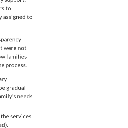
rs to
y assigned to
sparency
at were not
ow families
he process.
ary
 be gradual
amily's needs
 the services
ed).