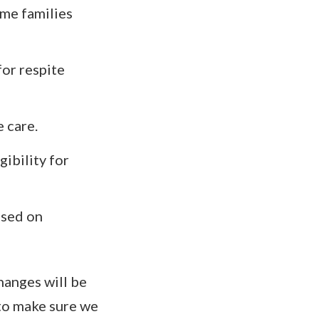
ome families
for respite
 care.
gibility for
ased on
hanges will be
 to make sure we