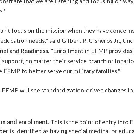
trate that we are listening and focusing on ways
e."
n't focus on the mission when they have concerns
education needs," said Gilbert R. Cisneros Jr., Und
nel and Readiness. "Enrollment in EFMP provides f
d support, no matter their service branch or locati
 EFMP to better serve our military families."
n EFMP will see standardization-driven changes in
ion and enrollment.
This is the point of entry into
er is identified as having special medical or educ