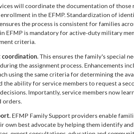
vices will coordinate the documentation of those
s enrollment in the EFMP. Standardization of ident
nsures the process is consistent for families acro
in EFMP is mandatory for active-duty military m
ment criteria.
 coordination.
This ensures the family's special n
during the assignment process. Enhancements inc
ch using the same criteria for determining the avai
nd the ability for service members to request a sec
decisions. Importantly, service members now lear
d orders.
port.
EFMP Family Support providers enable famili
r own best advocate by helping them identify an
ces, expert consultations, education and communit