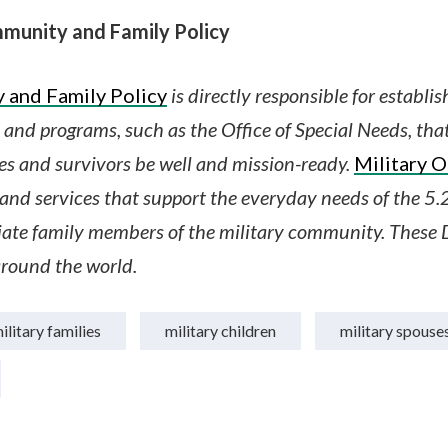
munity and Family Policy
 and Family Policy
is directly responsible for establi
es and programs, such as the Office of Special Needs, tha
es and survivors be well and mission-ready.
Military 
nd services that support the everyday needs of the 5.2
te family members of the military community. These 
round the world.
ilitary families
military children
military spouse