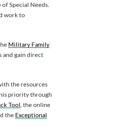
e of Special Needs.
nd work to
the
Military Family
s and gain direct
with the resources
his priority through
ck Tool
, the online
d the
Exceptional