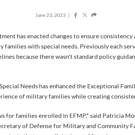
June 23, 2023
|
ment has enacted changes to ensure consistency a
y families with special needs. Previously each serv
lines because there wasn't standard policy guida
Special Needs has enhanced the Exceptional Fam
rience of military families while creating consist
ews for families enrolled in EFMP," said Patricia M
ecretary of Defense for Military and Community Fa