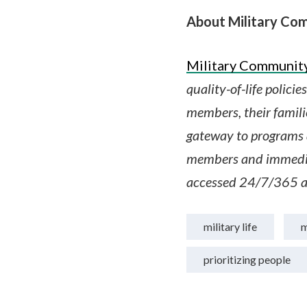
About Military Com
Military Community
quality-of-life polici
members, their famili
gateway to programs a
members and immedia
accessed 24/7/365 a
military life
m
prioritizing people