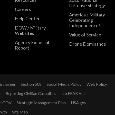
Defense Strategy
Careers
America's Military –
Help Center
Celebrating
Independence!
DOW / Military
Websites
Value of Service
Agency Financial
Drone Dominance
Report
isclaimer
Section 508
Social Media Policy
Web Policy
G
Reporting Civilian Casualties
No FEAR Act
n GOV
Strategic Management Plan
USA.gov
owth
Site Map