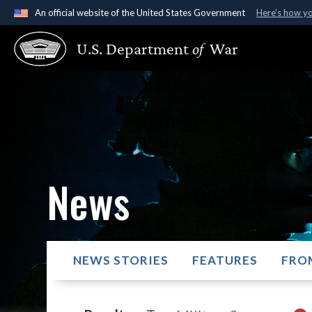
An official website of the United States Government
Here's how y
Official websites use .gov
U.S. Department
of
War
A
.gov
website belongs to an official government organ
States.
News
NEWS STORIES
FEATURES
FRO