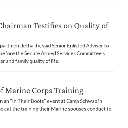
Chairman Testifies on Quality of
rtment lethality, said Senior Enlisted Advisor to
d before the Senate Armed Services Committee's
and family quality of life.
of Marine Corps Training
in an "In Their Boots" event at Camp Schwab in
ook at the training their Marine spouses conduct to