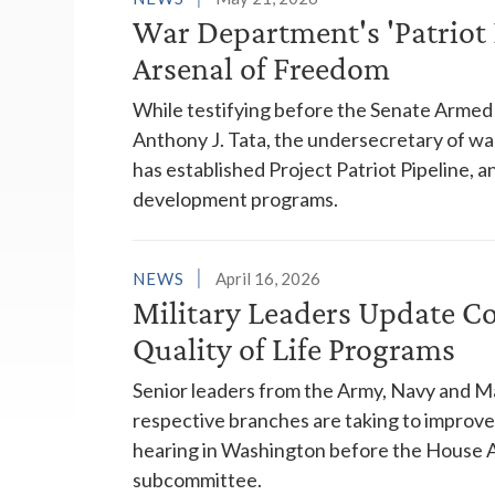
War Department's 'Patriot 
Arsenal of Freedom
While testifying before the Senate Arme
Anthony J. Tata, the undersecretary of wa
has established Project Patriot Pipeline, a
development programs.
NEWS
April 16, 2026
Military Leaders Update Co
Quality of Life Programs
Senior leaders from the Army, Navy and Ma
respective branches are taking to improve 
hearing in Washington before the House 
subcommittee.