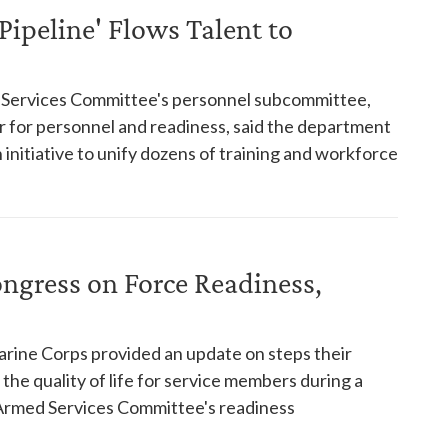
Pipeline' Flows Talent to
d Services Committee's personnel subcommittee,
r for personnel and readiness, said the department
n initiative to unify dozens of training and workforce
ngress on Force Readiness,
rine Corps provided an update on steps their
the quality of life for service members during a
Armed Services Committee's readiness