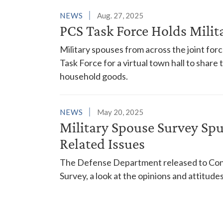
NEWS
Aug. 27, 2025
PCS Task Force Holds Mili
Military spouses from across the joint for
Task Force for a virtual town hall to share
household goods.
NEWS
May 20, 2025
Military Spouse Survey Sp
Related Issues
The Defense Department released to Cong
Survey, a look at the opinions and attitud