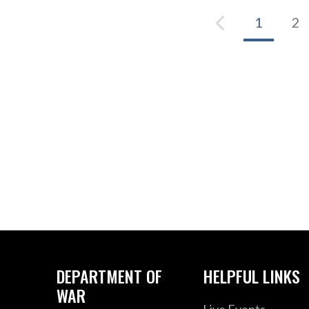
1
2
DEPARTMENT OF
HELPFUL LINKS
WAR
Live Events