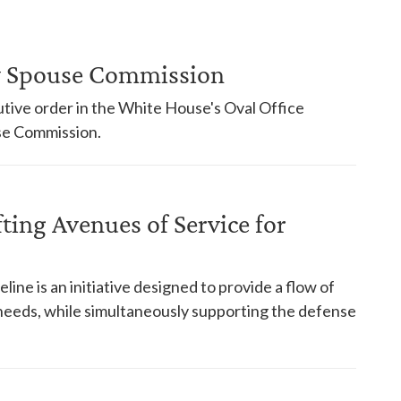
ry Spouse Commission
tive order in the White House's Oval Office
use Commission.
fting Avenues of Service for
ne is an initiative designed to provide a flow of
needs, while simultaneously supporting the defense