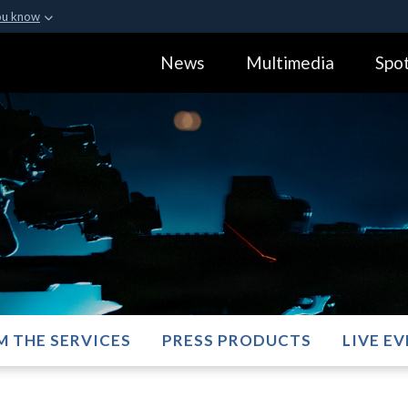
ou know
Secure .gov webs
News
Multimedia
Spot
ization in the United
A
lock (
)
or
https:
Share sensitive informa
M THE SERVICES
PRESS PRODUCTS
LIVE E