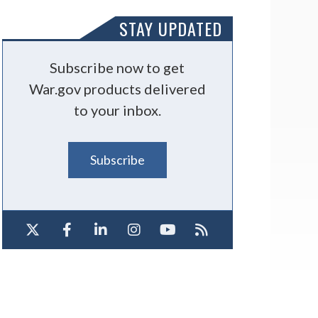
STAY UPDATED
Subscribe now to get
War.gov products delivered
to your inbox.
Subscribe