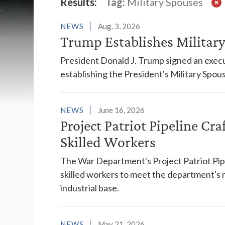
Latest News
Results:
Tag:
Military Spouses
NEWS
Aug. 3, 2026
Trump Establishes Milita
President Donald J. Trump signed an execu
establishing the President's Military Spo
NEWS
June 16, 2026
Project Patriot Pipeline Cra
Skilled Workers
The War Department's Project Patriot Pipeli
skilled workers to meet the department's 
industrial base.
NEWS
May 21, 2026