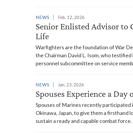
NEWS
Feb. 12, 2026
Senior Enlisted Advisor to 
Life
Warfighters are the foundation of War Depa
the Chairman David L. Isom, who testifie
personnel subcommittee on service member 
NEWS
Jan. 23, 2026
Spouses Experience a Day 
Spouses of Marines recently participated 
Okinawa, Japan, to give them a firsthand l
sustain a ready and capable combat force.