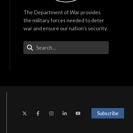
The Department of War provides
the military forces needed to deter
war and ensure our nation's security.
Enter Your Search Terms
Subscribe