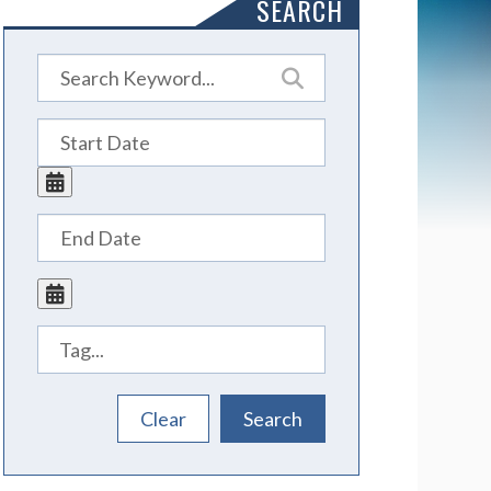
SEARCH
Tags