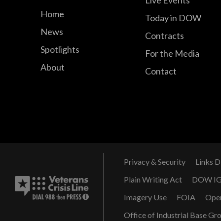
Home
Today in DOW
News
Contracts
Spotlights
For the Media
About
Contact
Privacy & Security
Links D
Plain Writing Act
DOW I
Imagery Use
FOIA
Ope
Office of Industrial Base Gr