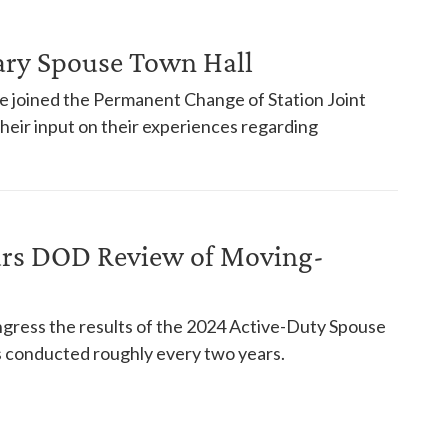
tary Spouse Town Hall
ce joined the Permanent Change of Station Joint
 their input on their experiences regarding
urs DOD Review of Moving-
ress the results of the 2024 Active-Duty Spouse
es conducted roughly every two years.