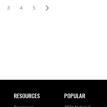
3
4
5
RESOURCES
POPULAR
Resources
2026 National