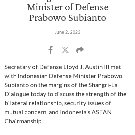
Minister of Defense
Prabowo Subianto
June 2, 2023
Secretary of Defense Lloyd J. Austin III met
with Indonesian Defense Minister Prabowo
Subianto on the margins of the Shangri-La
Dialogue today to discuss the strength of the
bilateral relationship, security issues of
mutual concern, and Indonesia’s ASEAN
Chairmanship.