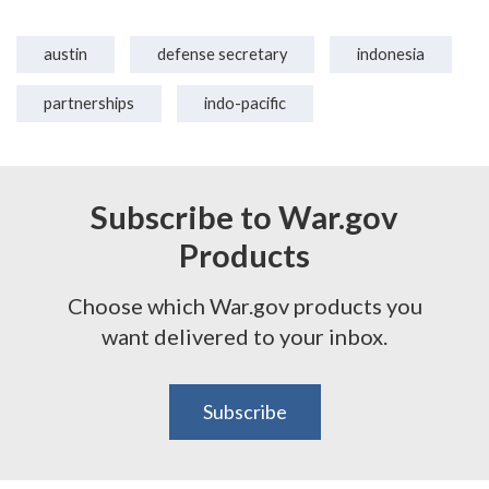
austin
defense secretary
indonesia
partnerships
indo-pacific
Subscribe to War.gov
Products
Choose which War.gov products you
want delivered to your inbox.
Subscribe