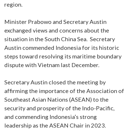
region.
Minister Prabowo and Secretary Austin
exchanged views and concerns about the
situation in the South China Sea. Secretary
Austin commended Indonesia for its historic
steps toward resolving its maritime boundary
dispute with Vietnam last December.
Secretary Austin closed the meeting by
affirming the importance of the Association of
Southeast Asian Nations (ASEAN) to the
security and prosperity of the Indo-Pacific,
and commending Indonesia’s strong
leadership as the ASEAN Chair in 2023.