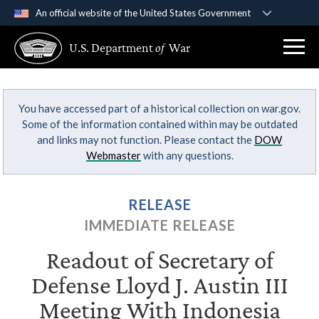
An official website of the United States Government
Official websites use .gov
U.S. Department
of
War
A
.gov
website belongs to an official government
organization in the United States.
You have accessed part of a historical collection on war.gov.
Secure .gov websites use HTTPS
Some of the information contained within may be outdated
A
lock (
)
or
https://
means you’ve safely
and links may not function. Please contact the
DOW
connected to the .gov website. Share sensitive
Webmaster
with any questions.
information only on official, secure websites.
RELEASE
IMMEDIATE RELEASE
Readout of Secretary of
Defense Lloyd J. Austin III
Meeting With Indonesia