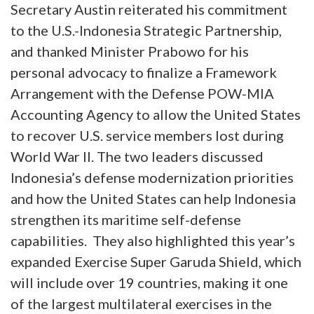
Secretary Austin reiterated his commitment
to the U.S.-Indonesia Strategic Partnership,
and thanked Minister Prabowo for his
personal advocacy to finalize a Framework
Arrangement with the Defense POW-MIA
Accounting Agency to allow the United States
to recover U.S. service members lost during
World War II. The two leaders discussed
Indonesia’s defense modernization priorities
and how the United States can help Indonesia
strengthen its maritime self-defense
capabilities. They also highlighted this year’s
expanded Exercise Super Garuda Shield, which
will include over 19 countries, making it one
of the largest multilateral exercises in the