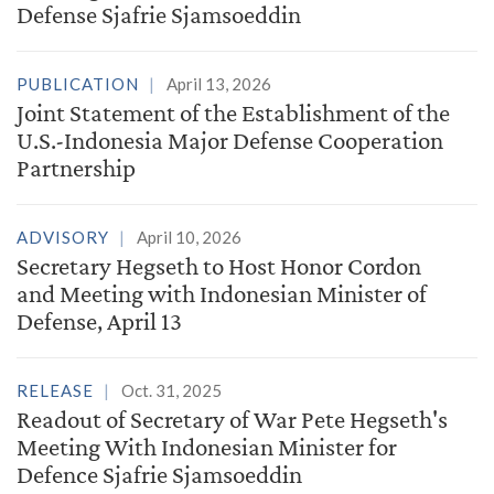
Defense Sjafrie Sjamsoeddin
PUBLICATION
April 13, 2026
Joint Statement of the Establishment of the
U.S.-Indonesia Major Defense Cooperation
Partnership
ADVISORY
April 10, 2026
Secretary Hegseth to Host Honor Cordon
and Meeting with Indonesian Minister of
Defense, April 13
RELEASE
Oct. 31, 2025
Readout of Secretary of War Pete Hegseth's
Meeting With Indonesian Minister for
Defence Sjafrie Sjamsoeddin