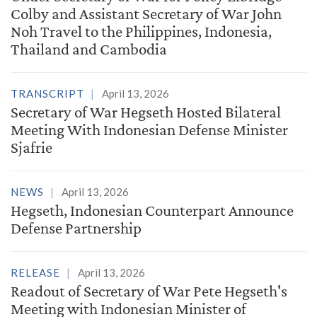
Colby and Assistant Secretary of War John
Noh Travel to the Philippines, Indonesia,
Thailand and Cambodia
TRANSCRIPT
April 13, 2026
Secretary of War Hegseth Hosted Bilateral
Meeting With Indonesian Defense Minister
Sjafrie
NEWS
April 13, 2026
Hegseth, Indonesian Counterpart Announce
Defense Partnership
RELEASE
April 13, 2026
Readout of Secretary of War Pete Hegseth's
Meeting with Indonesian Minister of