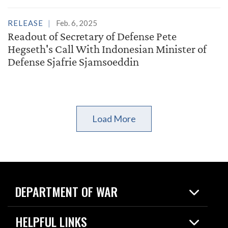
RELEASE
Feb. 6, 2025
Readout of Secretary of Defense Pete
Hegseth's Call With Indonesian Minister of
Defense Sjafrie Sjamsoeddin
Load More
DEPARTMENT OF WAR
Home
HELPFUL LINKS
News