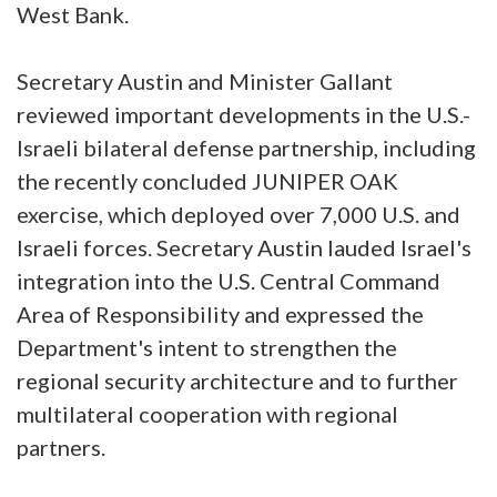
West Bank.
Secretary Austin and Minister Gallant
reviewed important developments in the U.S.-
Israeli bilateral defense partnership, including
the recently concluded JUNIPER OAK
exercise, which deployed over 7,000 U.S. and
Israeli forces. Secretary Austin lauded Israel's
integration into the U.S. Central Command
Area of Responsibility and expressed the
Department's intent to strengthen the
regional security architecture and to further
multilateral cooperation with regional
partners.