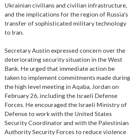
Ukrainian civilians and civilian infrastructure,
and the implications for the region of Russia's
transfer of sophisticated military technology
to Iran.
Secretary Austin expressed concern over the
deteriorating security situation in the West
Bank. He urged that immediate action be
taken to implement commitments made during
the high level meeting in Aqaba, Jordan on
February 26, including the Israeli Defense
Forces. He encouraged the Israeli Ministry of
Defense to work with the United States
Security Coordinator and with the Palestinian
Authority Security Forces to reduce violence