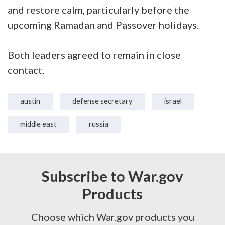
and restore calm, particularly before the
upcoming Ramadan and Passover holidays.
Both leaders agreed to remain in close
contact.
austin
defense secretary
israel
middle east
russia
Subscribe to War.gov
Products
Choose which War.gov products you