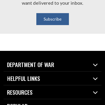
want delivered to your inbox.
Subscribe
DEPARTMENT OF WAR
Home
HELPFUL LINKS
News
Live Events
Spotlights
RESOURCES
Today in DOW
About
Resources
Contracts