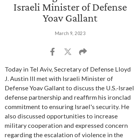
Israeli Minister of Defense
Yoav Gallant
March 9, 2023
Today in Tel Aviv, Secretary of Defense Lloyd
J. Austin III met with Israeli Minister of
Defense Yoav Gallant to discuss the U.S.-Israel
defense partnership and reaffirm his ironclad
commitment to ensuring Israel's security. He
also discussed opportunities to increase
military cooperation and expressed concern
regarding the escalation of violence in the