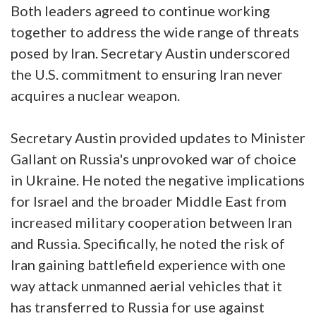
Both leaders agreed to continue working
together to address the wide range of threats
posed by Iran. Secretary Austin underscored
the U.S. commitment to ensuring Iran never
acquires a nuclear weapon.
Secretary Austin provided updates to Minister
Gallant on Russia's unprovoked war of choice
in Ukraine. He noted the negative implications
for Israel and the broader Middle East from
increased military cooperation between Iran
and Russia. Specifically, he noted the risk of
Iran gaining battlefield experience with one
way attack unmanned aerial vehicles that it
has transferred to Russia for use against