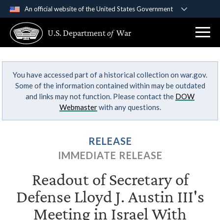
An official website of the United States Government
Official websites use .gov
U.S. Department
of
War
A
.gov
website belongs to an official government
organization in the United States.
You have accessed part of a historical collection on war.gov.
Secure .gov websites use HTTPS
Some of the information contained within may be outdated
A
lock (
)
or
https://
means you’ve safely
and links may not function. Please contact the
DOW
connected to the .gov website. Share sensitive
Webmaster
with any questions.
information only on official, secure websites.
RELEASE
IMMEDIATE RELEASE
Readout of Secretary of
Defense Lloyd J. Austin III's
Meeting in Israel With