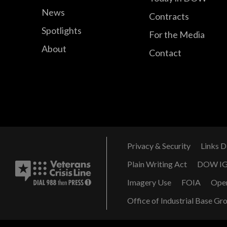
News
Contracts
Spotlights
For the Media
About
Contact
Privacy & Security
Links D
Plain Writing Act
DOW I
Imagery Use
FOIA
Ope
Office of Industrial Base Gr