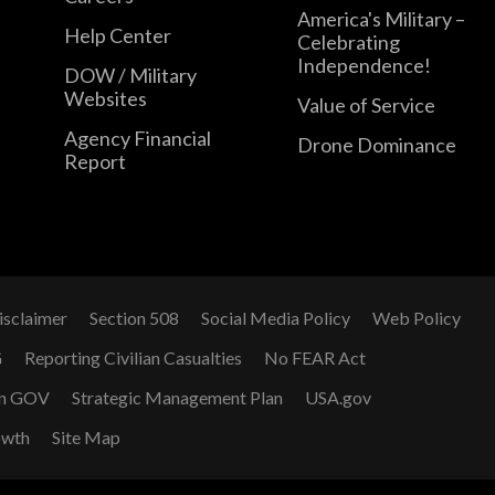
America's Military –
Help Center
Celebrating
Independence!
DOW / Military
Websites
Value of Service
Agency Financial
Drone Dominance
Report
isclaimer
Section 508
Social Media Policy
Web Policy
G
Reporting Civilian Casualties
No FEAR Act
n GOV
Strategic Management Plan
USA.gov
owth
Site Map