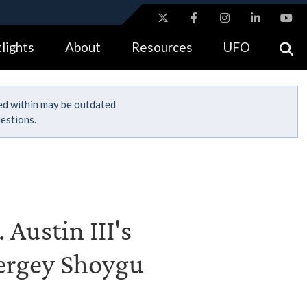
ites use HTTPS
lights
About
Resources
UFO
//
means you’ve safely connected to the .gov website.
tion only on official, secure websites.
ned within may be outdated
estions.
 Austin III's
Sergey Shoygu