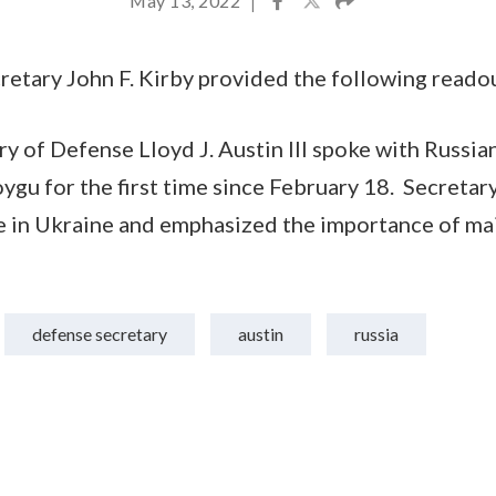
May 13, 2022
|
etary John F. Kirby provided the following reado
y of Defense Lloyd J. Austin III spoke with Russia
gu for the first time since February 18. Secretar
 in Ukraine and emphasized the importance of mai
defense secretary
austin
russia