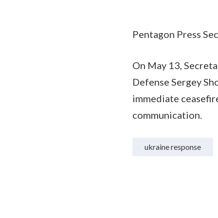
Pentagon Press Secr
On May 13, Secretar
Defense Sergey Shoy
immediate ceasefire
communication.
ukraine response