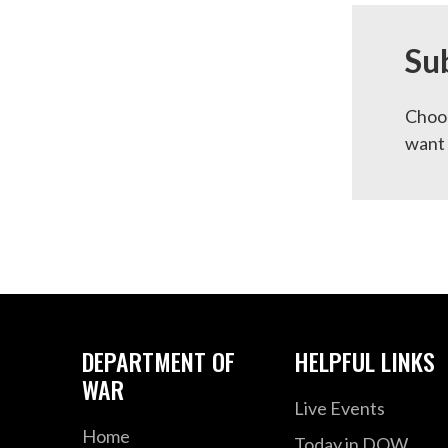
Su
Choos
want 
DEPARTMENT OF
HELPFUL LINKS
WAR
Live Events
Home
Today in DOW