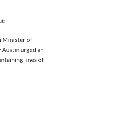
ut:
n Minister of
y Austin urged an
ntaining lines of