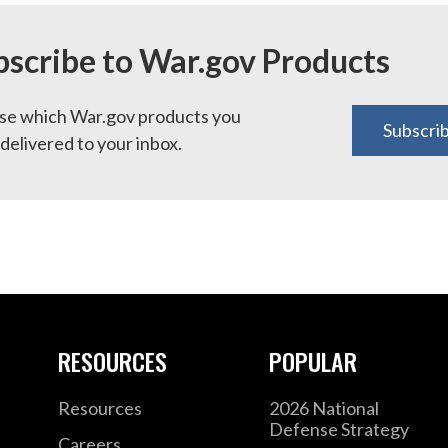
bscribe to War.gov Products
e which War.gov products you
Subscri
delivered to your inbox.
RESOURCES
POPULAR
Resources
2026 National
Defense Strategy
Careers