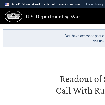
An official website of the United States Government
Here's how y
Official websites use .gov
U.S. Department
of
War
A
.gov
website belongs to an official government organ
States.
You have accessed part of
and lin
Readout of S
Call With Ru