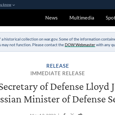
ou know
Secure .gov webs
News
Multimedia
Spot
ization in the United
A
lock (
)
or
https:
Share sensitive informa
 a historical collection on war.gov. Some of the information contai
ks may not function. Please contact the
DOW Webmaster
with any qu
RELEASE
IMMEDIATE RELEASE
ecretary of Defense Lloyd J.
ssian Minister of Defense 