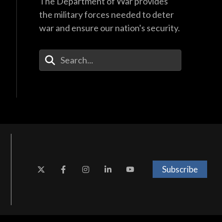
The Department of War provides
the military forces needed to deter
war and ensure our nation's security.
Enter Your Search Terms
Subscribe