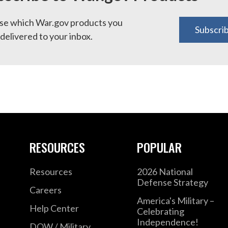
e which War.gov products you
Subscri
delivered to your inbox.
RESOURCES
POPULAR
Resources
2026 National
Defense Strategy
Careers
America's Military –
Help Center
Celebrating
Independence!
DOW / Military