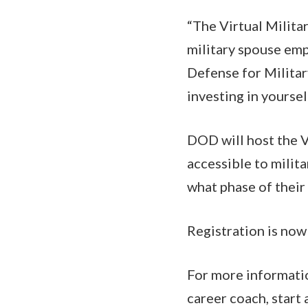
“The Virtual Milit
military spouse emp
Defense for Milita
investing in yourse
DOD will host the V
accessible to milit
what phase of their 
Registration is now
For more informati
career coach, start 