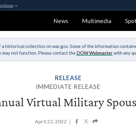
ou know
Secure .gov webs
News
Multimedia
Spot
ization in the United
A
lock (
)
or
https:
Share sensitive informa
 a historical collection on war.gov. Some of the information contai
ks may not function. Please contact the
DOW Webmaster
with any qu
RELEASE
IMMEDIATE RELEASE
nual Virtual Military Spo
April 22, 2022
|