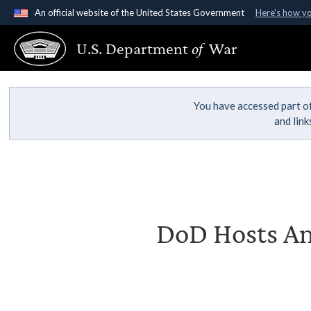
An official website of the United States Government
Here's how y
Official websites use .gov
U.S. Department
of
War
A
.gov
website belongs to an official government organ
States.
You have accessed part of
and lin
DoD Hosts An