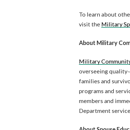
To learn about othe
visit the
Military S
About Military Com
Military Community
overseeing quality-
families and surviv
programs and servic
members and immedi
Department service
About Spouse Educ