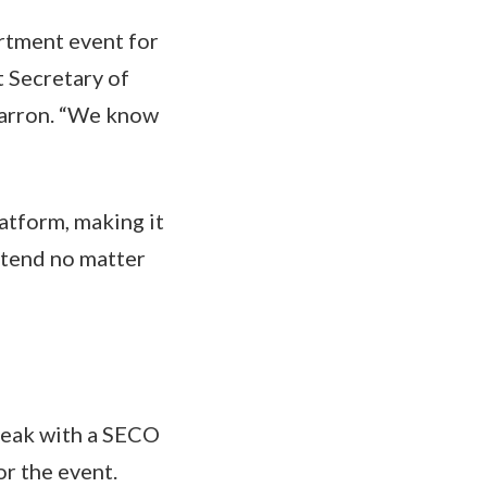
rtment event for
 Secretary of
Barron. “We know
atform, making it
ttend no matter
peak with a SECO
or the event.