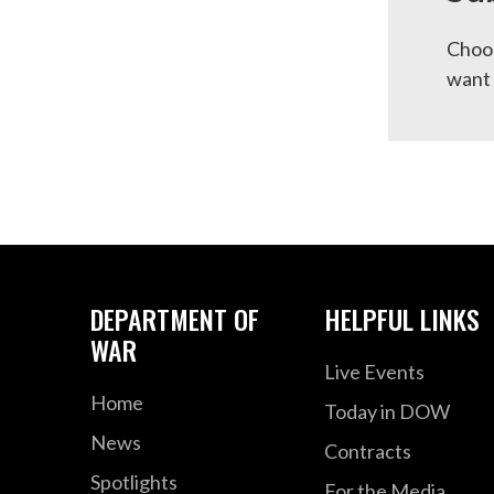
Choos
want 
DEPARTMENT OF
HELPFUL LINKS
WAR
Live Events
Home
Today in DOW
News
Contracts
Spotlights
For the Media