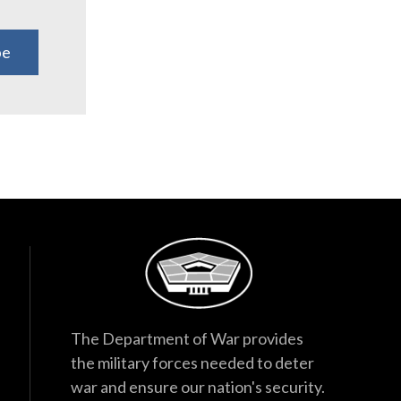
be
The Department of War provides
the military forces needed to deter
war and ensure our nation's security.