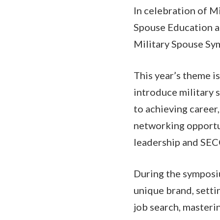
In celebration of 
Spouse Education an
Military Spouse Sy
This year’s theme i
introduce military 
to achieving career,
networking opportu
leadership and SE
During the symposiu
unique brand, setti
job search, masteri