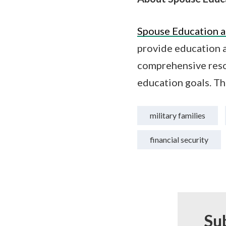
Spouse Education a
provide education a
comprehensive reso
education goals. Th
military families
financial security
Su