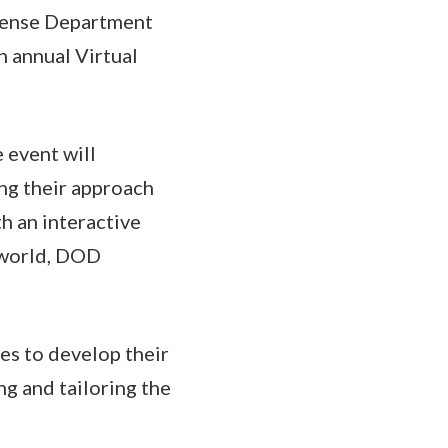
efense Department
h annual Virtual
 event will
ng their approach
th an interactive
 world, DOD
es to develop their
g and tailoring the