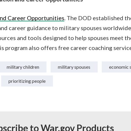
nd Career Opportunities
. The DOD established t
nd career guidance to military spouses worldwide,
urces and tools designed to help spouses meet the
is program also offers free career coaching service
military children
military spouses
economic s
prioritizing people
bscribe to War.gov Products