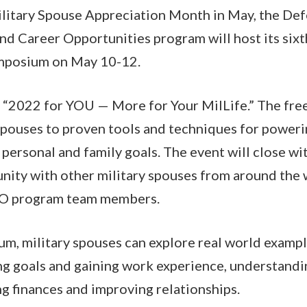
Military Spouse Appreciation Month in May, the D
d Career Opportunities program will host its sixt
mposium on May 10-12.
s “2022 for YOU — More for Your MilLife.” The free
spouses to proven tools and techniques for poweri
 personal and family goals. The event will close wi
nity with other military spouses from around the
CO program team members.
m, military spouses can explore real world exampl
ng goals and gaining work experience, understandin
ng finances and improving relationships.