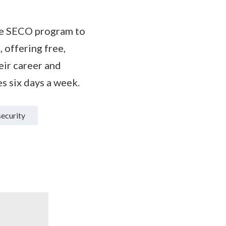
he SECO program to
 offering free,
ir career and
s six days a week.
ecurity