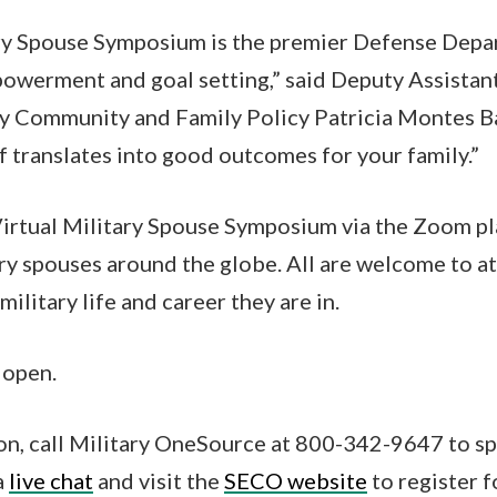
ary Spouse Symposium is the premier Defense Depa
owerment and goal setting,” said Deputy Assistant
ry Community and Family Policy Patricia Montes 
lf translates into good outcomes for your family.”
irtual Military Spouse Symposium via the Zoom pl
ary spouses around the globe. All are welcome to a
military life and career they are in.
 open.
on, call Military OneSource at 800-342-9647 to s
a
live chat
and visit the
SECO website
to register f