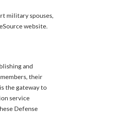
t military spouses,
neSource website.
ablishing and
e members, their
is the gateway to
ion service
These Defense