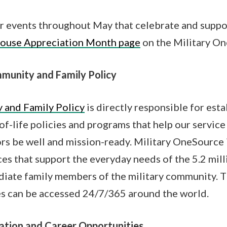
r events throughout May that celebrate and suppor
pouse Appreciation Month page
on the Military O
munity and Family Policy
 and Family Policy
is directly responsible for est
of-life policies and programs that help our servic
ors be well and mission-ready. Military OneSource 
es that support the everyday needs of the 5.2 mill
ate family members of the military community. 
s can be accessed 24/7/365 around the world.
ation and Career Opportunities