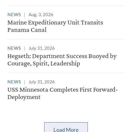
NEWS
Aug. 3, 2026
Marine Expeditionary Unit Transits
Panama Canal
NEWS
July 31, 2026
Hegseth: Department Success Buoyed by
Courage, Spirit, Leadership
NEWS
July 31, 2026
USS Minnesota Completes First Forward-
Deployment
Load More