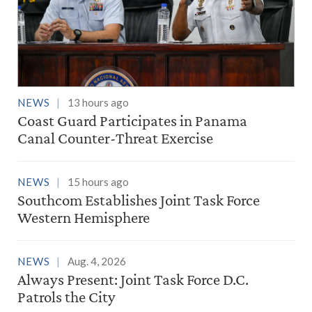
NEWS
13 hours ago
Coast Guard Participates in Panama
Canal Counter-Threat Exercise
NEWS
15 hours ago
Southcom Establishes Joint Task Force
Western Hemisphere
NEWS
Aug. 4, 2026
Always Present: Joint Task Force D.C.
Patrols the City