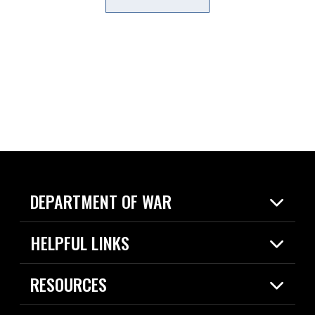
DEPARTMENT OF WAR
Home
HELPFUL LINKS
News
Live Events
Spotlights
RESOURCES
Today in DOW
About
Resources
Contracts