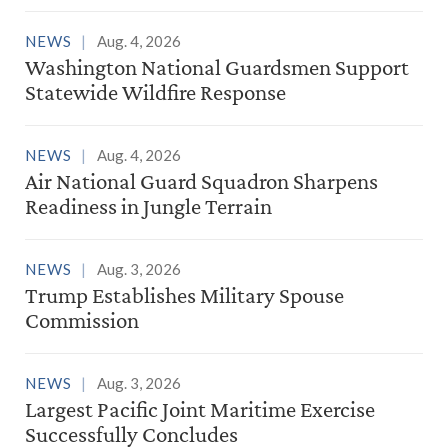
NEWS
Aug. 4, 2026
Washington National Guardsmen Support
Statewide Wildfire Response
NEWS
Aug. 4, 2026
Air National Guard Squadron Sharpens
Readiness in Jungle Terrain
NEWS
Aug. 3, 2026
Trump Establishes Military Spouse
Commission
NEWS
Aug. 3, 2026
Largest Pacific Joint Maritime Exercise
Successfully Concludes