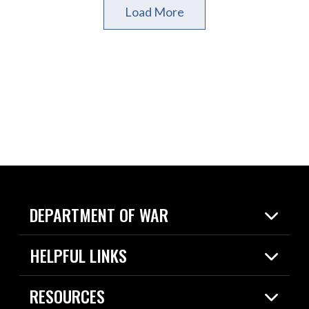
Load More
DEPARTMENT OF WAR
Home
HELPFUL LINKS
News
Live Events
Spotlights
RESOURCES
Today in DOW
About