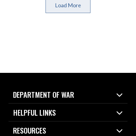
Load More
DEPARTMENT OF WAR
Home
HELPFUL LINKS
News
Live Events
Spotlights
RESOURCES
Today in DOW
About