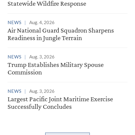
Statewide Wildfire Response
NEWS
Aug. 4, 2026
Air National Guard Squadron Sharpens
Readiness in Jungle Terrain
NEWS
Aug. 3, 2026
Trump Establishes Military Spouse
Commission
NEWS
Aug. 3, 2026
Largest Pacific Joint Maritime Exercise
Successfully Concludes