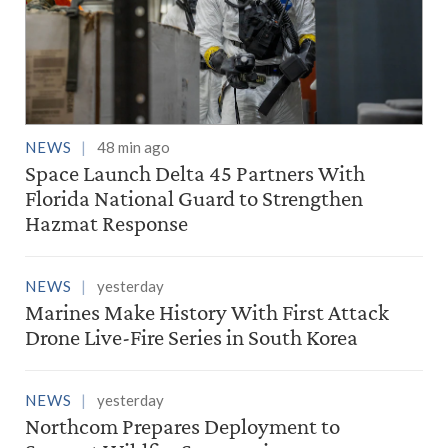
NEWS
48 min ago
Space Launch Delta 45 Partners With
Florida National Guard to Strengthen
Hazmat Response
NEWS
yesterday
Marines Make History With First Attack
Drone Live-Fire Series in South Korea
NEWS
yesterday
Northcom Prepares Deployment to