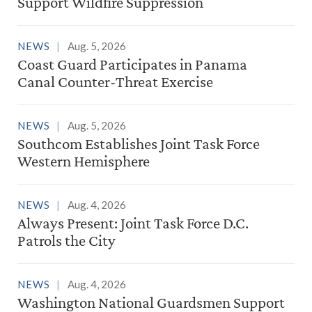
Support Wildfire Suppression
NEWS
Aug. 5, 2026
Coast Guard Participates in Panama
Canal Counter-Threat Exercise
NEWS
Aug. 5, 2026
Southcom Establishes Joint Task Force
Western Hemisphere
NEWS
Aug. 4, 2026
Always Present: Joint Task Force D.C.
Patrols the City
NEWS
Aug. 4, 2026
Washington National Guardsmen Support