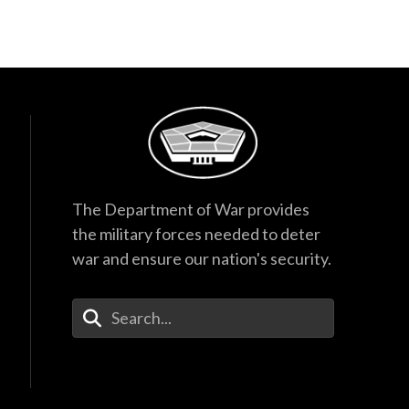
The Department of War provides
the military forces needed to deter
war and ensure our nation's security.
Enter Your Search Terms