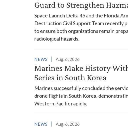
Guard to Strengthen Hazm
Space Launch Delta 45 and the Florida A
Destruction Civil Support Team recently p
to ensure both organizations remain prepar
radiological hazards.
NEWS
Aug. 6, 2026
Marines Make History With 
Series in South Korea
Marines successfully concluded the service'
drone flights in South Korea, demonstrating
Western Pacific rapidly.
NEWS
Aug. 6, 2026