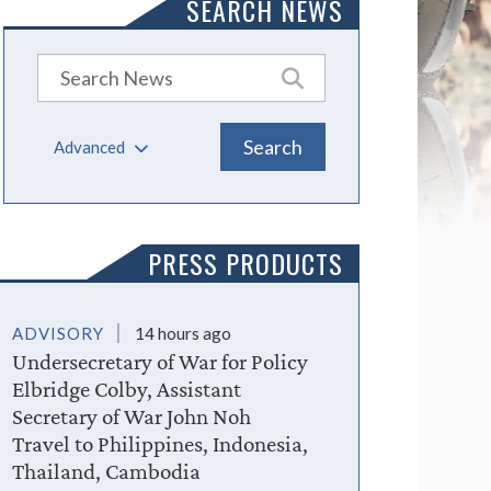
SEARCH NEWS
Advanced
PRESS PRODUCTS
ADVISORY
14 hours ago
Undersecretary of War for Policy
Elbridge Colby, Assistant
Secretary of War John Noh
Travel to Philippines, Indonesia,
Thailand, Cambodia