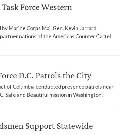
 Task Force Western
 by Marine Corps Maj. Gen. Kevin Jarrard,
18 partner nations of the Americas Counter Cartel
orce D.C. Patrols the City
trict of Columbia conducted presence patrols near
. Safe and Beautiful mission in Washington.
dsmen Support Statewide