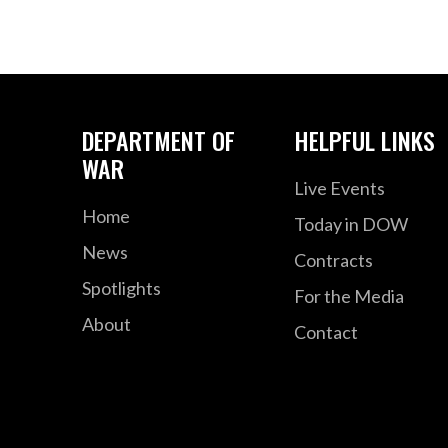
DEPARTMENT OF
HELPFUL LINKS
WAR
Live Events
Home
Today in DOW
News
Contracts
Spotlights
For the Media
About
Contact