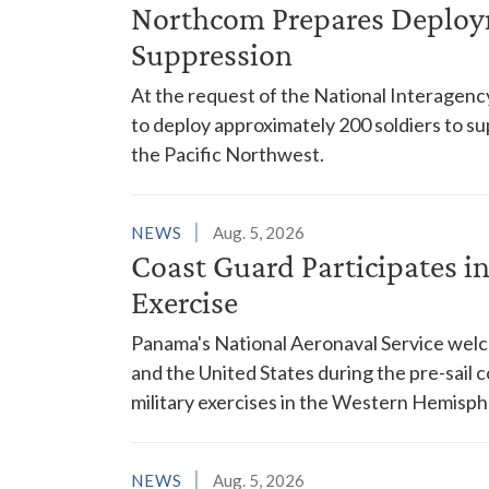
Northcom Prepares Deploym
Suppression
At the request of the National Interagenc
to deploy approximately 200 soldiers to su
the Pacific Northwest.
NEWS
Aug. 5, 2026
Coast Guard Participates 
Exercise
Panama's National Aeronaval Service wel
and the United States during the pre-sail
military exercises in the Western Hemisph
NEWS
Aug. 5, 2026