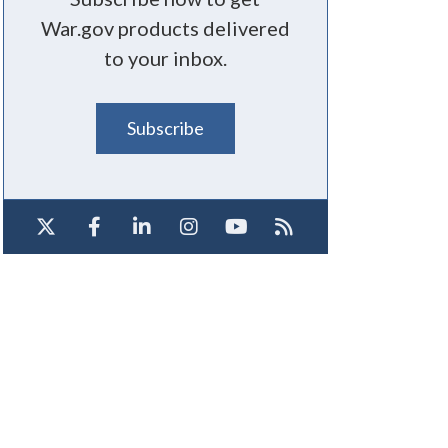
War.gov products delivered
to your inbox.
Subscribe