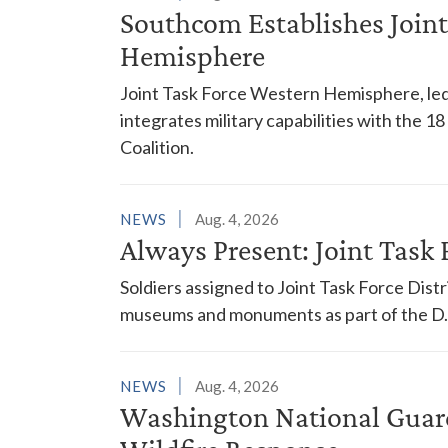
Southcom Establishes Joint
Hemisphere
Joint Task Force Western Hemisphere, led
integrates military capabilities with the 
Coalition.
NEWS
Aug. 4, 2026
Always Present: Joint Task F
Soldiers assigned to Joint Task Force Dis
museums and monuments as part of the D.C
NEWS
Aug. 4, 2026
Washington National Guar