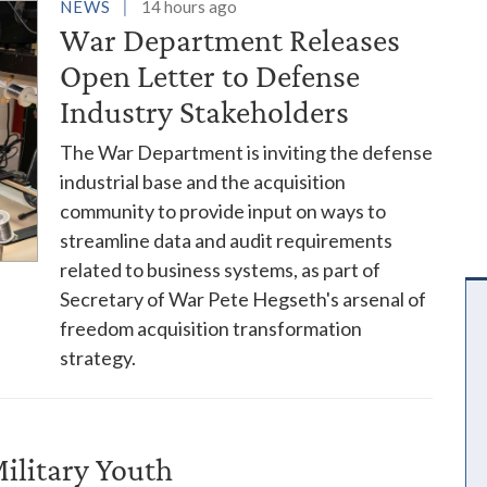
es
NEWS
14 hours ago
War Department Releases
Open Letter to Defense
Industry Stakeholders
The War Department is inviting the defense
industrial base and the acquisition
community to provide input on ways to
streamline data and audit requirements
related to business systems, as part of
Secretary of War Pete Hegseth's arsenal of
freedom acquisition transformation
strategy.
ilitary Youth