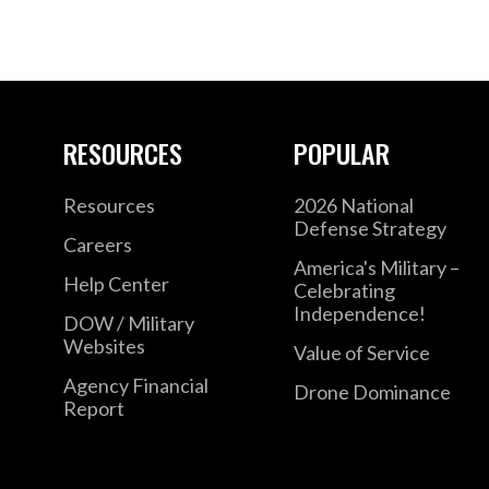
RESOURCES
POPULAR
Resources
2026 National
Defense Strategy
Careers
America's Military –
Help Center
Celebrating
Independence!
DOW / Military
Websites
Value of Service
Agency Financial
Drone Dominance
Report