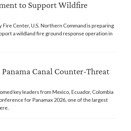
ent to Support Wildfire
y Fire Center, U.S. Northern Command is preparing
pport a wildland fire ground response operation in
in Panama Canal Counter-Threat
comed key leaders from Mexico, Ecuador, Colombia
 conference for Panamax 2026, one of the largest
ere.