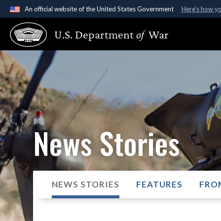
An official website of the United States Government
Here's how y
Official websites use .gov
U.S. Department
of
War
A
.gov
website belongs to an official government organ
States.
News Stories
NEWS STORIES
FEATURES
FRO