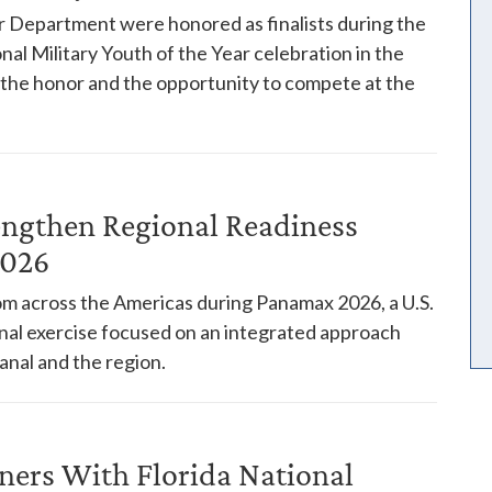
 Department were honored as finalists during the
nal Military Youth of the Year celebration in the
h the honor and the opportunity to compete at the
engthen Regional Readiness
2026
rom across the Americas during Panamax 2026, a U.S.
l exercise focused on an integrated approach
anal and the region.
ners With Florida National