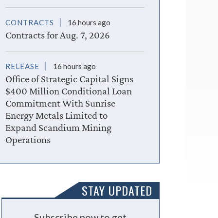
CONTRACTS
16 hours ago
Contracts for Aug. 7, 2026
RELEASE
16 hours ago
Office of Strategic Capital Signs
$400 Million Conditional Loan
Commitment With Sunrise
Energy Metals Limited to
Expand Scandium Mining
Operations
STAY UPDATED
Subscribe now to get