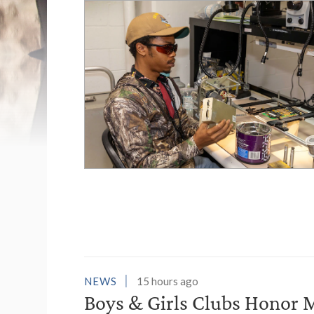
List of News Stori
NEWS
15 hours ago
Boys & Girls Clubs Honor M