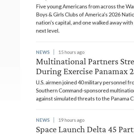
Five young Americans from across the War
Boys & Girls Clubs of America's 2026 Natio
nation's capital, and one walked away wit
next level.
NEWS
15 hours ago
Multinational Partners Str
During Exercise Panamax 
U.S. airmen joined 40 military personnel f
Southern Command-sponsored multinationa
against simulated threats to the Panama C
NEWS
19 hours ago
Space Launch Delta 45 Part