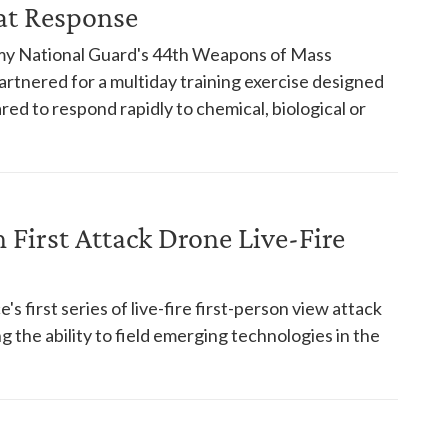
at Response
rmy National Guard's 44th Weapons of Mass
artnered for a multiday training exercise designed
ed to respond rapidly to chemical, biological or
First Attack Drone Live-Fire
s first series of live-fire first-person view attack
 the ability to field emerging technologies in the