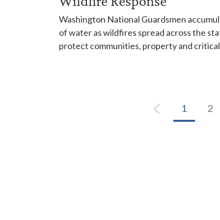
Wildfire Response
Washington National Guardsmen accumulat
of water as wildfires spread across the sta
protect communities, property and critical
1
2