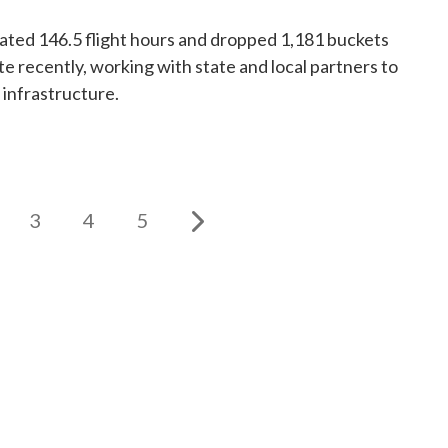
ed 146.5 flight hours and dropped 1,181 buckets
te recently, working with state and local partners to
 infrastructure.
3
4
5