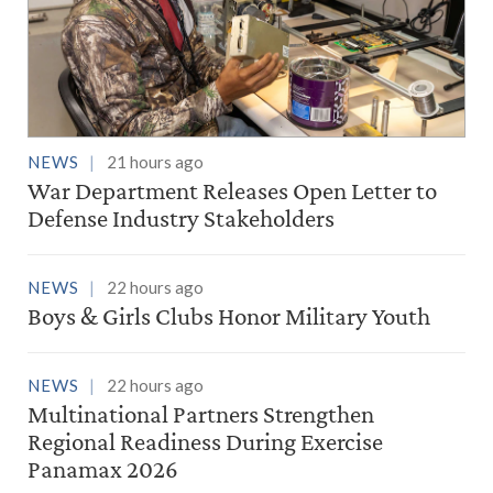
NEWS
21 hours ago
War Department Releases Open Letter to
Defense Industry Stakeholders
NEWS
22 hours ago
Boys & Girls Clubs Honor Military Youth
NEWS
22 hours ago
Multinational Partners Strengthen
Regional Readiness During Exercise
Panamax 2026