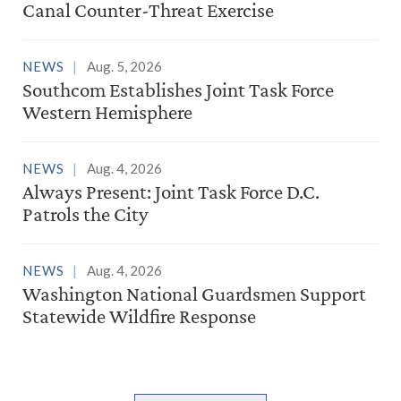
Canal Counter-Threat Exercise
NEWS
Aug. 5, 2026
Southcom Establishes Joint Task Force
Western Hemisphere
NEWS
Aug. 4, 2026
Always Present: Joint Task Force D.C.
Patrols the City
NEWS
Aug. 4, 2026
Washington National Guardsmen Support
Statewide Wildfire Response