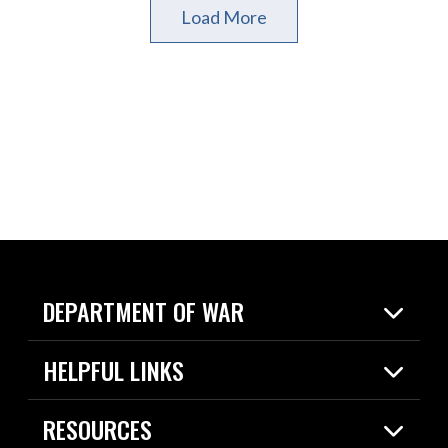
Load More
DEPARTMENT OF WAR
Home
HELPFUL LINKS
News
Live Events
Spotlights
RESOURCES
Today in DOW
About