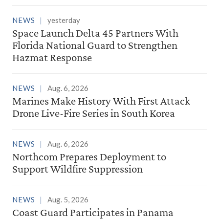
NEWS
yesterday
Space Launch Delta 45 Partners With
Florida National Guard to Strengthen
Hazmat Response
NEWS
Aug. 6, 2026
Marines Make History With First Attack
Drone Live-Fire Series in South Korea
NEWS
Aug. 6, 2026
Northcom Prepares Deployment to
Support Wildfire Suppression
NEWS
Aug. 5, 2026
Coast Guard Participates in Panama