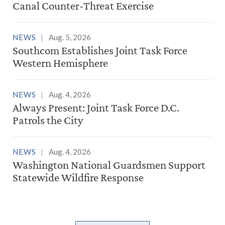
Canal Counter-Threat Exercise
NEWS
Aug. 5, 2026
Southcom Establishes Joint Task Force
Western Hemisphere
NEWS
Aug. 4, 2026
Always Present: Joint Task Force D.C.
Patrols the City
NEWS
Aug. 4, 2026
Washington National Guardsmen Support
Statewide Wildfire Response