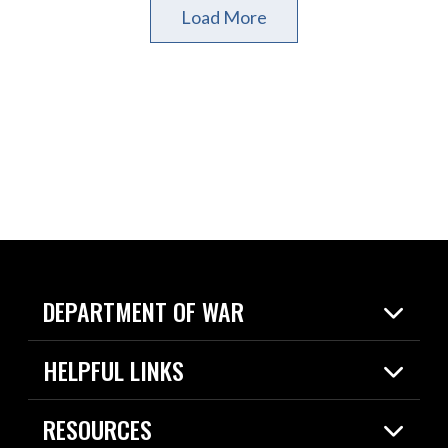
Load More
DEPARTMENT OF WAR
Home
HELPFUL LINKS
News
Live Events
Spotlights
RESOURCES
Today in DOW
About