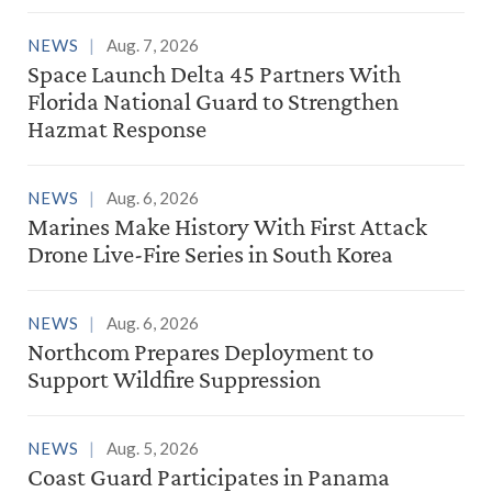
NEWS
Aug. 7, 2026
Space Launch Delta 45 Partners With
Florida National Guard to Strengthen
Hazmat Response
NEWS
Aug. 6, 2026
Marines Make History With First Attack
Drone Live-Fire Series in South Korea
NEWS
Aug. 6, 2026
Northcom Prepares Deployment to
Support Wildfire Suppression
NEWS
Aug. 5, 2026
Coast Guard Participates in Panama