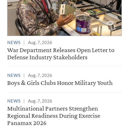
NEWS
Aug. 7, 2026
War Department Releases Open Letter to
Defense Industry Stakeholders
NEWS
Aug. 7, 2026
Boys & Girls Clubs Honor Military Youth
NEWS
Aug. 7, 2026
Multinational Partners Strengthen
Regional Readiness During Exercise
Panamax 2026