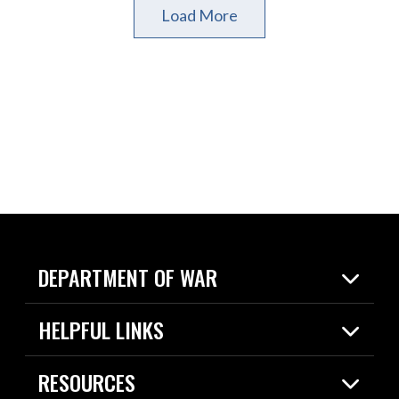
Load More
DEPARTMENT OF WAR
Home
HELPFUL LINKS
News
Live Events
Spotlights
RESOURCES
Today in DOW
About