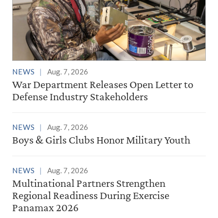
NEWS
Aug. 7, 2026
War Department Releases Open Letter to
Defense Industry Stakeholders
NEWS
Aug. 7, 2026
Boys & Girls Clubs Honor Military Youth
NEWS
Aug. 7, 2026
Multinational Partners Strengthen
Regional Readiness During Exercise
Panamax 2026