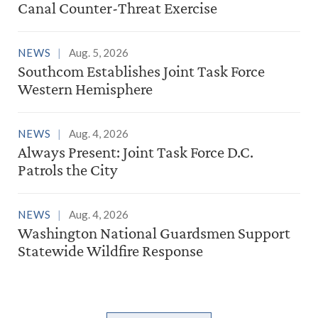
Canal Counter-Threat Exercise
NEWS
Aug. 5, 2026
Southcom Establishes Joint Task Force
Western Hemisphere
NEWS
Aug. 4, 2026
Always Present: Joint Task Force D.C.
Patrols the City
NEWS
Aug. 4, 2026
Washington National Guardsmen Support
Statewide Wildfire Response