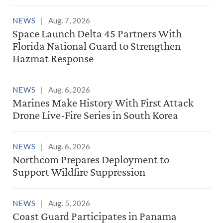
NEWS
Aug. 7, 2026
Space Launch Delta 45 Partners With
Florida National Guard to Strengthen
Hazmat Response
NEWS
Aug. 6, 2026
Marines Make History With First Attack
Drone Live-Fire Series in South Korea
NEWS
Aug. 6, 2026
Northcom Prepares Deployment to
Support Wildfire Suppression
NEWS
Aug. 5, 2026
Coast Guard Participates in Panama