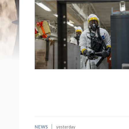
List of News Stori
NEWS
yesterday