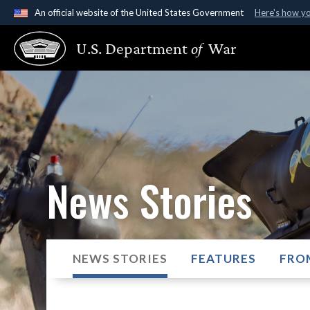
An official website of the United States Government
Here's how y
Official websites use .gov
U.S. Department
of
War
A
.gov
website belongs to an official government organ
States.
News Stories
NEWS STORIES
FEATURES
FRO