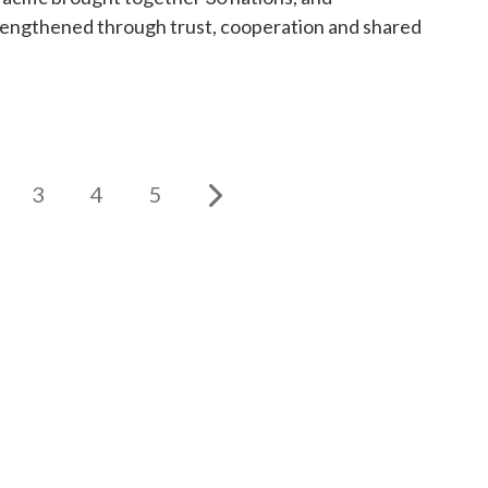
trengthened through trust, cooperation and shared
3
4
5