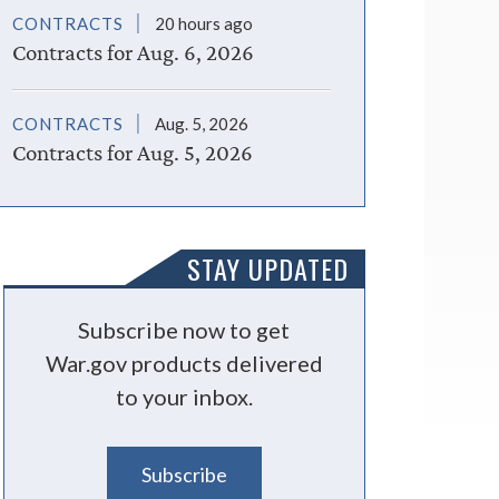
CONTRACTS
20 hours ago
Contracts for Aug. 6, 2026
CONTRACTS
Aug. 5, 2026
Contracts for Aug. 5, 2026
STAY UPDATED
Subscribe now to get
War.gov products delivered
to your inbox.
Subscribe