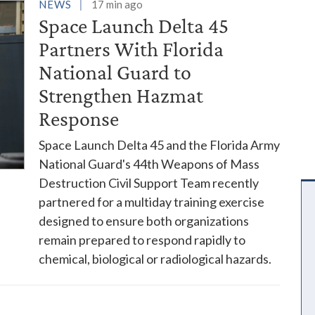
es
NEWS
17 min ago
Space Launch Delta 45
Partners With Florida
National Guard to
Strengthen Hazmat
Response
Space Launch Delta 45 and the Florida Army
National Guard's 44th Weapons of Mass
Destruction Civil Support Team recently
partnered for a multiday training exercise
designed to ensure both organizations
remain prepared to respond rapidly to
chemical, biological or radiological hazards.