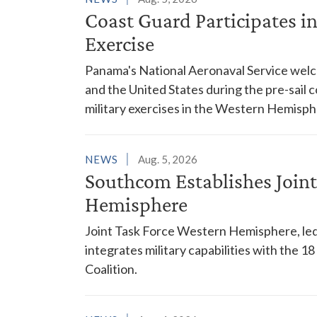
Coast Guard Participates 
Exercise
Panama's National Aeronaval Service wel
and the United States during the pre-sail
military exercises in the Western Hemisph
NEWS
Aug. 5, 2026
Southcom Establishes Joint
Hemisphere
Joint Task Force Western Hemisphere, led
integrates military capabilities with the 
Coalition.