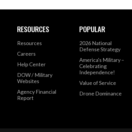
RESOURCES
POPULAR
Resources
2026 National
Defense Strategy
Careers
America's Military –
Help Center
Celebrating
Independence!
DOW / Military
Websites
Value of Service
Agency Financial
Drone Dominance
Report