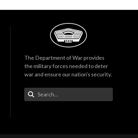
The Department of War provides
the military forces needed to deter
war and ensure our nation's security.
Enter Your Search Terms