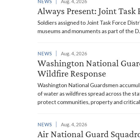
NEWS
Aug. 4, 2026
Always Present: Joint Task F
Soldiers assigned to Joint Task Force Dis
museums and monuments as part of the D.C
NEWS
Aug. 4, 2026
Washington National Guar
Wildfire Response
Washington National Guardsmen accumulat
of water as wildfires spread across the sta
protect communities, property and critical
NEWS
Aug. 4, 2026
Air National Guard Squadr