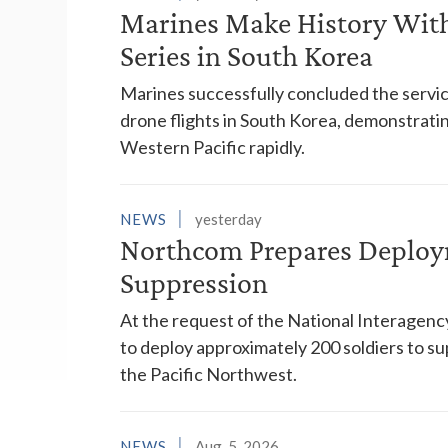
Marines Make History With 
Series in South Korea
Marines successfully concluded the service'
drone flights in South Korea, demonstrating
Western Pacific rapidly.
NEWS
yesterday
Northcom Prepares Deploym
Suppression
At the request of the National Interagenc
to deploy approximately 200 soldiers to su
the Pacific Northwest.
NEWS
Aug. 5, 2026