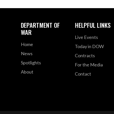
DEPARTMENT OF
HELPFUL LINKS
WAR
Live Events
Home
Today in DOW
News
Contracts
Spotlights
For the Media
About
Contact