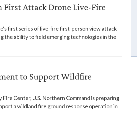
First Attack Drone Live-Fire
s first series of live-fire first-person view attack
 the ability to field emerging technologies in the
ent to Support Wildfire
y Fire Center, U.S. Northern Command is preparing
pport a wildland fire ground response operation in