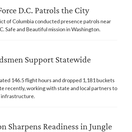
orce D.C. Patrols the City
trict of Columbia conducted presence patrols near
. Safe and Beautiful mission in Washington.
dsmen Support Statewide
ed 146.5 flight hours and dropped 1,181 buckets
te recently, working with state and local partners to
 infrastructure.
on Sharpens Readiness in Jungle