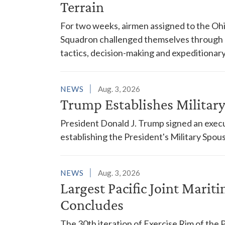
Terrain
For two weeks, airmen assigned to the Ohi
Squadron challenged themselves through a
tactics, decision-making and expeditionary
NEWS
Aug. 3, 2026
Trump Establishes Milita
President Donald J. Trump signed an execu
establishing the President's Military Spo
NEWS
Aug. 3, 2026
Largest Pacific Joint Marit
Concludes
The 30th iteration of Exercise Rim of the 