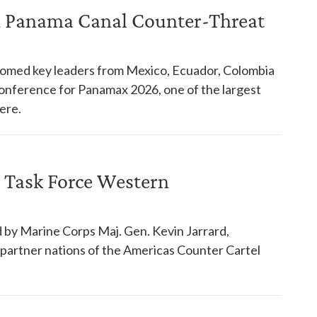
in Panama Canal Counter-Threat
comed key leaders from Mexico, Ecuador, Colombia
 conference for Panamax 2026, one of the largest
ere.
 Task Force Western
 by Marine Corps Maj. Gen. Kevin Jarrard,
18 partner nations of the Americas Counter Cartel