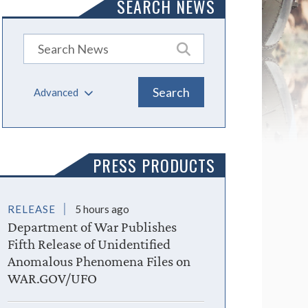
SEARCH NEWS
Advanced
PRESS PRODUCTS
RELEASE
5 hours ago
Department of War Publishes
Fifth Release of Unidentified
Anomalous Phenomena Files on
WAR.GOV/UFO