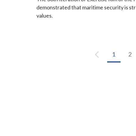
demonstrated that maritime security is s
values.
1
2