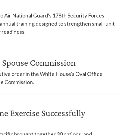
o Air National Guard's 178th Security Forces
nnual training designed to strengthen small-unit
 readiness.
ry Spouse Commission
tive order in the White House's Oval Office
use Commission.
ime Exercise Successfully
Pacific brought together 30 nations, and