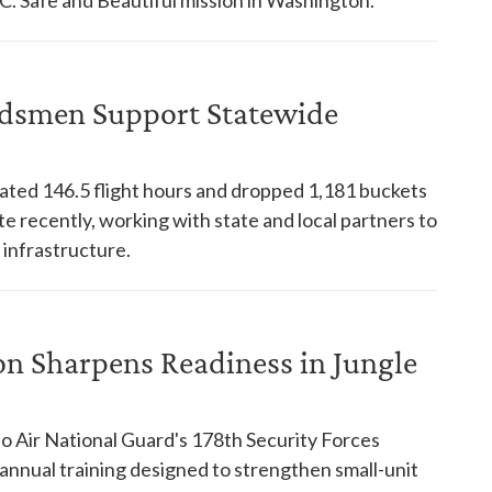
dsmen Support Statewide
ed 146.5 flight hours and dropped 1,181 buckets
te recently, working with state and local partners to
 infrastructure.
on Sharpens Readiness in Jungle
o Air National Guard's 178th Security Forces
nnual training designed to strengthen small-unit