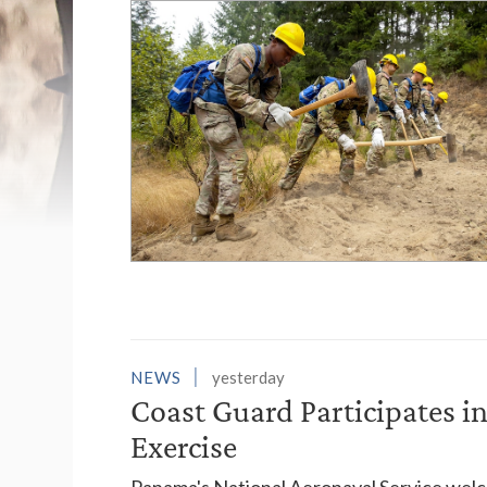
List of News Stori
NEWS
yesterday
Coast Guard Participates 
Exercise
Panama's National Aeronaval Service wel