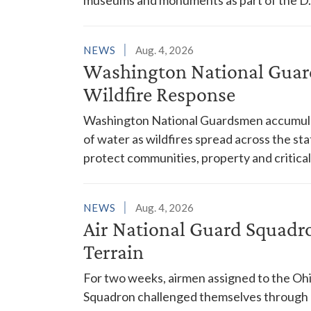
NEWS
Aug. 4, 2026
Washington National Guar
Wildfire Response
Washington National Guardsmen accumulat
of water as wildfires spread across the sta
protect communities, property and critical
NEWS
Aug. 4, 2026
Air National Guard Squadr
Terrain
For two weeks, airmen assigned to the Ohi
Squadron challenged themselves through a