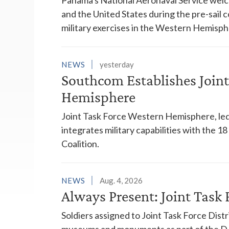
and the United States during the pre-sail
military exercises in the Western Hemisph
NEWS
yesterday
Southcom Establishes Joint
Hemisphere
Joint Task Force Western Hemisphere, led
integrates military capabilities with the 
Coalition.
NEWS
Aug. 4, 2026
Always Present: Joint Task F
Soldiers assigned to Joint Task Force Dis
museums and monuments as part of the D.C