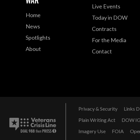
WAR
Live Events
Home
Today in DOW
News
Contracts
Spotlights
For the Media
About
Contact
Privacy & Security
Links D
Plain Writing Act
DOW I
Imagery Use
FOIA
Ope