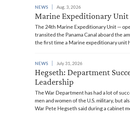
NEWS
Aug. 3, 2026
Marine Expeditionary Unit
The 24th Marine Expeditionary Unit — ope
transited the Panama Canal aboard the am
the first time a Marine expeditionary unit 
NEWS
July 31, 2026
Hegseth: Department Succes
Leadership
The War Department has had a lot of succes
men and women of the U.S. military, but al
War Pete Hegseth said during a cabinet m