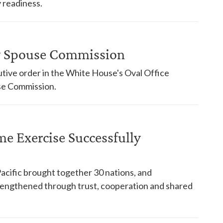
 readiness.
ry Spouse Commission
tive order in the White House's Oval Office
use Commission.
ime Exercise Successfully
Pacific brought together 30 nations, and
trengthened through trust, cooperation and shared