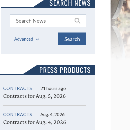
SEARCH NEWS
Advanced
PRESS PRODUCTS
CONTRACTS
21 hours ago
Contracts for Aug. 5, 2026
CONTRACTS
Aug. 4, 2026
Contracts for Aug. 4, 2026