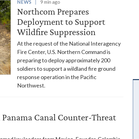
es
NEWS
9 min ago
Northcom Prepares
Deployment to Support
Wildfire Suppression
At the request of the National Interagency
Fire Center, U.S. Northern Command is
preparing to deploy approximately 200
soldiers to support a wildland fire ground
response operation in the Pacific
Northwest.
in Panama Canal Counter-Threat
comed key leaders from Mexico, Ecuador, Colombia