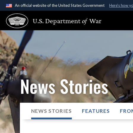
An official website of the United States Government
Here's how y
Official websites use .gov
U.S. Department
of
War
A
.gov
website belongs to an official government organ
States.
News Stories
NEWS STORIES
FEATURES
FRO