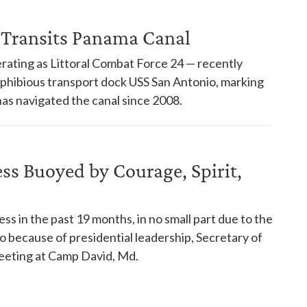
 Transits Panama Canal
rating as Littoral Combat Force 24 — recently
phibious transport dock USS San Antonio, marking
has navigated the canal since 2008.
s Buoyed by Courage, Spirit,
s in the past 19 months, in no small part due to the
so because of presidential leadership, Secretary of
eeting at Camp David, Md.