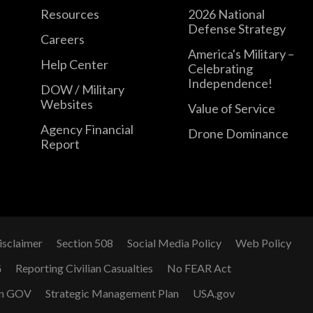
Resources
2026 National
Defense Strategy
Careers
America's Military –
Help Center
Celebrating
Independence!
DOW / Military
Websites
Value of Service
Agency Financial
Drone Dominance
Report
isclaimer
Section 508
Social Media Policy
Web Policy
G
Reporting Civilian Casualties
No FEAR Act
n GOV
Strategic Management Plan
USA.gov