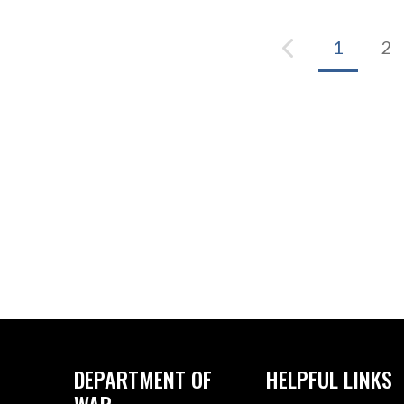
1
2
DEPARTMENT OF
HELPFUL LINKS