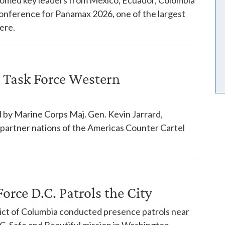
 conference for Panamax 2026, one of the largest
ere.
 Task Force Western
 by Marine Corps Maj. Gen. Kevin Jarrard,
18 partner nations of the Americas Counter Cartel
orce D.C. Patrols the City
trict of Columbia conducted presence patrols near
. Safe and Beautiful mission in Washington.