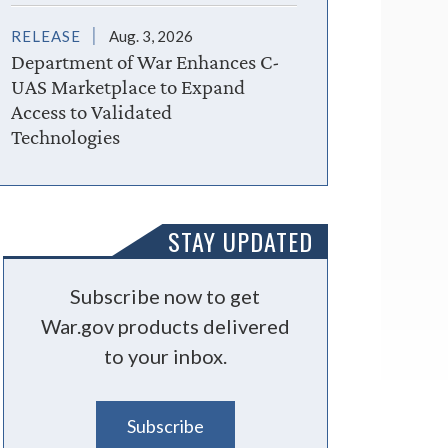
RELEASE
Aug. 3, 2026
Department of War Enhances C-
UAS Marketplace to Expand
Access to Validated
Technologies
STAY UPDATED
Subscribe now to get
War.gov products delivered
to your inbox.
Subscribe