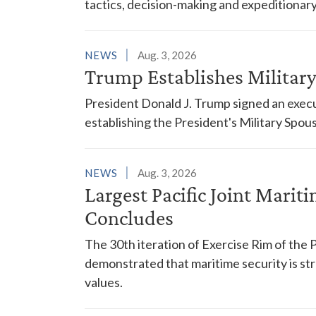
tactics, decision-making and expeditionary
NEWS
Aug. 3, 2026
Trump Establishes Milita
President Donald J. Trump signed an execu
establishing the President's Military Spo
NEWS
Aug. 3, 2026
Largest Pacific Joint Marit
Concludes
The 30th iteration of Exercise Rim of the 
demonstrated that maritime security is s
values.