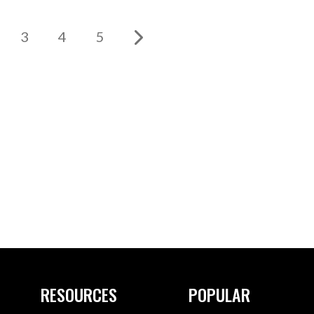
3
4
5
RESOURCES
POPULAR