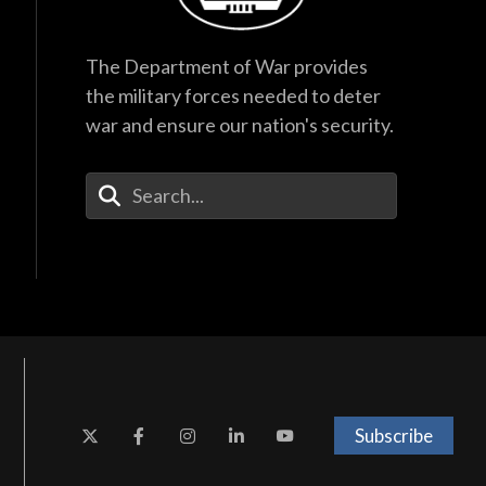
The Department of War provides
the military forces needed to deter
war and ensure our nation's security.
Enter Your Search Terms
Subscribe