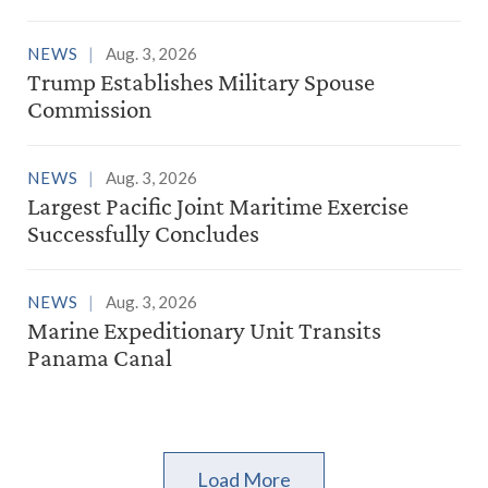
NEWS
Aug. 3, 2026
Trump Establishes Military Spouse
Commission
NEWS
Aug. 3, 2026
Largest Pacific Joint Maritime Exercise
Successfully Concludes
NEWS
Aug. 3, 2026
Marine Expeditionary Unit Transits
Panama Canal
Load More