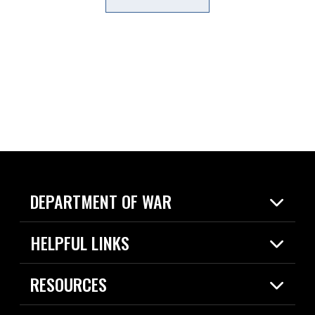
DEPARTMENT OF WAR
Home
HELPFUL LINKS
News
Live Events
Spotlights
RESOURCES
Today in DOW
About
Resources
Contracts