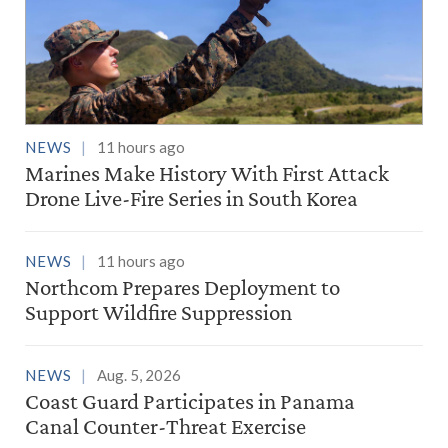
NEWS
11 hours ago
Marines Make History With First Attack
Drone Live-Fire Series in South Korea
NEWS
11 hours ago
Northcom Prepares Deployment to
Support Wildfire Suppression
NEWS
Aug. 5, 2026
Coast Guard Participates in Panama
Canal Counter-Threat Exercise