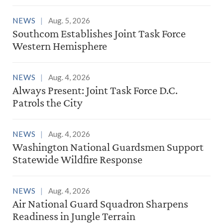
NEWS
Aug. 5, 2026
Southcom Establishes Joint Task Force
Western Hemisphere
NEWS
Aug. 4, 2026
Always Present: Joint Task Force D.C.
Patrols the City
NEWS
Aug. 4, 2026
Washington National Guardsmen Support
Statewide Wildfire Response
NEWS
Aug. 4, 2026
Air National Guard Squadron Sharpens
Readiness in Jungle Terrain