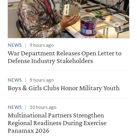
NEWS
9 hours ago
War Department Releases Open Letter to
Defense Industry Stakeholders
NEWS
9 hours ago
Boys & Girls Clubs Honor Military Youth
NEWS
10 hours ago
Multinational Partners Strengthen
Regional Readiness During Exercise
Panamax 2026