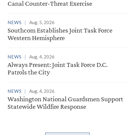
Canal Counter-Threat Exercise
NEWS
Aug. 5, 2026
Southcom Establishes Joint Task Force
Western Hemisphere
NEWS
Aug. 4, 2026
Always Present: Joint Task Force D.C.
Patrols the City
NEWS
Aug. 4, 2026
Washington National Guardsmen Support
Statewide Wildfire Response