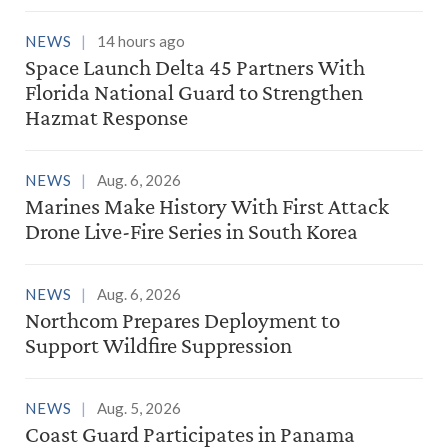
NEWS
14 hours ago
Space Launch Delta 45 Partners With
Florida National Guard to Strengthen
Hazmat Response
NEWS
Aug. 6, 2026
Marines Make History With First Attack
Drone Live-Fire Series in South Korea
NEWS
Aug. 6, 2026
Northcom Prepares Deployment to
Support Wildfire Suppression
NEWS
Aug. 5, 2026
Coast Guard Participates in Panama