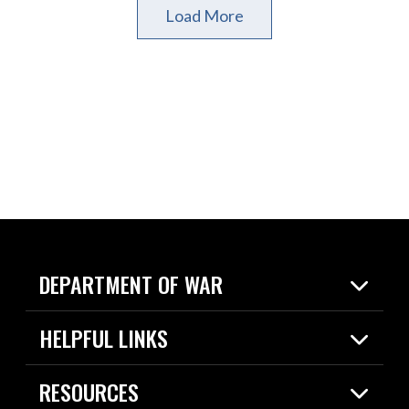
Load More
DEPARTMENT OF WAR
Home
HELPFUL LINKS
News
Live Events
Spotlights
RESOURCES
Today in DOW
About