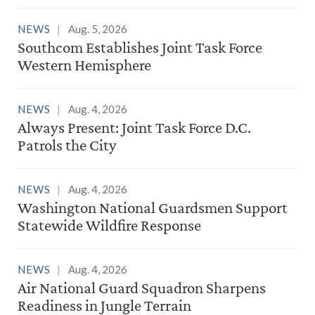
NEWS
Aug. 5, 2026
Southcom Establishes Joint Task Force
Western Hemisphere
NEWS
Aug. 4, 2026
Always Present: Joint Task Force D.C.
Patrols the City
NEWS
Aug. 4, 2026
Washington National Guardsmen Support
Statewide Wildfire Response
NEWS
Aug. 4, 2026
Air National Guard Squadron Sharpens
Readiness in Jungle Terrain