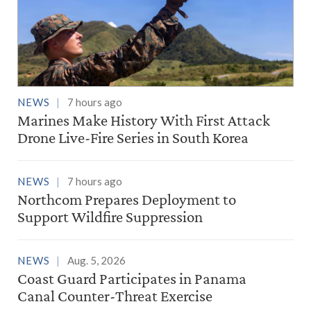
NEWS
7 hours ago
Marines Make History With First Attack
Drone Live-Fire Series in South Korea
NEWS
7 hours ago
Northcom Prepares Deployment to
Support Wildfire Suppression
NEWS
Aug. 5, 2026
Coast Guard Participates in Panama
Canal Counter-Threat Exercise