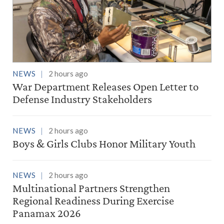
NEWS
2 hours ago
War Department Releases Open Letter to
Defense Industry Stakeholders
NEWS
2 hours ago
Boys & Girls Clubs Honor Military Youth
NEWS
2 hours ago
Multinational Partners Strengthen
Regional Readiness During Exercise
Panamax 2026