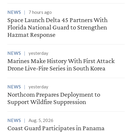
NEWS
7 hours ago
Space Launch Delta 45 Partners With
Florida National Guard to Strengthen
Hazmat Response
NEWS
yesterday
Marines Make History With First Attack
Drone Live-Fire Series in South Korea
NEWS
yesterday
Northcom Prepares Deployment to
Support Wildfire Suppression
NEWS
Aug. 5, 2026
Coast Guard Participates in Panama