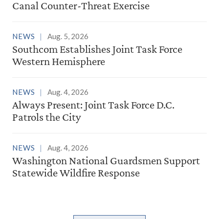
Canal Counter-Threat Exercise
NEWS
Aug. 5, 2026
Southcom Establishes Joint Task Force
Western Hemisphere
NEWS
Aug. 4, 2026
Always Present: Joint Task Force D.C.
Patrols the City
NEWS
Aug. 4, 2026
Washington National Guardsmen Support
Statewide Wildfire Response