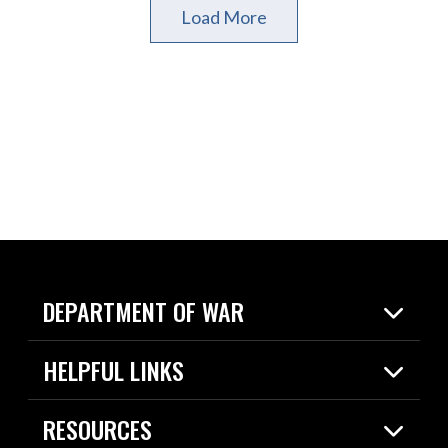
Load More
DEPARTMENT OF WAR
Home
HELPFUL LINKS
News
Live Events
Spotlights
RESOURCES
Today in DOW
About