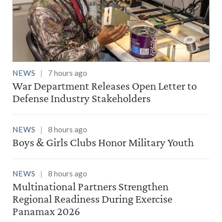
NEWS
7 hours ago
War Department Releases Open Letter to
Defense Industry Stakeholders
NEWS
8 hours ago
Boys & Girls Clubs Honor Military Youth
NEWS
8 hours ago
Multinational Partners Strengthen
Regional Readiness During Exercise
Panamax 2026