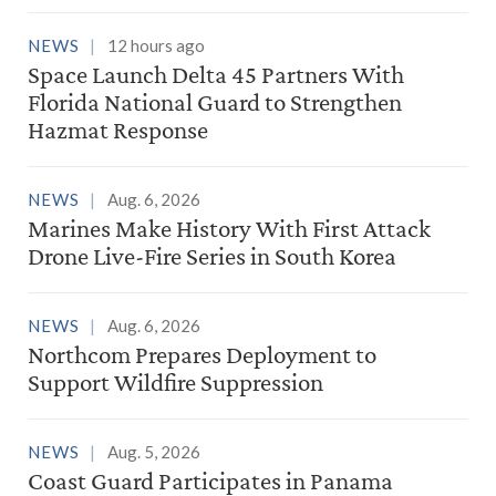
NEWS
12 hours ago
Space Launch Delta 45 Partners With
Florida National Guard to Strengthen
Hazmat Response
NEWS
Aug. 6, 2026
Marines Make History With First Attack
Drone Live-Fire Series in South Korea
NEWS
Aug. 6, 2026
Northcom Prepares Deployment to
Support Wildfire Suppression
NEWS
Aug. 5, 2026
Coast Guard Participates in Panama