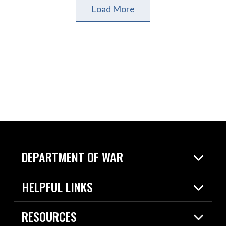
Load More
DEPARTMENT OF WAR
Home
HELPFUL LINKS
News
Live Events
Spotlights
RESOURCES
Today in DOW
About