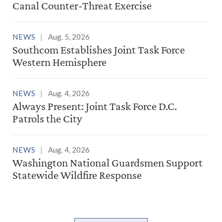
Canal Counter-Threat Exercise
NEWS
Aug. 5, 2026
Southcom Establishes Joint Task Force
Western Hemisphere
NEWS
Aug. 4, 2026
Always Present: Joint Task Force D.C.
Patrols the City
NEWS
Aug. 4, 2026
Washington National Guardsmen Support
Statewide Wildfire Response