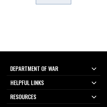
DEPARTMENT OF WAR
Home
HELPFUL LINKS
News
Live Events
Spotlights
RESOURCES
Today in DOW
About
Resources
Contracts