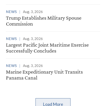
NEWS
Aug. 3, 2026
Trump Establishes Military Spouse
Commission
NEWS
Aug. 3, 2026
Largest Pacific Joint Maritime Exercise
Successfully Concludes
NEWS
Aug. 3, 2026
Marine Expeditionary Unit Transits
Panama Canal
Load More