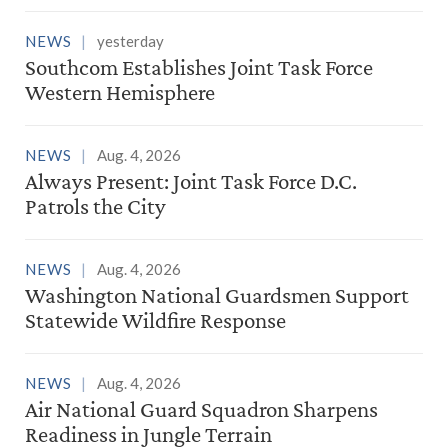
NEWS
yesterday
Southcom Establishes Joint Task Force
Western Hemisphere
NEWS
Aug. 4, 2026
Always Present: Joint Task Force D.C.
Patrols the City
NEWS
Aug. 4, 2026
Washington National Guardsmen Support
Statewide Wildfire Response
NEWS
Aug. 4, 2026
Air National Guard Squadron Sharpens
Readiness in Jungle Terrain