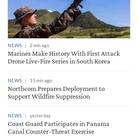
NEWS
2 min ago
Marines Make History With First Attack
Drone Live-Fire Series in South Korea
NEWS
15 min ago
Northcom Prepares Deployment to
Support Wildfire Suppression
NEWS
yesterday
Coast Guard Participates in Panama
Canal Counter-Threat Exercise