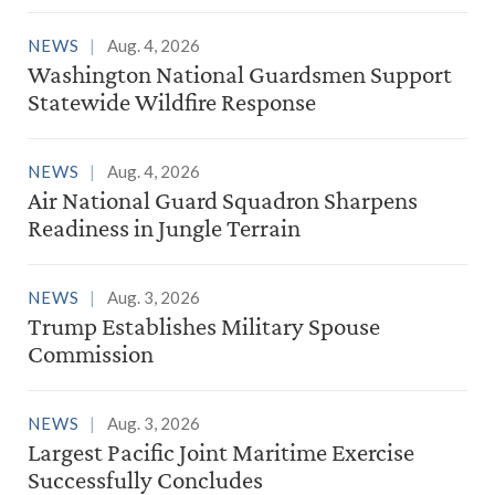
NEWS
Aug. 4, 2026
Washington National Guardsmen Support
Statewide Wildfire Response
NEWS
Aug. 4, 2026
Air National Guard Squadron Sharpens
Readiness in Jungle Terrain
NEWS
Aug. 3, 2026
Trump Establishes Military Spouse
Commission
NEWS
Aug. 3, 2026
Largest Pacific Joint Maritime Exercise
Successfully Concludes