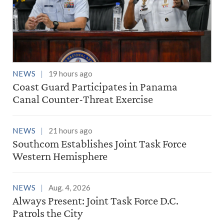
NEWS
19 hours ago
Coast Guard Participates in Panama
Canal Counter-Threat Exercise
NEWS
21 hours ago
Southcom Establishes Joint Task Force
Western Hemisphere
NEWS
Aug. 4, 2026
Always Present: Joint Task Force D.C.
Patrols the City