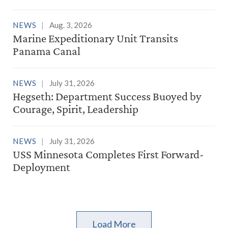
NEWS
Aug. 3, 2026
Marine Expeditionary Unit Transits
Panama Canal
NEWS
July 31, 2026
Hegseth: Department Success Buoyed by
Courage, Spirit, Leadership
NEWS
July 31, 2026
USS Minnesota Completes First Forward-
Deployment
Load More