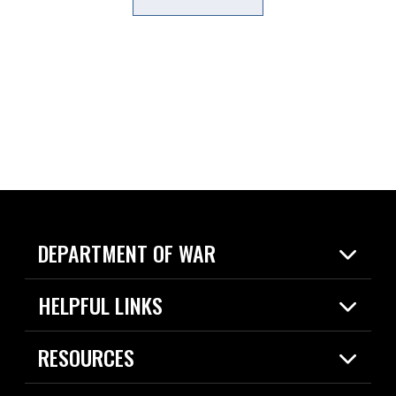
DEPARTMENT OF WAR
Home
HELPFUL LINKS
News
Live Events
Spotlights
RESOURCES
Today in DOW
About
Resources
Contracts