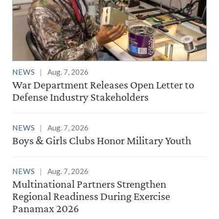
NEWS
Aug. 7, 2026
War Department Releases Open Letter to
Defense Industry Stakeholders
NEWS
Aug. 7, 2026
Boys & Girls Clubs Honor Military Youth
NEWS
Aug. 7, 2026
Multinational Partners Strengthen
Regional Readiness During Exercise
Panamax 2026