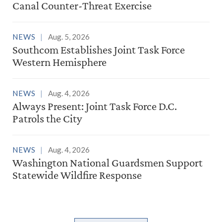
Canal Counter-Threat Exercise
NEWS
Aug. 5, 2026
Southcom Establishes Joint Task Force
Western Hemisphere
NEWS
Aug. 4, 2026
Always Present: Joint Task Force D.C.
Patrols the City
NEWS
Aug. 4, 2026
Washington National Guardsmen Support
Statewide Wildfire Response