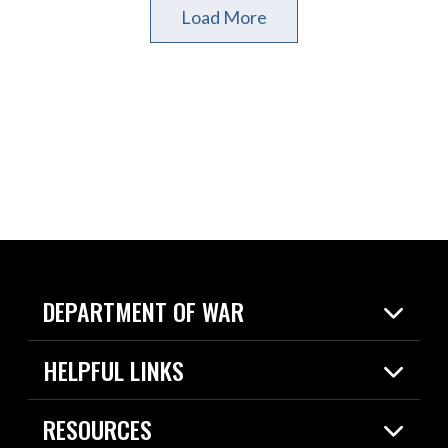
Load More
DEPARTMENT OF WAR
Home
HELPFUL LINKS
News
Live Events
Spotlights
RESOURCES
Today in DOW
About