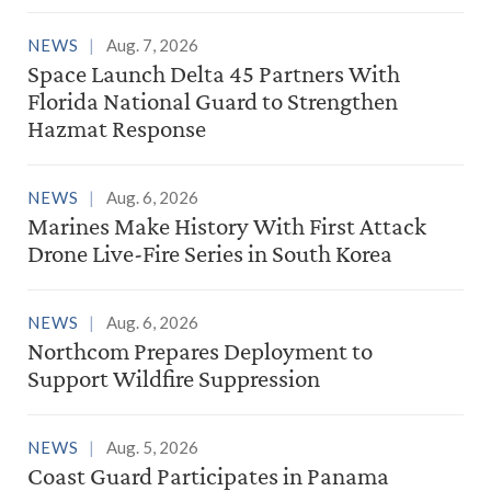
NEWS
Aug. 7, 2026
Space Launch Delta 45 Partners With
Florida National Guard to Strengthen
Hazmat Response
NEWS
Aug. 6, 2026
Marines Make History With First Attack
Drone Live-Fire Series in South Korea
NEWS
Aug. 6, 2026
Northcom Prepares Deployment to
Support Wildfire Suppression
NEWS
Aug. 5, 2026
Coast Guard Participates in Panama