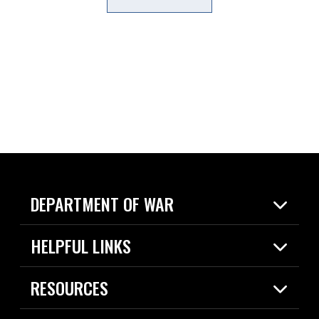
DEPARTMENT OF WAR
Home
HELPFUL LINKS
News
Live Events
Spotlights
RESOURCES
Today in DOW
About
Resources
Contracts