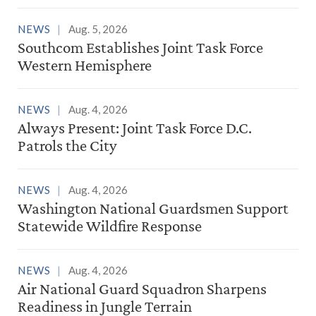
NEWS
Aug. 5, 2026
Southcom Establishes Joint Task Force
Western Hemisphere
NEWS
Aug. 4, 2026
Always Present: Joint Task Force D.C.
Patrols the City
NEWS
Aug. 4, 2026
Washington National Guardsmen Support
Statewide Wildfire Response
NEWS
Aug. 4, 2026
Air National Guard Squadron Sharpens
Readiness in Jungle Terrain