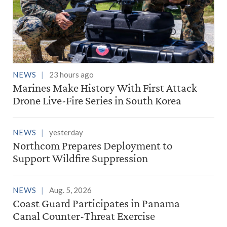
NEWS
23 hours ago
Marines Make History With First Attack
Drone Live-Fire Series in South Korea
NEWS
yesterday
Northcom Prepares Deployment to
Support Wildfire Suppression
NEWS
Aug. 5, 2026
Coast Guard Participates in Panama
Canal Counter-Threat Exercise