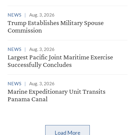
NEWS
Aug. 3, 2026
Trump Establishes Military Spouse
Commission
NEWS
Aug. 3, 2026
Largest Pacific Joint Maritime Exercise
Successfully Concludes
NEWS
Aug. 3, 2026
Marine Expeditionary Unit Transits
Panama Canal
Load More