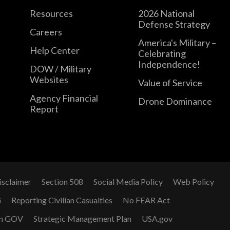
Resources
2026 National
Defense Strategy
Careers
America's Military –
Help Center
Celebrating
Independence!
DOW / Military
Websites
Value of Service
Agency Financial
Drone Dominance
Report
isclaimer
Section 508
Social Media Policy
Web Policy
G
Reporting Civilian Casualties
No FEAR Act
n GOV
Strategic Management Plan
USA.gov