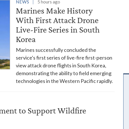
es
NEWS
5 hours ago
Marines Make History
With First Attack Drone
Live-Fire Series in South
Korea
Marines successfully concluded the
service's first series of live-fire first-person
view attack drone flights in South Korea,
demonstrating the ability to field emerging
technologies in the Western Pacific rapidly.
ent to Support Wildfire