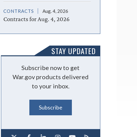
CONTRACTS
Aug. 4, 2026
Contracts for Aug. 4, 2026
STAY UPDATED
Subscribe now to get
War.gov products delivered
to your inbox.
Subscribe