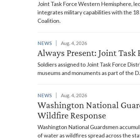
Joint Task Force Western Hemisphere, led
integrates military capabilities with the 
Coalition.
NEWS
Aug. 4, 2026
Always Present: Joint Task F
Soldiers assigned to Joint Task Force Dis
museums and monuments as part of the D.C
NEWS
Aug. 4, 2026
Washington National Guar
Wildfire Response
Washington National Guardsmen accumulat
of water as wildfires spread across the sta