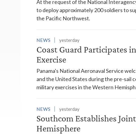
At the request of the National Interagenc
to deploy approximately 200 soldiers to su
the Pacific Northwest.
NEWS
yesterday
Coast Guard Participates 
Exercise
Panama's National Aeronaval Service wel
and the United States during the pre-sail
military exercises in the Western Hemisph
NEWS
yesterday
Southcom Establishes Joint
Hemisphere