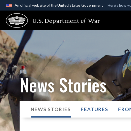
An official website of the United States Government
Here's how y
Official websites use .gov
U.S. Department
of
War
A
.gov
website belongs to an official government organ
States.
News Stories
NEWS STORIES
FEATURES
FRO