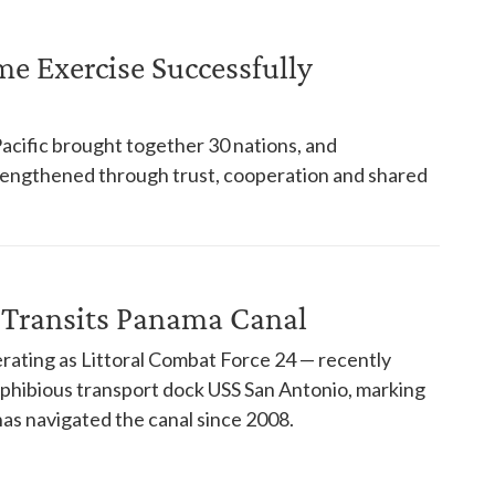
ime Exercise Successfully
Pacific brought together 30 nations, and
trengthened through trust, cooperation and shared
 Transits Panama Canal
rating as Littoral Combat Force 24 — recently
phibious transport dock USS San Antonio, marking
has navigated the canal since 2008.