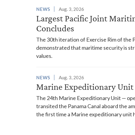
NEWS
Aug. 3, 2026
Largest Pacific Joint Marit
Concludes
The 30th iteration of Exercise Rim of the 
demonstrated that maritime security is s
values.
NEWS
Aug. 3, 2026
Marine Expeditionary Unit
The 24th Marine Expeditionary Unit — ope
transited the Panama Canal aboard the am
the first time a Marine expeditionary unit 