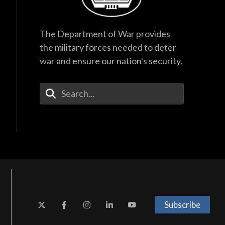
The Department of War provides
the military forces needed to deter
war and ensure our nation's security.
Enter Your Search Terms
Subscribe