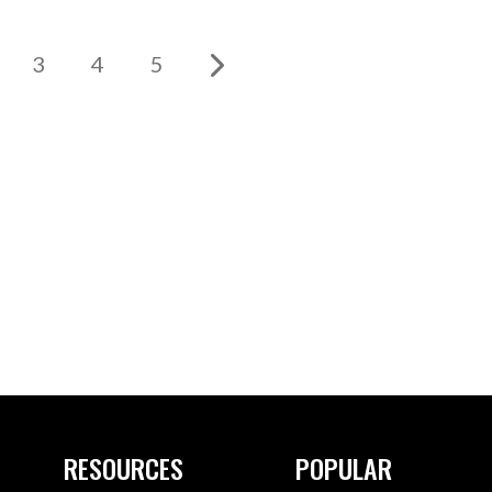
3
4
5
RESOURCES
POPULAR