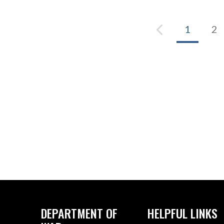
1
2
DEPARTMENT OF
HELPFUL LINKS