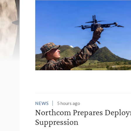
List of News Stori
NEWS
5 hours ago
Northcom Prepares Deploym
Suppression