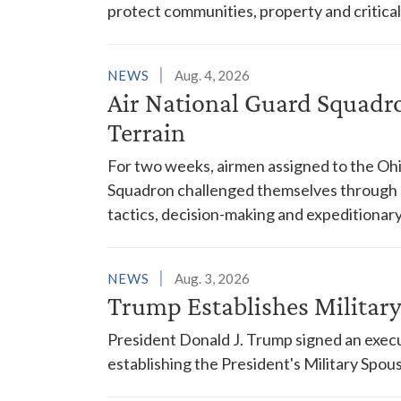
protect communities, property and critical
NEWS
Aug. 4, 2026
Air National Guard Squadr
Terrain
For two weeks, airmen assigned to the Ohi
Squadron challenged themselves through a
tactics, decision-making and expeditionary
NEWS
Aug. 3, 2026
Trump Establishes Milita
President Donald J. Trump signed an execu
establishing the President's Military Spo