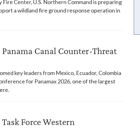
y Fire Center, U.S. Northern Command is preparing
pport a wildland fire ground response operation in
in Panama Canal Counter-Threat
comed key leaders from Mexico, Ecuador, Colombia
 conference for Panamax 2026, one of the largest
ere.
 Task Force Western