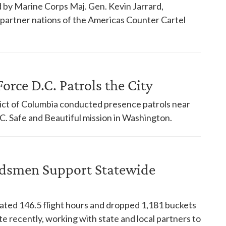
 by Marine Corps Maj. Gen. Kevin Jarrard,
18 partner nations of the Americas Counter Cartel
orce D.C. Patrols the City
trict of Columbia conducted presence patrols near
. Safe and Beautiful mission in Washington.
dsmen Support Statewide
ed 146.5 flight hours and dropped 1,181 buckets
te recently, working with state and local partners to