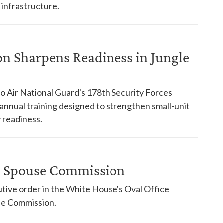
 infrastructure.
on Sharpens Readiness in Jungle
o Air National Guard's 178th Security Forces
nnual training designed to strengthen small-unit
 readiness.
ry Spouse Commission
tive order in the White House's Oval Office
use Commission.