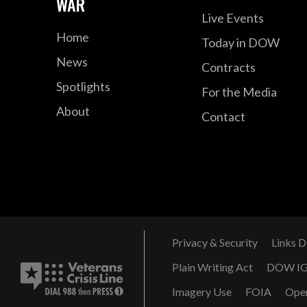
WAR
Live Events
Home
Today in DOW
News
Contracts
Spotlights
For the Media
About
Contact
Privacy & Security
Links D
Plain Writing Act
DOW I
Imagery Use
FOIA
Ope