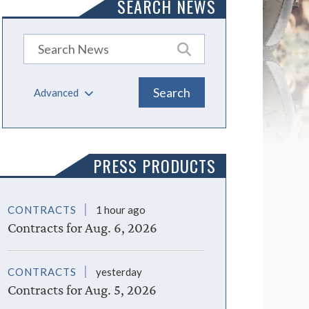
SEARCH NEWS
Advanced
PRESS PRODUCTS
CONTRACTS
1 hour ago
Contracts for Aug. 6, 2026
CONTRACTS
yesterday
Contracts for Aug. 5, 2026