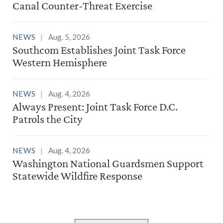
Canal Counter-Threat Exercise
NEWS
Aug. 5, 2026
Southcom Establishes Joint Task Force
Western Hemisphere
NEWS
Aug. 4, 2026
Always Present: Joint Task Force D.C.
Patrols the City
NEWS
Aug. 4, 2026
Washington National Guardsmen Support
Statewide Wildfire Response