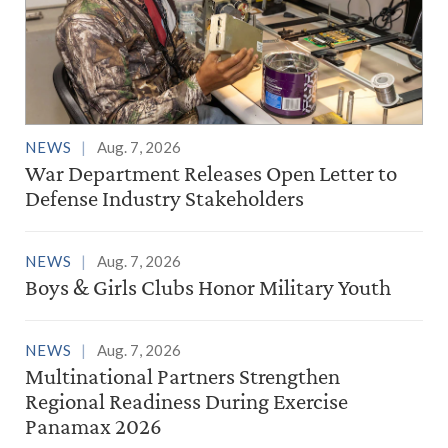
NEWS
Aug. 7, 2026
War Department Releases Open Letter to
Defense Industry Stakeholders
NEWS
Aug. 7, 2026
Boys & Girls Clubs Honor Military Youth
NEWS
Aug. 7, 2026
Multinational Partners Strengthen
Regional Readiness During Exercise
Panamax 2026