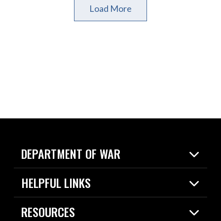
Load More
DEPARTMENT OF WAR
Home
HELPFUL LINKS
News
Live Events
Spotlights
RESOURCES
Today in DOW
About