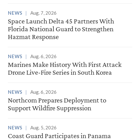
NEWS
Aug. 7, 2026
Space Launch Delta 45 Partners With
Florida National Guard to Strengthen
Hazmat Response
NEWS
Aug. 6, 2026
Marines Make History With First Attack
Drone Live-Fire Series in South Korea
NEWS
Aug. 6, 2026
Northcom Prepares Deployment to
Support Wildfire Suppression
NEWS
Aug. 5, 2026
Coast Guard Participates in Panama