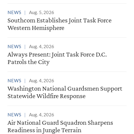
NEWS
Aug. 5, 2026
Southcom Establishes Joint Task Force
Western Hemisphere
NEWS
Aug. 4, 2026
Always Present: Joint Task Force D.C.
Patrols the City
NEWS
Aug. 4, 2026
Washington National Guardsmen Support
Statewide Wildfire Response
NEWS
Aug. 4, 2026
Air National Guard Squadron Sharpens
Readiness in Jungle Terrain