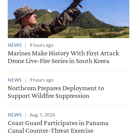
NEWS
9 hours ago
Marines Make History With First Attack
Drone Live-Fire Series in South Korea
NEWS
9 hours ago
Northcom Prepares Deployment to
Support Wildfire Suppression
NEWS
Aug. 5, 2026
Coast Guard Participates in Panama
Canal Counter-Threat Exercise