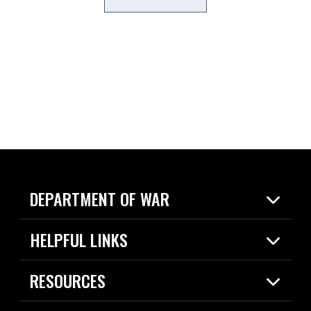
DEPARTMENT OF WAR
Home
HELPFUL LINKS
News
Live Events
Spotlights
RESOURCES
Today in DOW
About
Resources
Contracts