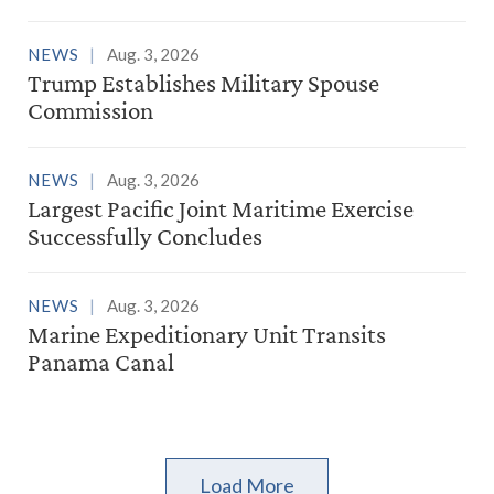
NEWS
Aug. 3, 2026
Trump Establishes Military Spouse
Commission
NEWS
Aug. 3, 2026
Largest Pacific Joint Maritime Exercise
Successfully Concludes
NEWS
Aug. 3, 2026
Marine Expeditionary Unit Transits
Panama Canal
Load More