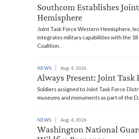
Southcom Establishes Joint
Hemisphere
Joint Task Force Western Hemisphere, led
integrates military capabilities with the 
Coalition.
NEWS
Aug. 4, 2026
Always Present: Joint Task F
Soldiers assigned to Joint Task Force Dis
museums and monuments as part of the D.C
NEWS
Aug. 4, 2026
Washington National Guar