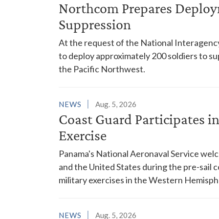
Northcom Prepares Deploym
Suppression
At the request of the National Interagenc
to deploy approximately 200 soldiers to su
the Pacific Northwest.
NEWS
Aug. 5, 2026
Coast Guard Participates 
Exercise
Panama's National Aeronaval Service wel
and the United States during the pre-sail
military exercises in the Western Hemisph
NEWS
Aug. 5, 2026