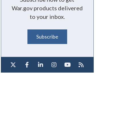
War.gov products delivered
to your inbox.
Subscribe