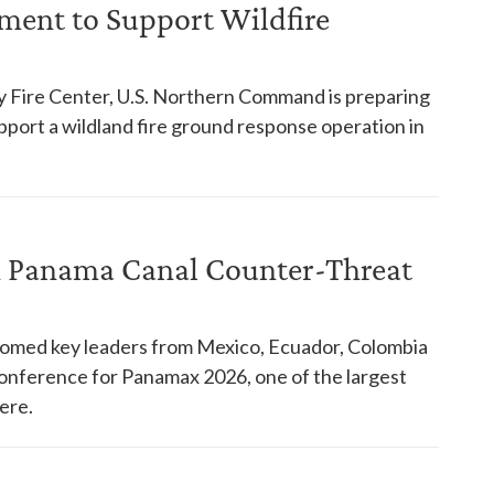
ent to Support Wildfire
y Fire Center, U.S. Northern Command is preparing
pport a wildland fire ground response operation in
in Panama Canal Counter-Threat
comed key leaders from Mexico, Ecuador, Colombia
 conference for Panamax 2026, one of the largest
ere.