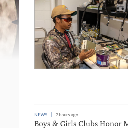
List of News Stori
NEWS
2 hours ago
Boys & Girls Clubs Honor M