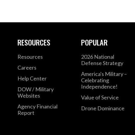
RESOURCES
POPULAR
Resources
2026 National
Defense Strategy
Careers
America's Military –
Help Center
Celebrating
Independence!
DOW / Military
Websites
Value of Service
Agency Financial
Drone Dominance
Report