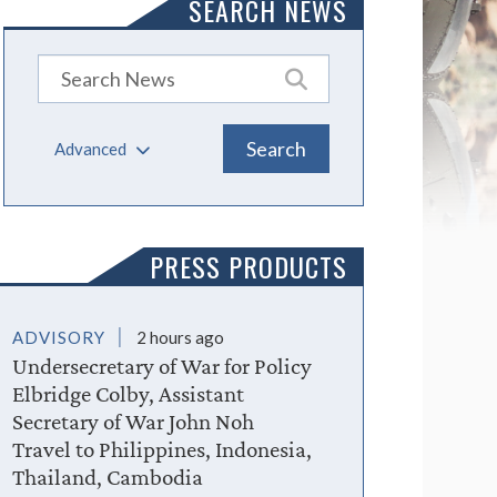
SEARCH NEWS
Advanced
PRESS PRODUCTS
ADVISORY
2 hours ago
Undersecretary of War for Policy
Elbridge Colby, Assistant
Secretary of War John Noh
Travel to Philippines, Indonesia,
Thailand, Cambodia