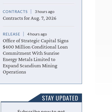
CONTRACTS
3 hours ago
Contracts for Aug. 7, 2026
RELEASE
4 hours ago
Office of Strategic Capital Signs
$400 Million Conditional Loan
Commitment With Sunrise
Energy Metals Limited to
Expand Scandium Mining
Operations
STAY UPDATED
Subscribe now to get