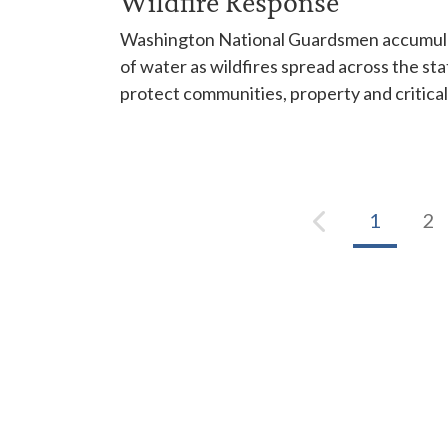
Wildfire Response
Washington National Guardsmen accumulat
of water as wildfires spread across the sta
protect communities, property and critical
1
2