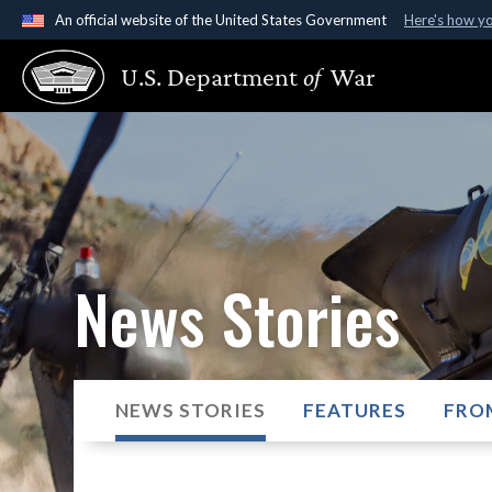
An official website of the United States Government
Here's how y
Official websites use .gov
U.S. Department
of
War
A
.gov
website belongs to an official government organ
States.
News Stories
NEWS STORIES
FEATURES
FRO