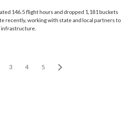
ed 146.5 flight hours and dropped 1,181 buckets
te recently, working with state and local partners to
 infrastructure.
3
4
5