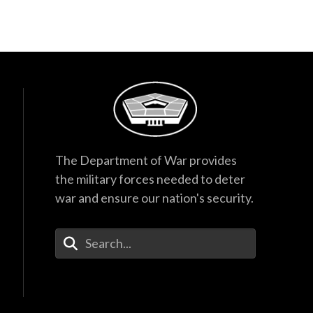
The Department of War provides
the military forces needed to deter
war and ensure our nation's security.
Enter Your Search Terms