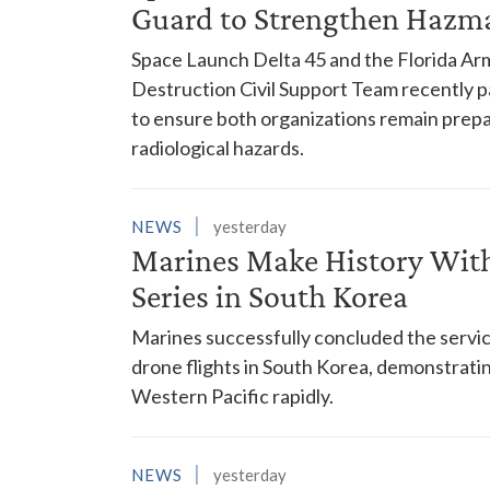
Guard to Strengthen Hazm
Space Launch Delta 45 and the Florida A
Destruction Civil Support Team recently p
to ensure both organizations remain prepar
radiological hazards.
NEWS
yesterday
Marines Make History With 
Series in South Korea
Marines successfully concluded the service'
drone flights in South Korea, demonstrating
Western Pacific rapidly.
NEWS
yesterday