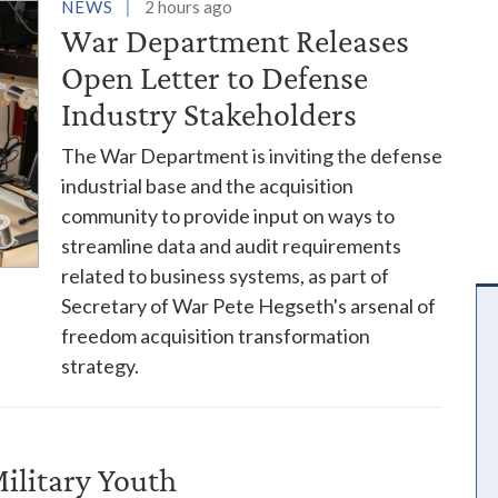
es
NEWS
2 hours ago
War Department Releases
Open Letter to Defense
Industry Stakeholders
The War Department is inviting the defense
industrial base and the acquisition
community to provide input on ways to
streamline data and audit requirements
related to business systems, as part of
Secretary of War Pete Hegseth's arsenal of
freedom acquisition transformation
strategy.
ilitary Youth