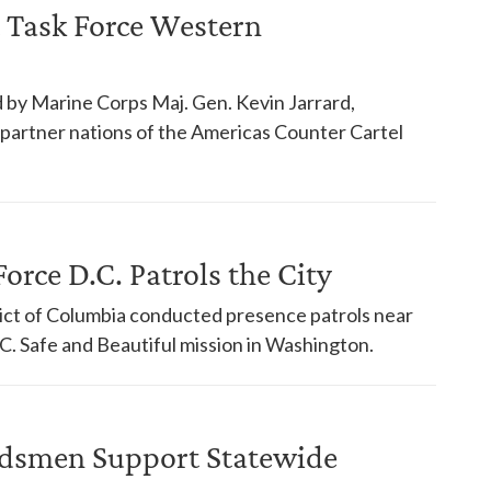
 Task Force Western
 by Marine Corps Maj. Gen. Kevin Jarrard,
18 partner nations of the Americas Counter Cartel
orce D.C. Patrols the City
trict of Columbia conducted presence patrols near
. Safe and Beautiful mission in Washington.
dsmen Support Statewide