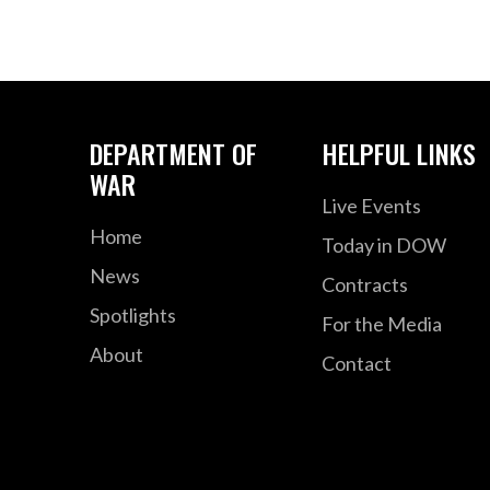
DEPARTMENT OF
HELPFUL LINKS
WAR
Live Events
Home
Today in DOW
News
Contracts
Spotlights
For the Media
About
Contact