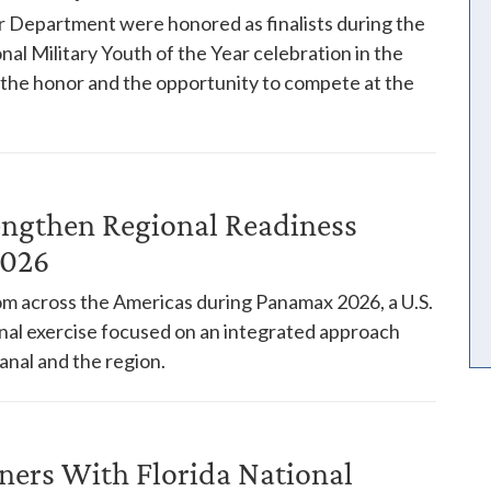
 Department were honored as finalists during the
nal Military Youth of the Year celebration in the
h the honor and the opportunity to compete at the
engthen Regional Readiness
2026
rom across the Americas during Panamax 2026, a U.S.
l exercise focused on an integrated approach
anal and the region.
ners With Florida National