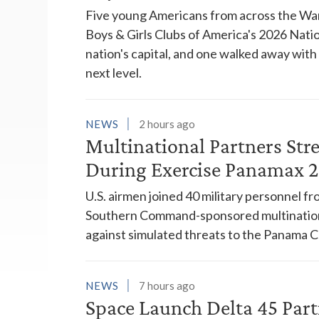
Five young Americans from across the War
Boys & Girls Clubs of America's 2026 Natio
nation's capital, and one walked away wit
next level.
NEWS
2 hours ago
Multinational Partners Str
During Exercise Panamax 
U.S. airmen joined 40 military personnel f
Southern Command-sponsored multinationa
against simulated threats to the Panama C
NEWS
7 hours ago
Space Launch Delta 45 Part