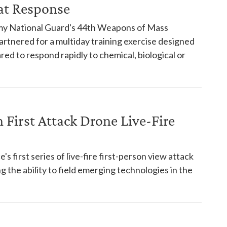
at Response
rmy National Guard's 44th Weapons of Mass
artnered for a multiday training exercise designed
ed to respond rapidly to chemical, biological or
First Attack Drone Live-Fire
s first series of live-fire first-person view attack
 the ability to field emerging technologies in the