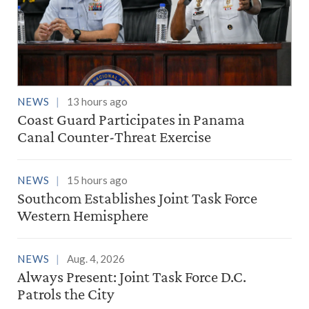
NEWS
13 hours ago
Coast Guard Participates in Panama
Canal Counter-Threat Exercise
NEWS
15 hours ago
Southcom Establishes Joint Task Force
Western Hemisphere
NEWS
Aug. 4, 2026
Always Present: Joint Task Force D.C.
Patrols the City