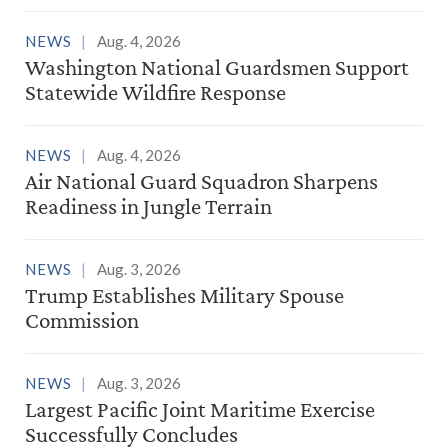
NEWS
Aug. 4, 2026
Washington National Guardsmen Support
Statewide Wildfire Response
NEWS
Aug. 4, 2026
Air National Guard Squadron Sharpens
Readiness in Jungle Terrain
NEWS
Aug. 3, 2026
Trump Establishes Military Spouse
Commission
NEWS
Aug. 3, 2026
Largest Pacific Joint Maritime Exercise
Successfully Concludes