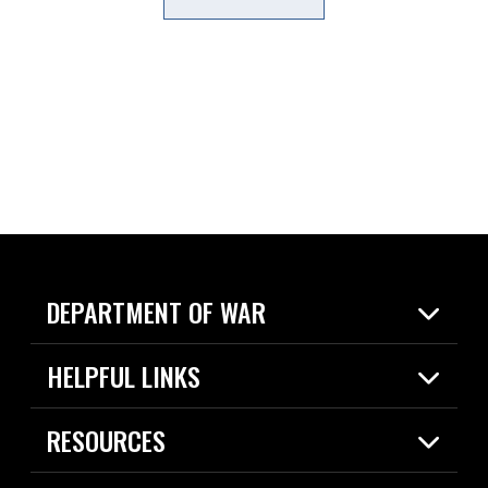
DEPARTMENT OF WAR
Home
HELPFUL LINKS
News
Live Events
Spotlights
RESOURCES
Today in DOW
About
Resources
Contracts