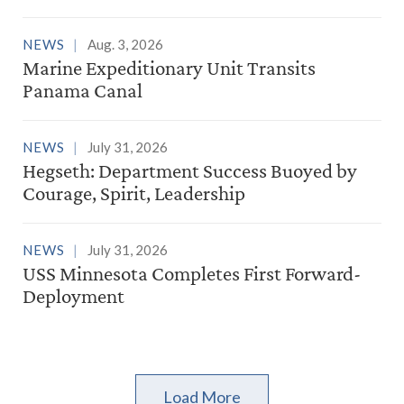
NEWS
Aug. 3, 2026
Marine Expeditionary Unit Transits
Panama Canal
NEWS
July 31, 2026
Hegseth: Department Success Buoyed by
Courage, Spirit, Leadership
NEWS
July 31, 2026
USS Minnesota Completes First Forward-
Deployment
Load More