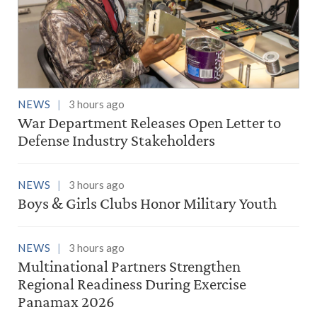
NEWS
3 hours ago
War Department Releases Open Letter to
Defense Industry Stakeholders
NEWS
3 hours ago
Boys & Girls Clubs Honor Military Youth
NEWS
3 hours ago
Multinational Partners Strengthen
Regional Readiness During Exercise
Panamax 2026