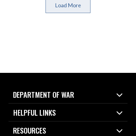
Load More
DEPARTMENT OF WAR
Home
HELPFUL LINKS
News
Live Events
Spotlights
RESOURCES
Today in DOW
About