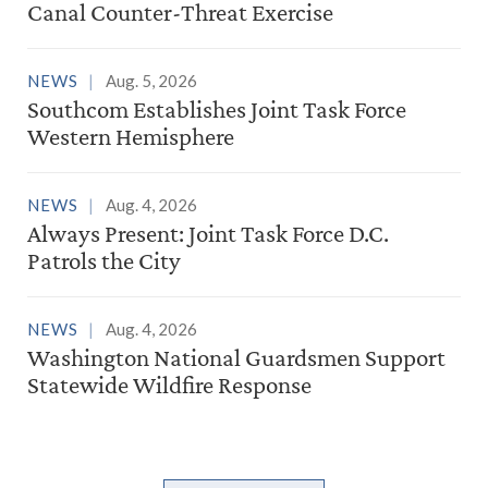
Canal Counter-Threat Exercise
NEWS
Aug. 5, 2026
Southcom Establishes Joint Task Force
Western Hemisphere
NEWS
Aug. 4, 2026
Always Present: Joint Task Force D.C.
Patrols the City
NEWS
Aug. 4, 2026
Washington National Guardsmen Support
Statewide Wildfire Response