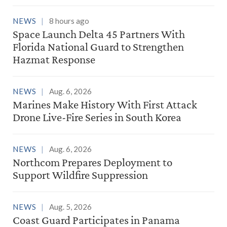
NEWS
8 hours ago
Space Launch Delta 45 Partners With
Florida National Guard to Strengthen
Hazmat Response
NEWS
Aug. 6, 2026
Marines Make History With First Attack
Drone Live-Fire Series in South Korea
NEWS
Aug. 6, 2026
Northcom Prepares Deployment to
Support Wildfire Suppression
NEWS
Aug. 5, 2026
Coast Guard Participates in Panama