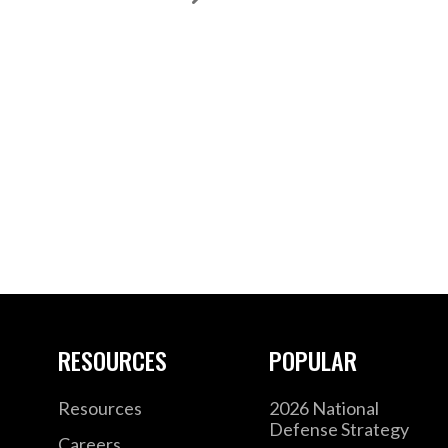
RESOURCES
POPULAR
Resources
2026 National
Defense Strategy
Careers