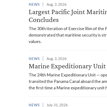
NEWS
Aug. 3, 2026
Largest Pacific Joint Marit
Concludes
The 30th iteration of Exercise Rim of the 
demonstrated that maritime security is s
values.
NEWS
Aug. 3, 2026
Marine Expeditionary Unit
The 24th Marine Expeditionary Unit — ope
transited the Panama Canal aboard the am
the first time a Marine expeditionary unit 
NEWS
July 31, 2026