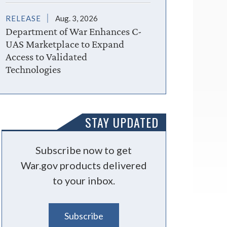
RELEASE
Aug. 3, 2026
Department of War Enhances C-
UAS Marketplace to Expand
Access to Validated
Technologies
STAY UPDATED
Subscribe now to get
War.gov products delivered
to your inbox.
Subscribe