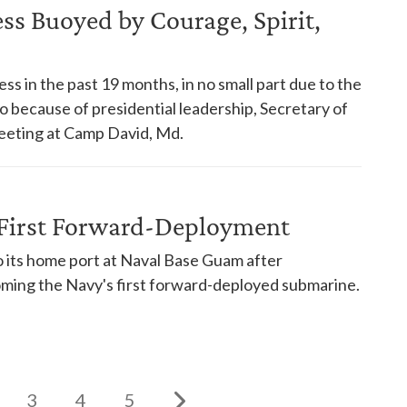
s Buoyed by Courage, Spirit,
s in the past 19 months, in no small part due to the
so because of presidential leadership, Secretary of
eeting at Camp David, Md.
First Forward-Deployment
its home port at Naval Base Guam after
oming the Navy's first forward-deployed submarine.
3
4
5