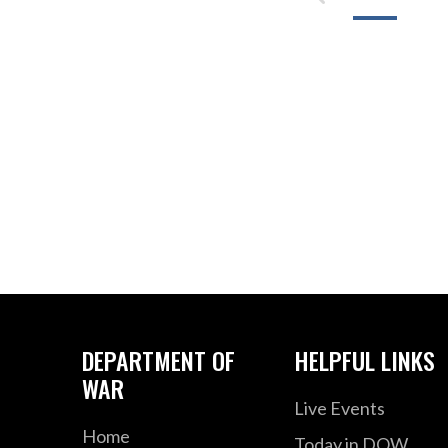
DEPARTMENT OF
HELPFUL LINKS
WAR
Live Events
Home
Today in DOW