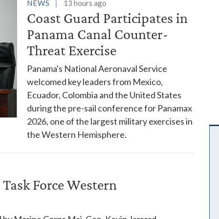
es
NEWS
13 hours ago
Coast Guard Participates in
Panama Canal Counter-
Threat Exercise
Panama's National Aeronaval Service
welcomed key leaders from Mexico,
Ecuador, Colombia and the United States
during the pre-sail conference for Panamax
2026, one of the largest military exercises in
the Western Hemisphere.
 Task Force Western
 by Marine Corps Maj. Gen. Kevin Jarrard,