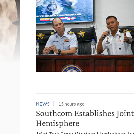
List of News Stori
NEWS
15 hours ago
Southcom Establishes Joint
Hemisphere
Joint Task Force Western Hemisphere, led