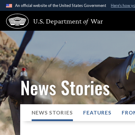
An official website of the United States Government
Here's how y
Official websites use .gov
U.S. Department
of
War
A
.gov
website belongs to an official government organ
States.
News Stories
NEWS STORIES
FEATURES
FRO