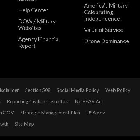
America's Military –
Help Center
Celebrating
Independence!
DOW / Military
Websites
Value of Service
Agency Financial
Drone Dominance
Report
isclaimer
Section 508
Social Media Policy
Web Policy
G
Reporting Civilian Casualties
No FEAR Act
n GOV
Strategic Management Plan
USA.gov
owth
Site Map