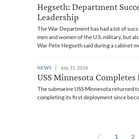
Hegseth: Department Succes
Leadership
The War Department has had a lot of succes
men and women of the U.S. military, but al
War Pete Hegseth said during a cabinet m
NEWS
July 31, 2026
USS Minnesota Completes 
The submarine USS Minnesota returned to 
completing its first deployment since bec
1
2