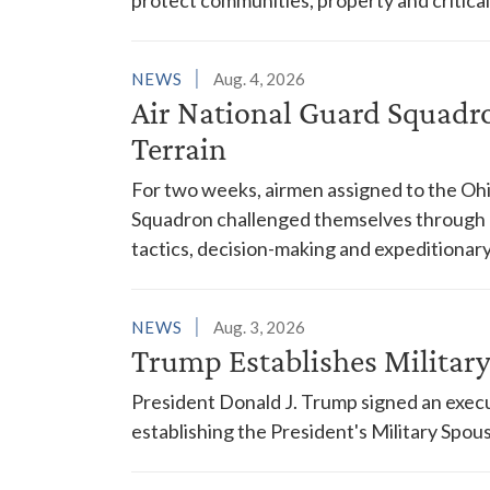
NEWS
Aug. 4, 2026
Air National Guard Squadr
Terrain
For two weeks, airmen assigned to the Ohi
Squadron challenged themselves through a
tactics, decision-making and expeditionary
NEWS
Aug. 3, 2026
Trump Establishes Milita
President Donald J. Trump signed an execu
establishing the President's Military Spo