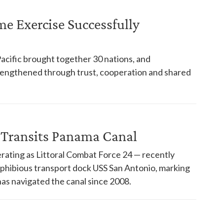
ime Exercise Successfully
Pacific brought together 30 nations, and
trengthened through trust, cooperation and shared
 Transits Panama Canal
rating as Littoral Combat Force 24 — recently
phibious transport dock USS San Antonio, marking
has navigated the canal since 2008.