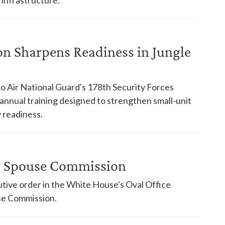
on Sharpens Readiness in Jungle
o Air National Guard's 178th Security Forces
nnual training designed to strengthen small-unit
 readiness.
ry Spouse Commission
tive order in the White House's Oval Office
use Commission.