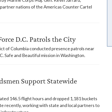
18 partner nations of the Americas Counter Cartel
orce D.C. Patrols the City
trict of Columbia conducted presence patrols near
. Safe and Beautiful mission in Washington.
dsmen Support Statewide
ed 146.5 flight hours and dropped 1,181 buckets
te recently, working with state and local partners to
 infrastructure.