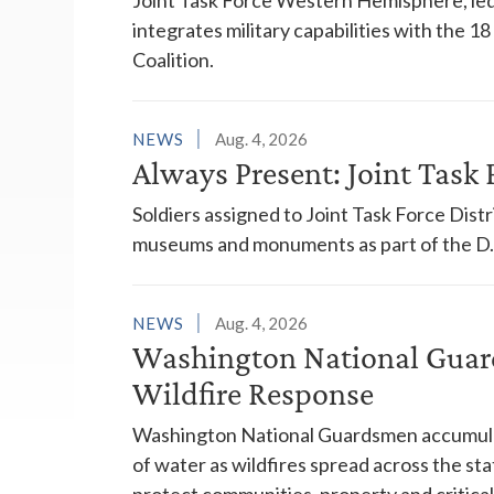
integrates military capabilities with the 
Coalition.
NEWS
Aug. 4, 2026
Always Present: Joint Task F
Soldiers assigned to Joint Task Force Dis
museums and monuments as part of the D.C
NEWS
Aug. 4, 2026
Washington National Guar
Wildfire Response
Washington National Guardsmen accumulat
of water as wildfires spread across the sta
protect communities, property and critical