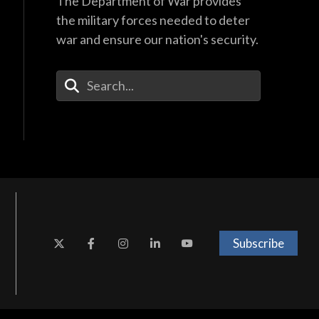
The Department of War provides
the military forces needed to deter
war and ensure our nation's security.
Enter Your Search Terms
Subscribe