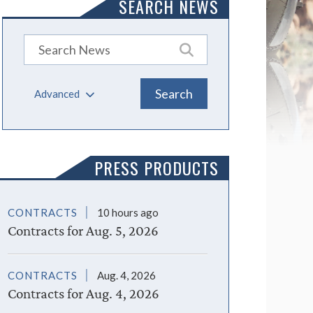
SEARCH NEWS
Advanced
PRESS PRODUCTS
CONTRACTS
10 hours ago
Contracts for Aug. 5, 2026
CONTRACTS
Aug. 4, 2026
Contracts for Aug. 4, 2026