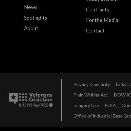
News
Contracts
Spotlights
For the Media
About
Contact
Privacy & Security
Links D
Plain Writing Act
DOW I
Imagery Use
FOIA
Ope
Office of Industrial Base Gr