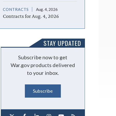
CONTRACTS
Aug. 4, 2026
Contracts for Aug. 4, 2026
STAY UPDATED
Subscribe now to get
War.gov products delivered
to your inbox.
Subscribe