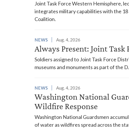
Joint Task Force Western Hemisphere, led
integrates military capabilities with the 
Coalition.
NEWS
Aug. 4, 2026
Always Present: Joint Task F
Soldiers assigned to Joint Task Force Dis
museums and monuments as part of the D.C
NEWS
Aug. 4, 2026
Washington National Guar
Wildfire Response
Washington National Guardsmen accumulat
of water as wildfires spread across the sta