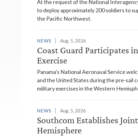
At the request of the National Interagenc
to deploy approximately 200 soldiers to su
the Pacific Northwest.
NEWS
Aug. 5, 2026
Coast Guard Participates 
Exercise
Panama's National Aeronaval Service wel
and the United States during the pre-sail
military exercises in the Western Hemisph
NEWS
Aug. 5, 2026
Southcom Establishes Joint
Hemisphere