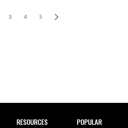
3
4
5
RESOURCES
POPULAR