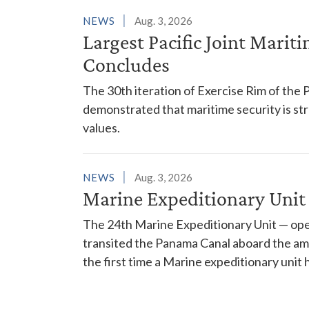
NEWS
Aug. 3, 2026
Largest Pacific Joint Marit
Concludes
The 30th iteration of Exercise Rim of the 
demonstrated that maritime security is s
values.
NEWS
Aug. 3, 2026
Marine Expeditionary Unit
The 24th Marine Expeditionary Unit — ope
transited the Panama Canal aboard the am
the first time a Marine expeditionary unit 