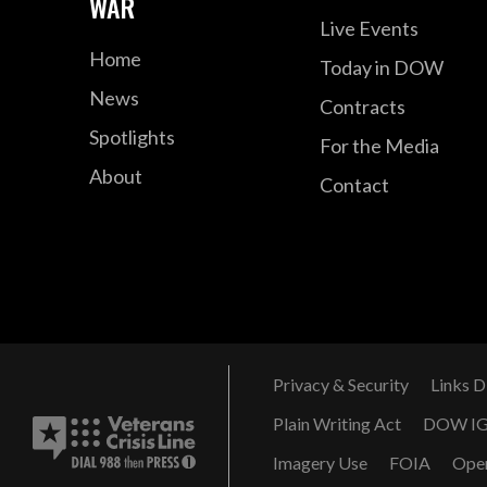
WAR
Live Events
Home
Today in DOW
News
Contracts
Spotlights
For the Media
About
Contact
Privacy & Security
Links D
Plain Writing Act
DOW I
Imagery Use
FOIA
Ope