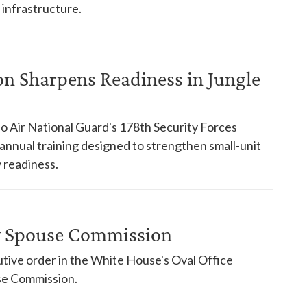
 infrastructure.
on Sharpens Readiness in Jungle
o Air National Guard's 178th Security Forces
nnual training designed to strengthen small-unit
 readiness.
ry Spouse Commission
tive order in the White House's Oval Office
use Commission.