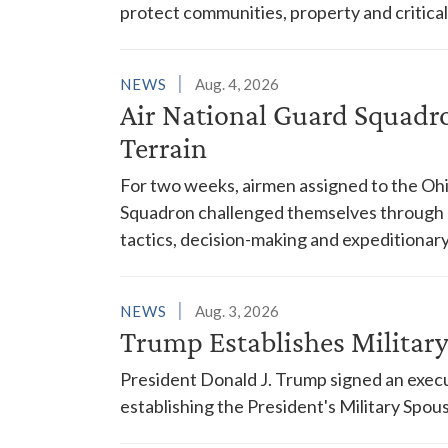
protect communities, property and critical
NEWS
Aug. 4, 2026
Air National Guard Squadr
Terrain
For two weeks, airmen assigned to the Ohi
Squadron challenged themselves through a
tactics, decision-making and expeditionary
NEWS
Aug. 3, 2026
Trump Establishes Milita
President Donald J. Trump signed an execu
establishing the President's Military Spo