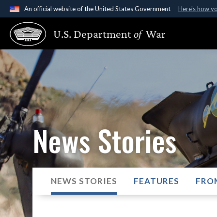
An official website of the United States Government
Here's how y
Official websites use .gov
U.S. Department
of
War
A
.gov
website belongs to an official government organ
States.
News Stories
NEWS STORIES
FEATURES
FRO