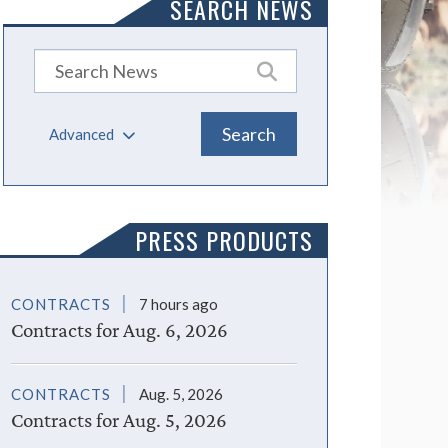
SEARCH NEWS
Advanced
PRESS PRODUCTS
CONTRACTS
7 hours ago
Contracts for Aug. 6, 2026
CONTRACTS
Aug. 5, 2026
Contracts for Aug. 5, 2026