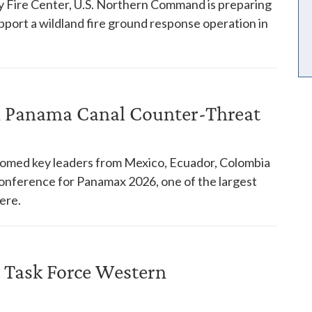
y Fire Center, U.S. Northern Command is preparing
pport a wildland fire ground response operation in
in Panama Canal Counter-Threat
comed key leaders from Mexico, Ecuador, Colombia
 conference for Panamax 2026, one of the largest
ere.
 Task Force Western