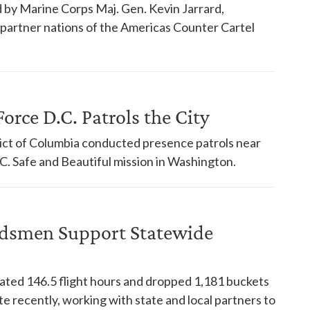
 by Marine Corps Maj. Gen. Kevin Jarrard,
18 partner nations of the Americas Counter Cartel
orce D.C. Patrols the City
trict of Columbia conducted presence patrols near
. Safe and Beautiful mission in Washington.
dsmen Support Statewide
ed 146.5 flight hours and dropped 1,181 buckets
te recently, working with state and local partners to