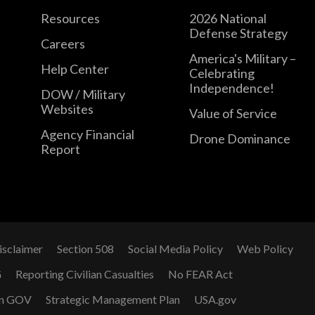
Resources
2026 National
Defense Strategy
Careers
America's Military –
Help Center
Celebrating
Independence!
DOW / Military
Websites
Value of Service
Agency Financial
Drone Dominance
Report
isclaimer
Section 508
Social Media Policy
Web Policy
G
Reporting Civilian Casualties
No FEAR Act
n GOV
Strategic Management Plan
USA.gov