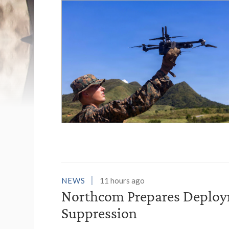
List of News Stori
NEWS
11 hours ago
Northcom Prepares Deploym
Suppression