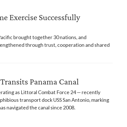
ime Exercise Successfully
Pacific brought together 30 nations, and
trengthened through trust, cooperation and shared
 Transits Panama Canal
rating as Littoral Combat Force 24 — recently
phibious transport dock USS San Antonio, marking
has navigated the canal since 2008.