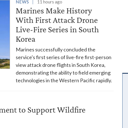
es
NEWS
11 hours ago
Marines Make History
With First Attack Drone
Live-Fire Series in South
Korea
Marines successfully concluded the
service's first series of live-fire first-person
view attack drone flights in South Korea,
demonstrating the ability to field emerging
technologies in the Western Pacific rapidly.
ent to Support Wildfire