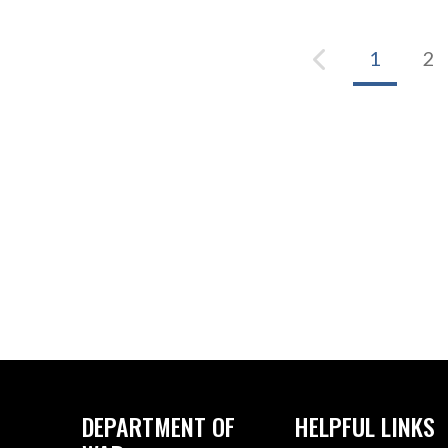
1
2
DEPARTMENT OF
HELPFUL LINKS