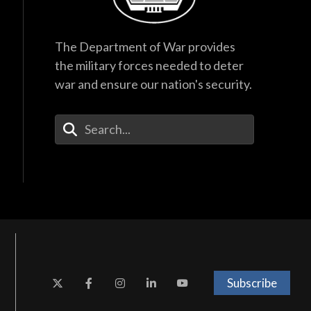
The Department of War provides
the military forces needed to deter
war and ensure our nation's security.
Enter Your Search Terms
Subscribe