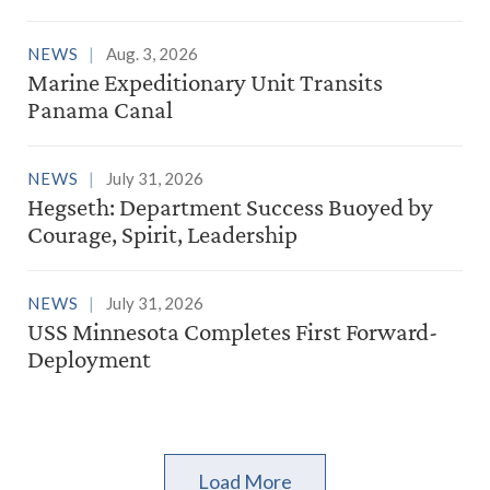
NEWS
Aug. 3, 2026
Marine Expeditionary Unit Transits
Panama Canal
NEWS
July 31, 2026
Hegseth: Department Success Buoyed by
Courage, Spirit, Leadership
NEWS
July 31, 2026
USS Minnesota Completes First Forward-
Deployment
Load More