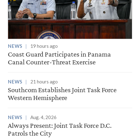
NEWS
19 hours ago
Coast Guard Participates in Panama
Canal Counter-Threat Exercise
NEWS
21 hours ago
Southcom Establishes Joint Task Force
Western Hemisphere
NEWS
Aug. 4, 2026
Always Present: Joint Task Force D.C.
Patrols the City