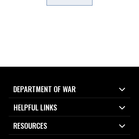
DEPARTMENT OF WAR
Home
HELPFUL LINKS
News
Live Events
Spotlights
RESOURCES
Today in DOW
About
Resources
Contracts