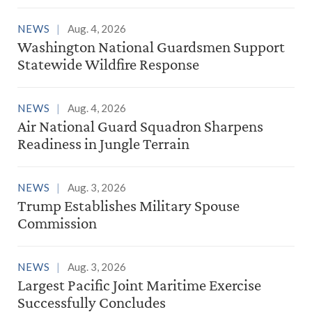
NEWS
Aug. 4, 2026
Washington National Guardsmen Support
Statewide Wildfire Response
NEWS
Aug. 4, 2026
Air National Guard Squadron Sharpens
Readiness in Jungle Terrain
NEWS
Aug. 3, 2026
Trump Establishes Military Spouse
Commission
NEWS
Aug. 3, 2026
Largest Pacific Joint Maritime Exercise
Successfully Concludes