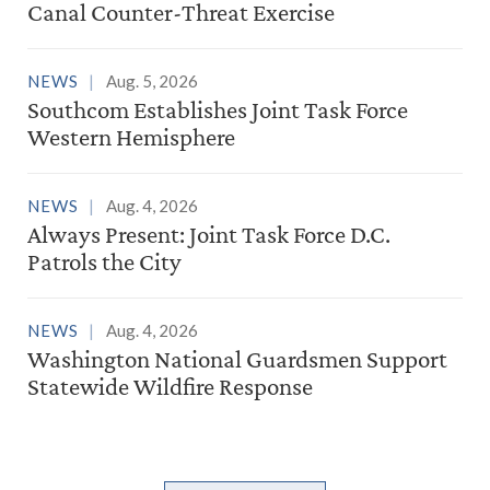
Canal Counter-Threat Exercise
NEWS
Aug. 5, 2026
Southcom Establishes Joint Task Force
Western Hemisphere
NEWS
Aug. 4, 2026
Always Present: Joint Task Force D.C.
Patrols the City
NEWS
Aug. 4, 2026
Washington National Guardsmen Support
Statewide Wildfire Response