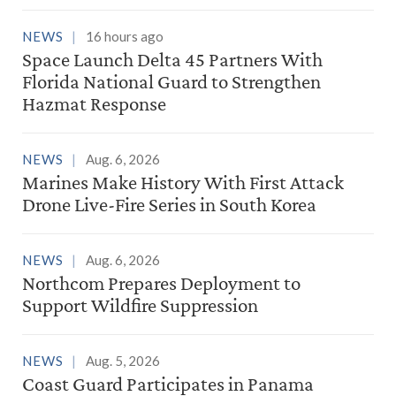
NEWS
16 hours ago
Space Launch Delta 45 Partners With
Florida National Guard to Strengthen
Hazmat Response
NEWS
Aug. 6, 2026
Marines Make History With First Attack
Drone Live-Fire Series in South Korea
NEWS
Aug. 6, 2026
Northcom Prepares Deployment to
Support Wildfire Suppression
NEWS
Aug. 5, 2026
Coast Guard Participates in Panama