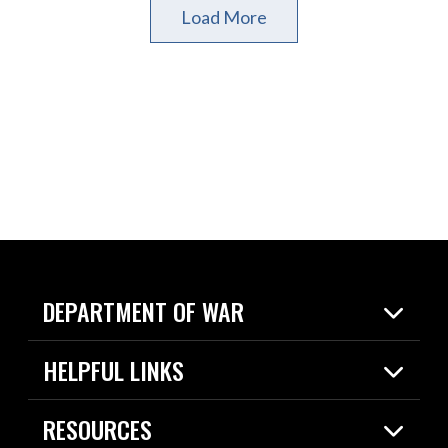
Load More
DEPARTMENT OF WAR
Home
HELPFUL LINKS
News
Live Events
Spotlights
RESOURCES
Today in DOW
About