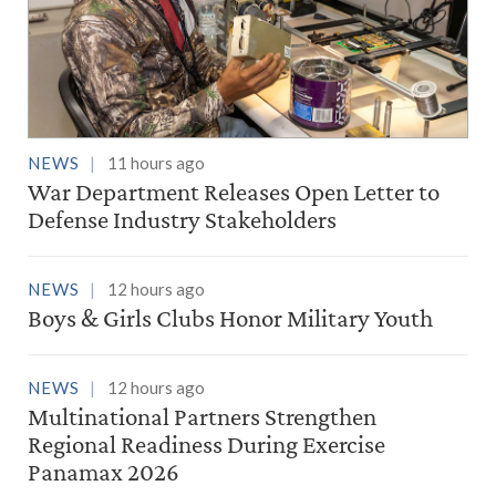
NEWS
11 hours ago
War Department Releases Open Letter to
Defense Industry Stakeholders
NEWS
12 hours ago
Boys & Girls Clubs Honor Military Youth
NEWS
12 hours ago
Multinational Partners Strengthen
Regional Readiness During Exercise
Panamax 2026