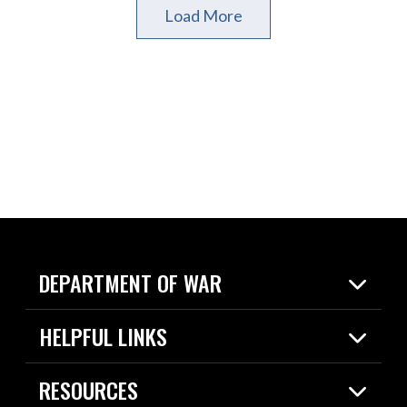
Load More
DEPARTMENT OF WAR
Home
HELPFUL LINKS
News
Live Events
Spotlights
RESOURCES
Today in DOW
About