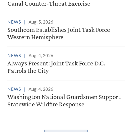
Canal Counter-Threat Exercise
NEWS
Aug. 5, 2026
Southcom Establishes Joint Task Force
Western Hemisphere
NEWS
Aug. 4, 2026
Always Present: Joint Task Force D.C.
Patrols the City
NEWS
Aug. 4, 2026
Washington National Guardsmen Support
Statewide Wildfire Response