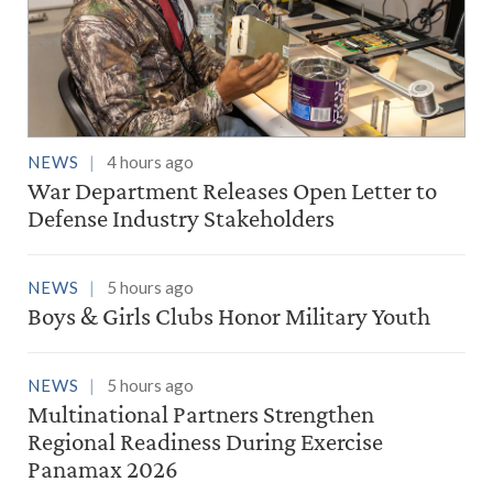
NEWS
4 hours ago
War Department Releases Open Letter to
Defense Industry Stakeholders
NEWS
5 hours ago
Boys & Girls Clubs Honor Military Youth
NEWS
5 hours ago
Multinational Partners Strengthen
Regional Readiness During Exercise
Panamax 2026