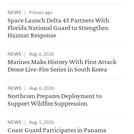
NEWS
9 hours ago
Space Launch Delta 45 Partners With
Florida National Guard to Strengthen
Hazmat Response
NEWS
Aug. 6, 2026
Marines Make History With First Attack
Drone Live-Fire Series in South Korea
NEWS
Aug. 6, 2026
Northcom Prepares Deployment to
Support Wildfire Suppression
NEWS
Aug. 5, 2026
Coast Guard Participates in Panama