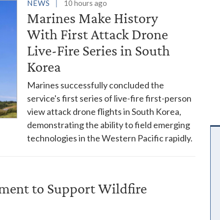
es
NEWS
10 hours ago
Marines Make History
With First Attack Drone
Live-Fire Series in South
Korea
Marines successfully concluded the
service's first series of live-fire first-person
view attack drone flights in South Korea,
demonstrating the ability to field emerging
technologies in the Western Pacific rapidly.
ent to Support Wildfire