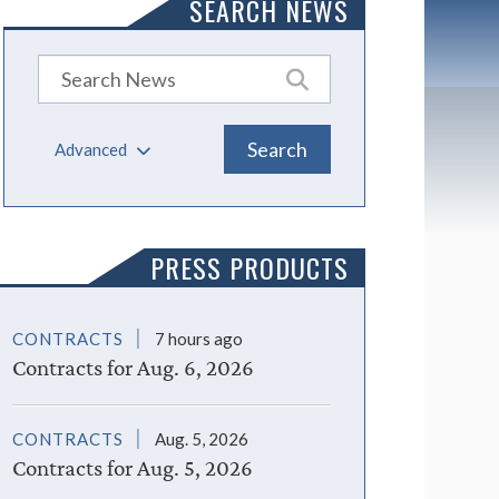
SEARCH NEWS
Advanced
PRESS PRODUCTS
CONTRACTS
7 hours ago
Contracts for Aug. 6, 2026
CONTRACTS
Aug. 5, 2026
Contracts for Aug. 5, 2026