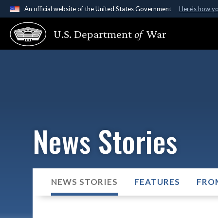
An official website of the United States Government
Here's how y
Official websites use .gov
U.S. Department
of
War
A
.gov
website belongs to an official government organ
States.
News Stories
NEWS STORIES
FEATURES
FRO