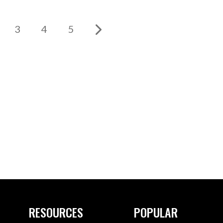
3
4
5
RESOURCES
POPULAR