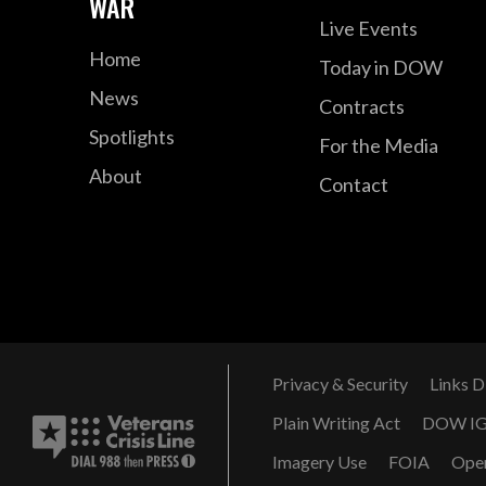
WAR
Live Events
Home
Today in DOW
News
Contracts
Spotlights
For the Media
About
Contact
Privacy & Security
Links D
Plain Writing Act
DOW I
Imagery Use
FOIA
Ope