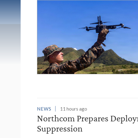
List of News Stori
NEWS
11 hours ago
Northcom Prepares Deploym
Suppression