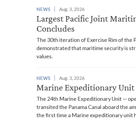
NEWS
Aug. 3, 2026
Largest Pacific Joint Marit
Concludes
The 30th iteration of Exercise Rim of the 
demonstrated that maritime security is s
values.
NEWS
Aug. 3, 2026
Marine Expeditionary Unit
The 24th Marine Expeditionary Unit — ope
transited the Panama Canal aboard the am
the first time a Marine expeditionary unit 