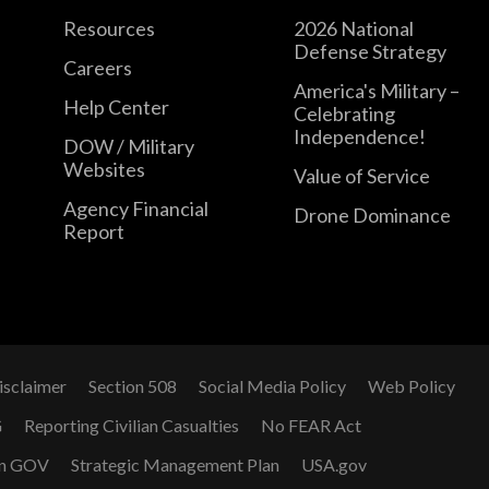
Resources
2026 National
Defense Strategy
Careers
America's Military –
Help Center
Celebrating
Independence!
DOW / Military
Websites
Value of Service
Agency Financial
Drone Dominance
Report
isclaimer
Section 508
Social Media Policy
Web Policy
G
Reporting Civilian Casualties
No FEAR Act
n GOV
Strategic Management Plan
USA.gov