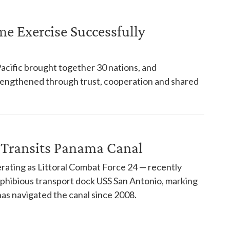
ime Exercise Successfully
Pacific brought together 30 nations, and
trengthened through trust, cooperation and shared
 Transits Panama Canal
rating as Littoral Combat Force 24 — recently
phibious transport dock USS San Antonio, marking
has navigated the canal since 2008.