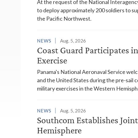
At the request of the National Interagenc
to deploy approximately 200 soldiers to su
the Pacific Northwest.
NEWS
Aug. 5, 2026
Coast Guard Participates 
Exercise
Panama's National Aeronaval Service wel
and the United States during the pre-sail
military exercises in the Western Hemisph
NEWS
Aug. 5, 2026
Southcom Establishes Joint
Hemisphere