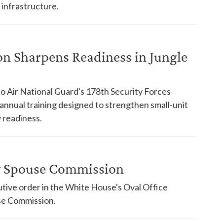
 infrastructure.
on Sharpens Readiness in Jungle
o Air National Guard's 178th Security Forces
nnual training designed to strengthen small-unit
 readiness.
ry Spouse Commission
tive order in the White House's Oval Office
use Commission.