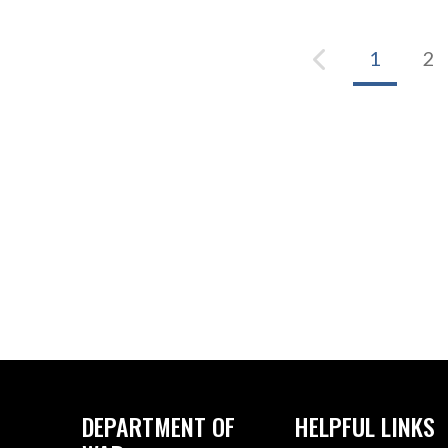
1
2
DEPARTMENT OF
HELPFUL LINKS