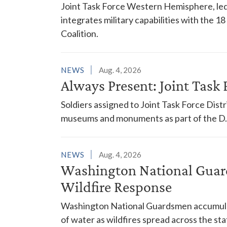
Joint Task Force Western Hemisphere, led
integrates military capabilities with the 
Coalition.
NEWS
Aug. 4, 2026
Always Present: Joint Task F
Soldiers assigned to Joint Task Force Dis
museums and monuments as part of the D.C
NEWS
Aug. 4, 2026
Washington National Guar
Wildfire Response
Washington National Guardsmen accumulat
of water as wildfires spread across the sta