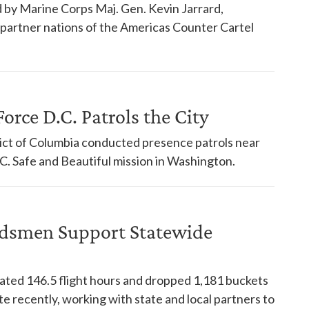
 by Marine Corps Maj. Gen. Kevin Jarrard,
18 partner nations of the Americas Counter Cartel
orce D.C. Patrols the City
trict of Columbia conducted presence patrols near
. Safe and Beautiful mission in Washington.
dsmen Support Statewide
ed 146.5 flight hours and dropped 1,181 buckets
te recently, working with state and local partners to