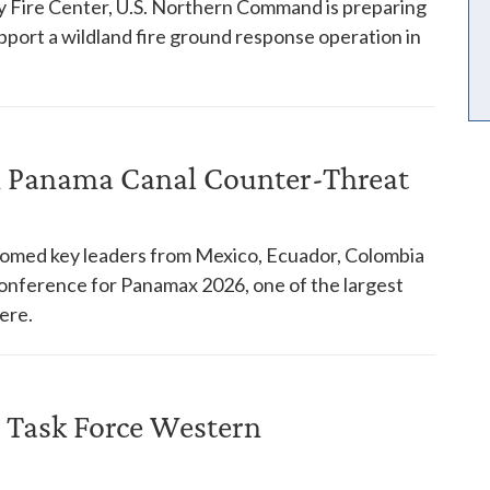
y Fire Center, U.S. Northern Command is preparing
pport a wildland fire ground response operation in
in Panama Canal Counter-Threat
comed key leaders from Mexico, Ecuador, Colombia
 conference for Panamax 2026, one of the largest
ere.
 Task Force Western