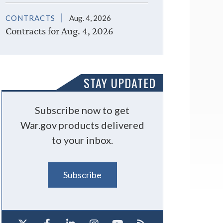
CONTRACTS
Aug. 4, 2026
Contracts for Aug. 4, 2026
STAY UPDATED
Subscribe now to get
War.gov products delivered
to your inbox.
Subscribe