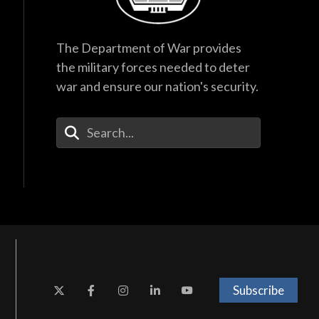
The Department of War provides
the military forces needed to deter
war and ensure our nation's security.
Enter Your Search Terms
Subscribe