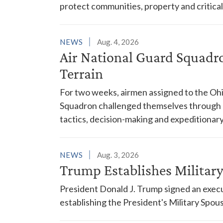
protect communities, property and critical
NEWS
Aug. 4, 2026
Air National Guard Squadr
Terrain
For two weeks, airmen assigned to the Ohi
Squadron challenged themselves through a
tactics, decision-making and expeditionary
NEWS
Aug. 3, 2026
Trump Establishes Milita
President Donald J. Trump signed an execu
establishing the President's Military Spo