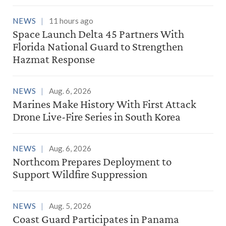
NEWS
11 hours ago
Space Launch Delta 45 Partners With
Florida National Guard to Strengthen
Hazmat Response
NEWS
Aug. 6, 2026
Marines Make History With First Attack
Drone Live-Fire Series in South Korea
NEWS
Aug. 6, 2026
Northcom Prepares Deployment to
Support Wildfire Suppression
NEWS
Aug. 5, 2026
Coast Guard Participates in Panama