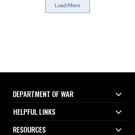
Load More
DEPARTMENT OF WAR
Home
HELPFUL LINKS
News
Live Events
Spotlights
RESOURCES
Today in DOW
About