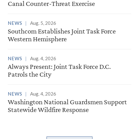
Canal Counter-Threat Exercise
NEWS
Aug. 5, 2026
Southcom Establishes Joint Task Force
Western Hemisphere
NEWS
Aug. 4, 2026
Always Present: Joint Task Force D.C.
Patrols the City
NEWS
Aug. 4, 2026
Washington National Guardsmen Support
Statewide Wildfire Response