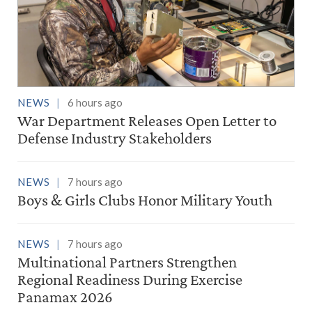
NEWS
6 hours ago
War Department Releases Open Letter to
Defense Industry Stakeholders
NEWS
7 hours ago
Boys & Girls Clubs Honor Military Youth
NEWS
7 hours ago
Multinational Partners Strengthen
Regional Readiness During Exercise
Panamax 2026