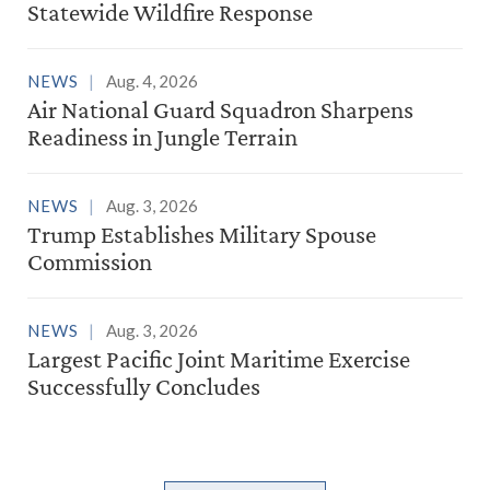
Statewide Wildfire Response
NEWS
Aug. 4, 2026
Air National Guard Squadron Sharpens
Readiness in Jungle Terrain
NEWS
Aug. 3, 2026
Trump Establishes Military Spouse
Commission
NEWS
Aug. 3, 2026
Largest Pacific Joint Maritime Exercise
Successfully Concludes