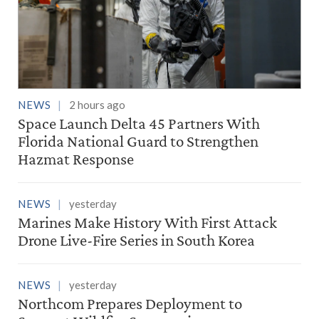
NEWS
2 hours ago
Space Launch Delta 45 Partners With
Florida National Guard to Strengthen
Hazmat Response
NEWS
yesterday
Marines Make History With First Attack
Drone Live-Fire Series in South Korea
NEWS
yesterday
Northcom Prepares Deployment to