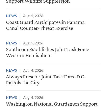
Support Wildfire Suppression
NEWS
Aug. 5, 2026
Coast Guard Participates in Panama
Canal Counter-Threat Exercise
NEWS
Aug. 5, 2026
Southcom Establishes Joint Task Force
Western Hemisphere
NEWS
Aug. 4, 2026
Always Present: Joint Task Force D.C.
Patrols the City
NEWS
Aug. 4, 2026
Washington National Guardsmen Support