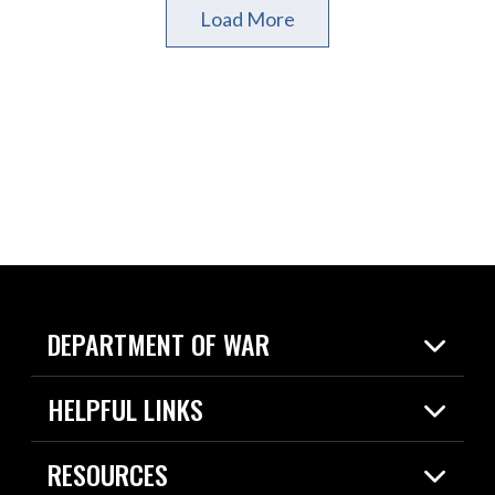
Load More
DEPARTMENT OF WAR
Home
HELPFUL LINKS
News
Live Events
Spotlights
RESOURCES
Today in DOW
About