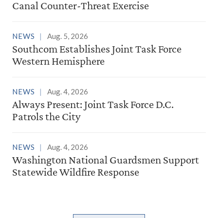
Canal Counter-Threat Exercise
NEWS
Aug. 5, 2026
Southcom Establishes Joint Task Force
Western Hemisphere
NEWS
Aug. 4, 2026
Always Present: Joint Task Force D.C.
Patrols the City
NEWS
Aug. 4, 2026
Washington National Guardsmen Support
Statewide Wildfire Response