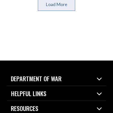
Load More
DEPARTMENT OF WAR
Home
HELPFUL LINKS
News
Live Events
Spotlights
RESOURCES
Today in DOW
About