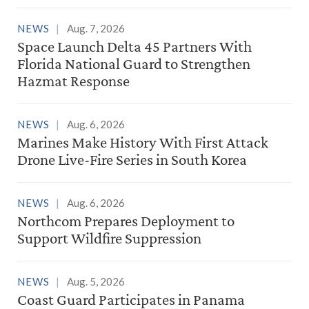
NEWS
Aug. 7, 2026
Space Launch Delta 45 Partners With
Florida National Guard to Strengthen
Hazmat Response
NEWS
Aug. 6, 2026
Marines Make History With First Attack
Drone Live-Fire Series in South Korea
NEWS
Aug. 6, 2026
Northcom Prepares Deployment to
Support Wildfire Suppression
NEWS
Aug. 5, 2026
Coast Guard Participates in Panama