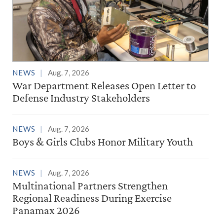
NEWS
Aug. 7, 2026
War Department Releases Open Letter to
Defense Industry Stakeholders
NEWS
Aug. 7, 2026
Boys & Girls Clubs Honor Military Youth
NEWS
Aug. 7, 2026
Multinational Partners Strengthen
Regional Readiness During Exercise
Panamax 2026