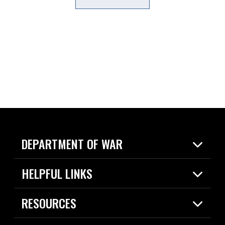
DEPARTMENT OF WAR
Home
HELPFUL LINKS
News
Live Events
Spotlights
RESOURCES
Today in DOW
About
Resources
Contracts