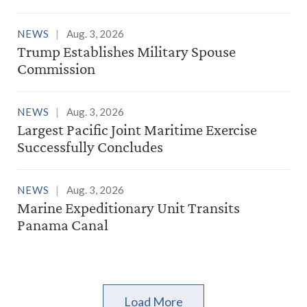
NEWS
Aug. 3, 2026
Trump Establishes Military Spouse
Commission
NEWS
Aug. 3, 2026
Largest Pacific Joint Maritime Exercise
Successfully Concludes
NEWS
Aug. 3, 2026
Marine Expeditionary Unit Transits
Panama Canal
Load More