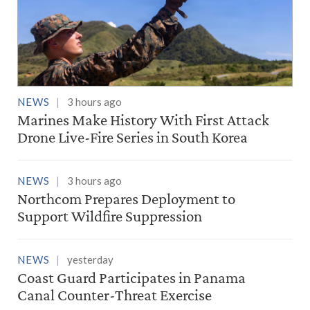
NEWS
3 hours ago
Marines Make History With First Attack
Drone Live-Fire Series in South Korea
NEWS
3 hours ago
Northcom Prepares Deployment to
Support Wildfire Suppression
NEWS
yesterday
Coast Guard Participates in Panama
Canal Counter-Threat Exercise