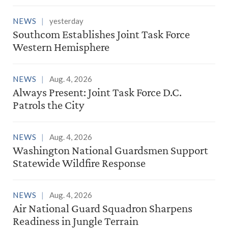
NEWS
yesterday
Southcom Establishes Joint Task Force
Western Hemisphere
NEWS
Aug. 4, 2026
Always Present: Joint Task Force D.C.
Patrols the City
NEWS
Aug. 4, 2026
Washington National Guardsmen Support
Statewide Wildfire Response
NEWS
Aug. 4, 2026
Air National Guard Squadron Sharpens
Readiness in Jungle Terrain