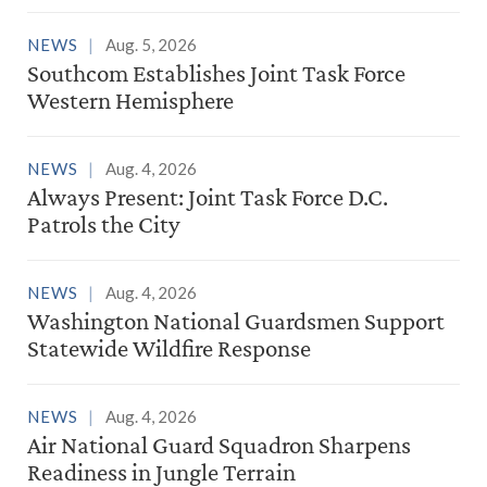
NEWS
Aug. 5, 2026
Southcom Establishes Joint Task Force
Western Hemisphere
NEWS
Aug. 4, 2026
Always Present: Joint Task Force D.C.
Patrols the City
NEWS
Aug. 4, 2026
Washington National Guardsmen Support
Statewide Wildfire Response
NEWS
Aug. 4, 2026
Air National Guard Squadron Sharpens
Readiness in Jungle Terrain