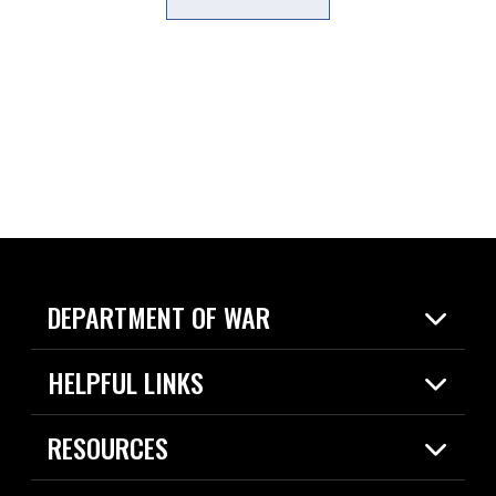
DEPARTMENT OF WAR
Home
HELPFUL LINKS
News
Live Events
Spotlights
RESOURCES
Today in DOW
About
Resources
Contracts