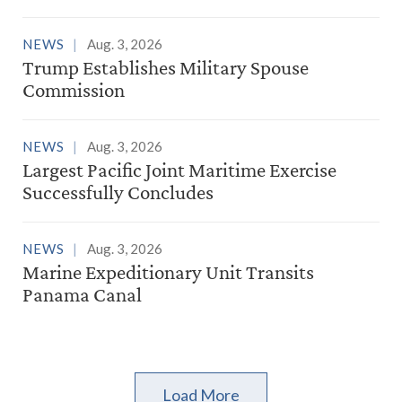
NEWS
Aug. 3, 2026
Trump Establishes Military Spouse
Commission
NEWS
Aug. 3, 2026
Largest Pacific Joint Maritime Exercise
Successfully Concludes
NEWS
Aug. 3, 2026
Marine Expeditionary Unit Transits
Panama Canal
Load More