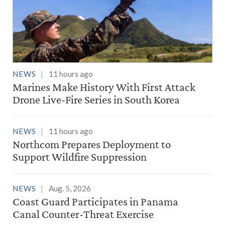
NEWS
11 hours ago
Marines Make History With First Attack
Drone Live-Fire Series in South Korea
NEWS
11 hours ago
Northcom Prepares Deployment to
Support Wildfire Suppression
NEWS
Aug. 5, 2026
Coast Guard Participates in Panama
Canal Counter-Threat Exercise