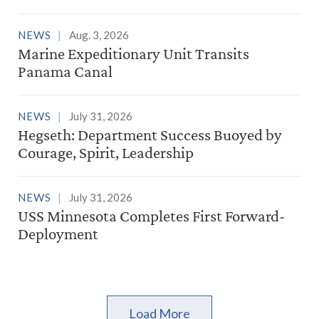
NEWS
Aug. 3, 2026
Marine Expeditionary Unit Transits
Panama Canal
NEWS
July 31, 2026
Hegseth: Department Success Buoyed by
Courage, Spirit, Leadership
NEWS
July 31, 2026
USS Minnesota Completes First Forward-
Deployment
Load More