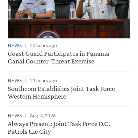
NEWS
20 hours ago
Coast Guard Participates in Panama
Canal Counter-Threat Exercise
NEWS
21 hours ago
Southcom Establishes Joint Task Force
Western Hemisphere
NEWS
Aug. 4, 2026
Always Present: Joint Task Force D.C.
Patrols the City