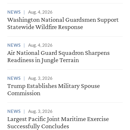
NEWS
Aug. 4, 2026
Washington National Guardsmen Support
Statewide Wildfire Response
NEWS
Aug. 4, 2026
Air National Guard Squadron Sharpens
Readiness in Jungle Terrain
NEWS
Aug. 3, 2026
Trump Establishes Military Spouse
Commission
NEWS
Aug. 3, 2026
Largest Pacific Joint Maritime Exercise
Successfully Concludes