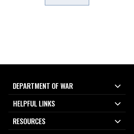
DEPARTMENT OF WAR
Home
HELPFUL LINKS
News
Live Events
Spotlights
RESOURCES
Today in DOW
About
Resources
Contracts