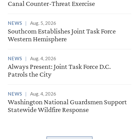
Canal Counter-Threat Exercise
NEWS
Aug. 5, 2026
Southcom Establishes Joint Task Force
Western Hemisphere
NEWS
Aug. 4, 2026
Always Present: Joint Task Force D.C.
Patrols the City
NEWS
Aug. 4, 2026
Washington National Guardsmen Support
Statewide Wildfire Response