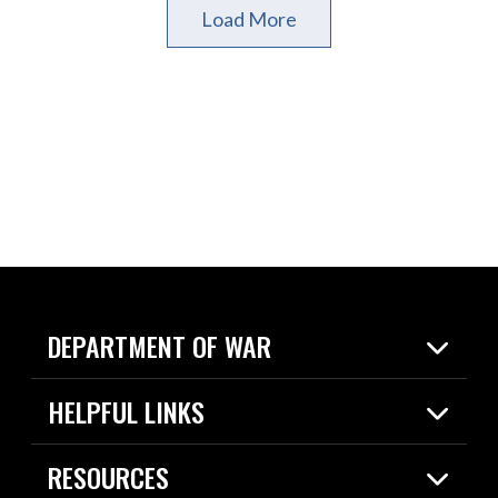
Load More
DEPARTMENT OF WAR
Home
HELPFUL LINKS
News
Live Events
Spotlights
RESOURCES
Today in DOW
About