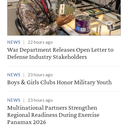
NEWS
22 hours ago
War Department Releases Open Letter to
Defense Industry Stakeholders
NEWS
23 hours ago
Boys & Girls Clubs Honor Military Youth
NEWS
23 hours ago
Multinational Partners Strengthen
Regional Readiness During Exercise
Panamax 2026