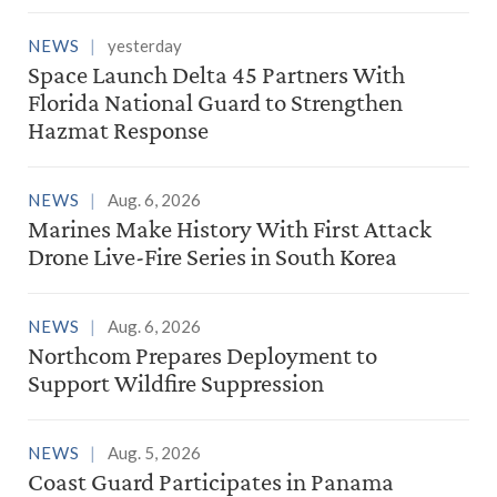
NEWS
yesterday
Space Launch Delta 45 Partners With
Florida National Guard to Strengthen
Hazmat Response
NEWS
Aug. 6, 2026
Marines Make History With First Attack
Drone Live-Fire Series in South Korea
NEWS
Aug. 6, 2026
Northcom Prepares Deployment to
Support Wildfire Suppression
NEWS
Aug. 5, 2026
Coast Guard Participates in Panama