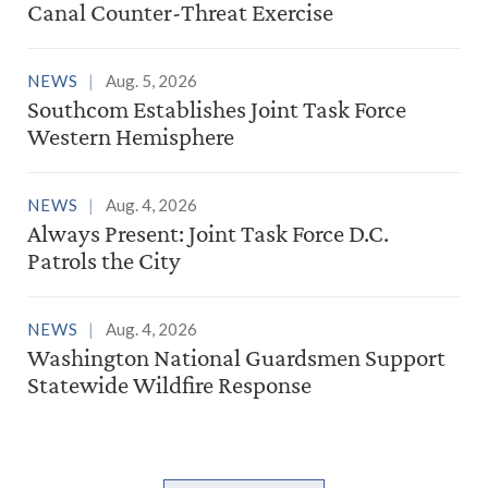
Canal Counter-Threat Exercise
NEWS
Aug. 5, 2026
Southcom Establishes Joint Task Force
Western Hemisphere
NEWS
Aug. 4, 2026
Always Present: Joint Task Force D.C.
Patrols the City
NEWS
Aug. 4, 2026
Washington National Guardsmen Support
Statewide Wildfire Response