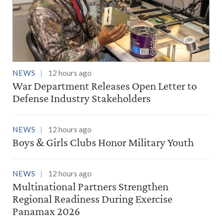
NEWS
12 hours ago
War Department Releases Open Letter to
Defense Industry Stakeholders
NEWS
12 hours ago
Boys & Girls Clubs Honor Military Youth
NEWS
12 hours ago
Multinational Partners Strengthen
Regional Readiness During Exercise
Panamax 2026