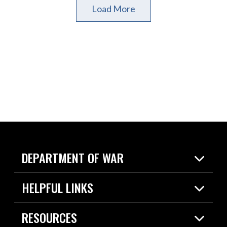
Load More
DEPARTMENT OF WAR
Home
HELPFUL LINKS
News
Live Events
Spotlights
RESOURCES
Today in DOW
About