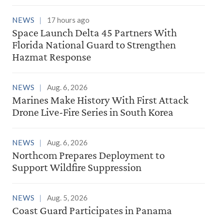
NEWS
17 hours ago
Space Launch Delta 45 Partners With
Florida National Guard to Strengthen
Hazmat Response
NEWS
Aug. 6, 2026
Marines Make History With First Attack
Drone Live-Fire Series in South Korea
NEWS
Aug. 6, 2026
Northcom Prepares Deployment to
Support Wildfire Suppression
NEWS
Aug. 5, 2026
Coast Guard Participates in Panama