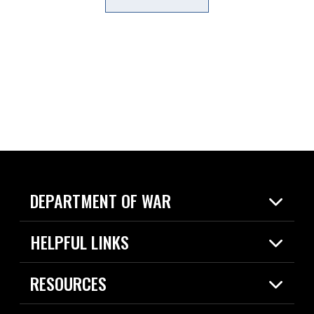
DEPARTMENT OF WAR
Home
HELPFUL LINKS
News
Live Events
Spotlights
RESOURCES
Today in DOW
About
Resources
Contracts