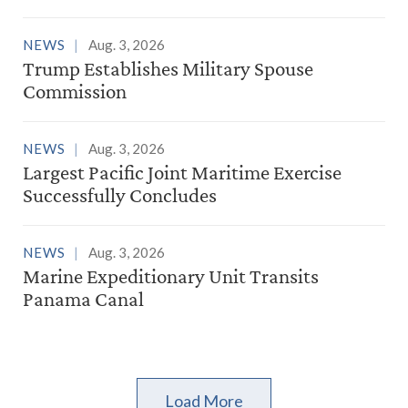
NEWS
Aug. 3, 2026
Trump Establishes Military Spouse
Commission
NEWS
Aug. 3, 2026
Largest Pacific Joint Maritime Exercise
Successfully Concludes
NEWS
Aug. 3, 2026
Marine Expeditionary Unit Transits
Panama Canal
Load More