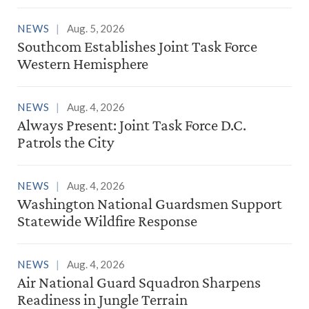
NEWS
Aug. 5, 2026
Southcom Establishes Joint Task Force
Western Hemisphere
NEWS
Aug. 4, 2026
Always Present: Joint Task Force D.C.
Patrols the City
NEWS
Aug. 4, 2026
Washington National Guardsmen Support
Statewide Wildfire Response
NEWS
Aug. 4, 2026
Air National Guard Squadron Sharpens
Readiness in Jungle Terrain