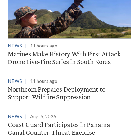
NEWS
11 hours ago
Marines Make History With First Attack
Drone Live-Fire Series in South Korea
NEWS
11 hours ago
Northcom Prepares Deployment to
Support Wildfire Suppression
NEWS
Aug. 5, 2026
Coast Guard Participates in Panama
Canal Counter-Threat Exercise