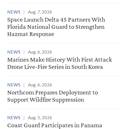
NEWS
Aug. 7, 2026
Space Launch Delta 45 Partners With
Florida National Guard to Strengthen
Hazmat Response
NEWS
Aug. 6, 2026
Marines Make History With First Attack
Drone Live-Fire Series in South Korea
NEWS
Aug. 6, 2026
Northcom Prepares Deployment to
Support Wildfire Suppression
NEWS
Aug. 5, 2026
Coast Guard Participates in Panama