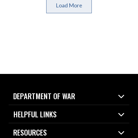
Load More
DEPARTMENT OF WAR
Home
HELPFUL LINKS
News
Live Events
Spotlights
RESOURCES
Today in DOW
About