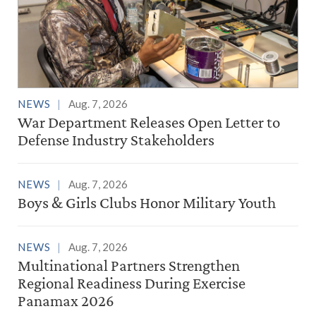
NEWS
Aug. 7, 2026
War Department Releases Open Letter to
Defense Industry Stakeholders
NEWS
Aug. 7, 2026
Boys & Girls Clubs Honor Military Youth
NEWS
Aug. 7, 2026
Multinational Partners Strengthen
Regional Readiness During Exercise
Panamax 2026