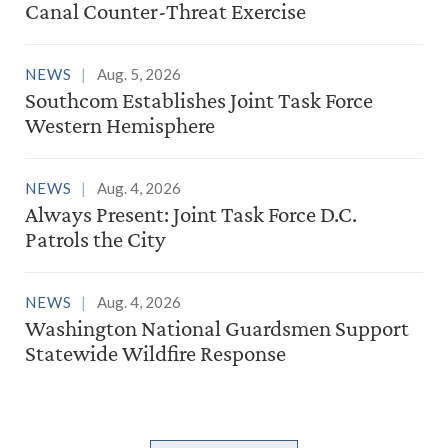
Canal Counter-Threat Exercise
NEWS
Aug. 5, 2026
Southcom Establishes Joint Task Force
Western Hemisphere
NEWS
Aug. 4, 2026
Always Present: Joint Task Force D.C.
Patrols the City
NEWS
Aug. 4, 2026
Washington National Guardsmen Support
Statewide Wildfire Response