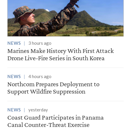
NEWS
3 hours ago
Marines Make History With First Attack
Drone Live-Fire Series in South Korea
NEWS
4 hours ago
Northcom Prepares Deployment to
Support Wildfire Suppression
NEWS
yesterday
Coast Guard Participates in Panama
Canal Counter-Threat Exercise