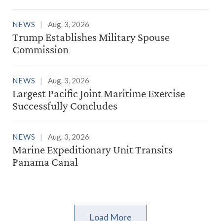
NEWS
Aug. 3, 2026
Trump Establishes Military Spouse
Commission
NEWS
Aug. 3, 2026
Largest Pacific Joint Maritime Exercise
Successfully Concludes
NEWS
Aug. 3, 2026
Marine Expeditionary Unit Transits
Panama Canal
Load More