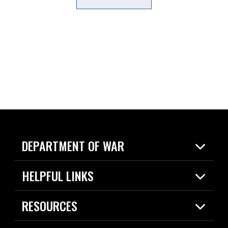
DEPARTMENT OF WAR
Home
HELPFUL LINKS
News
Live Events
Spotlights
RESOURCES
Today in DOW
About
Resources
Contracts