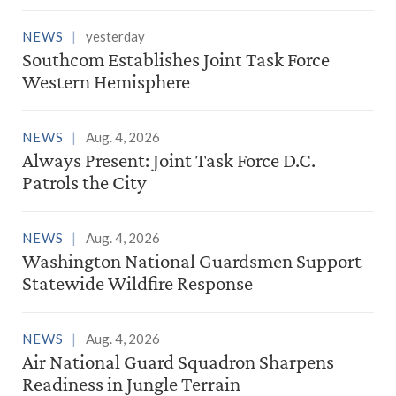
NEWS
yesterday
Southcom Establishes Joint Task Force
Western Hemisphere
NEWS
Aug. 4, 2026
Always Present: Joint Task Force D.C.
Patrols the City
NEWS
Aug. 4, 2026
Washington National Guardsmen Support
Statewide Wildfire Response
NEWS
Aug. 4, 2026
Air National Guard Squadron Sharpens
Readiness in Jungle Terrain