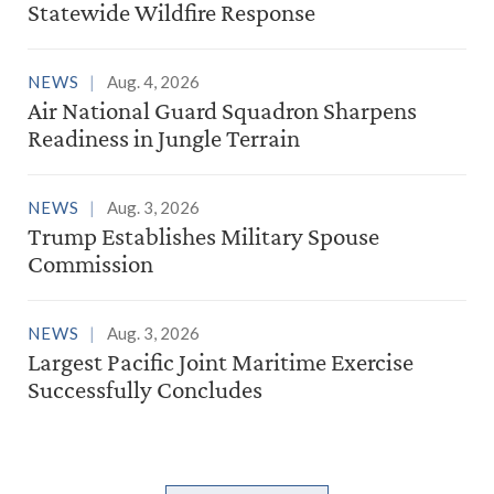
Statewide Wildfire Response
NEWS
Aug. 4, 2026
Air National Guard Squadron Sharpens
Readiness in Jungle Terrain
NEWS
Aug. 3, 2026
Trump Establishes Military Spouse
Commission
NEWS
Aug. 3, 2026
Largest Pacific Joint Maritime Exercise
Successfully Concludes