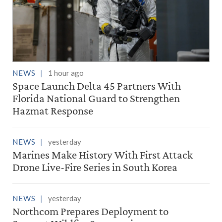
NEWS
1 hour ago
Space Launch Delta 45 Partners With
Florida National Guard to Strengthen
Hazmat Response
NEWS
yesterday
Marines Make History With First Attack
Drone Live-Fire Series in South Korea
NEWS
yesterday
Northcom Prepares Deployment to