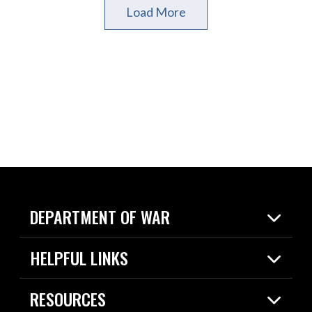
Load More
DEPARTMENT OF WAR
Home
HELPFUL LINKS
News
Live Events
Spotlights
RESOURCES
Today in DOW
About