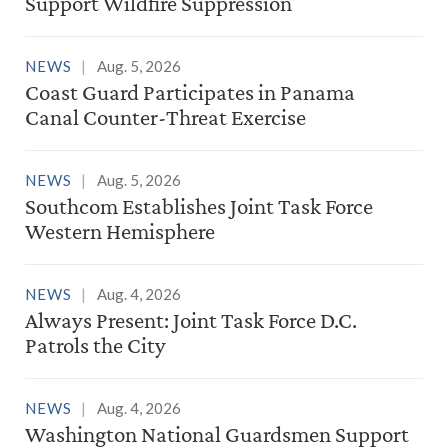
Support Wildfire Suppression
NEWS
Aug. 5, 2026
Coast Guard Participates in Panama
Canal Counter-Threat Exercise
NEWS
Aug. 5, 2026
Southcom Establishes Joint Task Force
Western Hemisphere
NEWS
Aug. 4, 2026
Always Present: Joint Task Force D.C.
Patrols the City
NEWS
Aug. 4, 2026
Washington National Guardsmen Support