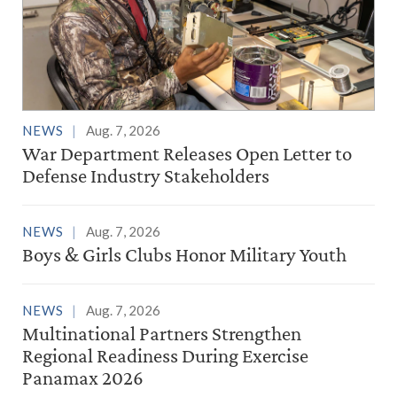
NEWS
Aug. 7, 2026
War Department Releases Open Letter to
Defense Industry Stakeholders
NEWS
Aug. 7, 2026
Boys & Girls Clubs Honor Military Youth
NEWS
Aug. 7, 2026
Multinational Partners Strengthen
Regional Readiness During Exercise
Panamax 2026