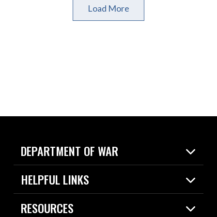
Load More
DEPARTMENT OF WAR
Home
HELPFUL LINKS
News
Live Events
Spotlights
RESOURCES
Today in DOW
About