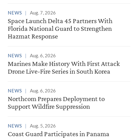
NEWS
Aug. 7, 2026
Space Launch Delta 45 Partners With
Florida National Guard to Strengthen
Hazmat Response
NEWS
Aug. 6, 2026
Marines Make History With First Attack
Drone Live-Fire Series in South Korea
NEWS
Aug. 6, 2026
Northcom Prepares Deployment to
Support Wildfire Suppression
NEWS
Aug. 5, 2026
Coast Guard Participates in Panama