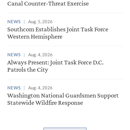
Canal Counter-Threat Exercise
NEWS
Aug. 5, 2026
Southcom Establishes Joint Task Force
Western Hemisphere
NEWS
Aug. 4, 2026
Always Present: Joint Task Force D.C.
Patrols the City
NEWS
Aug. 4, 2026
Washington National Guardsmen Support
Statewide Wildfire Response